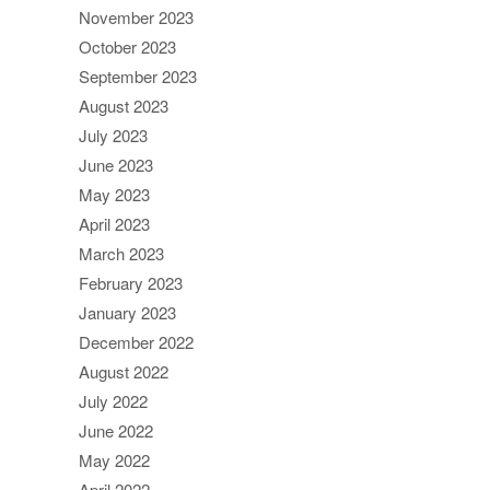
November 2023
October 2023
September 2023
August 2023
July 2023
June 2023
May 2023
April 2023
March 2023
February 2023
January 2023
December 2022
August 2022
July 2022
June 2022
May 2022
April 2022