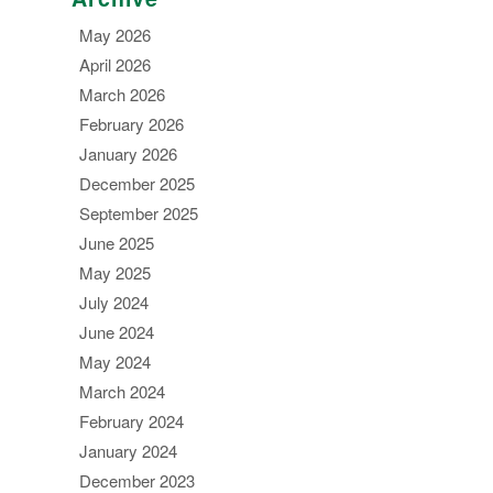
May 2026
April 2026
March 2026
February 2026
January 2026
December 2025
September 2025
June 2025
May 2025
July 2024
June 2024
May 2024
March 2024
February 2024
January 2024
December 2023