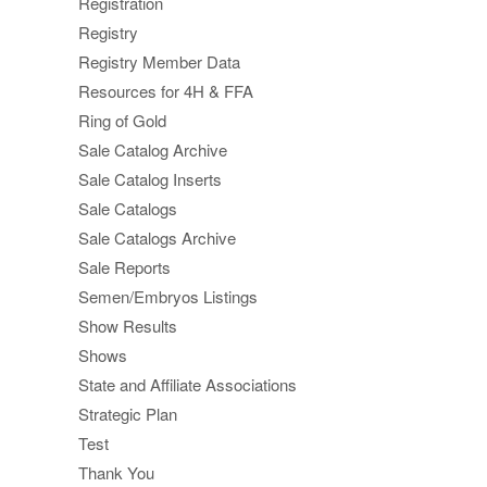
Registration
Registry
Registry Member Data
Resources for 4H & FFA
Ring of Gold
Sale Catalog Archive
Sale Catalog Inserts
Sale Catalogs
Sale Catalogs Archive
Sale Reports
Semen/Embryos Listings
Show Results
Shows
State and Affiliate Associations
Strategic Plan
Test
Thank You