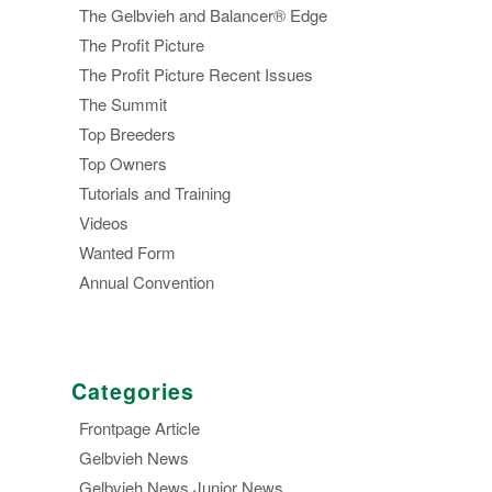
The Gelbvieh and Balancer® Edge
The Profit Picture
The Profit Picture Recent Issues
The Summit
Top Breeders
Top Owners
Tutorials and Training
Videos
Wanted Form
Annual Convention
Categories
Frontpage Article
Gelbvieh News
Gelbvieh News,Junior News