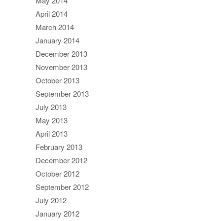
May 2014
April 2014
March 2014
January 2014
December 2013
November 2013
October 2013
September 2013
July 2013
May 2013
April 2013
February 2013
December 2012
October 2012
September 2012
July 2012
January 2012