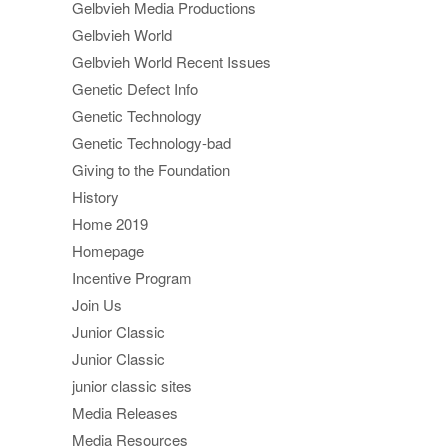
Gelbvieh Media Productions
Gelbvieh World
Gelbvieh World Recent Issues
Genetic Defect Info
Genetic Technology
Genetic Technology-bad
Giving to the Foundation
History
Home 2019
Homepage
Incentive Program
Join Us
Junior Classic
Junior Classic
junior classic sites
Media Releases
Media Resources