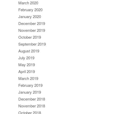
March 2020
February 2020
January 2020
December 2019
November 2019
October 2019
September 2019
August 2019
July 2019
May 2019
April 2019
March 2019
February 2019
January 2019
December 2018
November 2018
October 2018