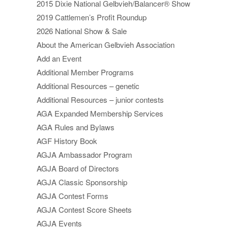
2015 Dixie National Gelbvieh/Balancer® Show
2019 Cattlemen’s Profit Roundup
2026 National Show & Sale
About the American Gelbvieh Association
Add an Event
Additional Member Programs
Additional Resources – genetic
Additional Resources – junior contests
AGA Expanded Membership Services
AGA Rules and Bylaws
AGF History Book
AGJA Ambassador Program
AGJA Board of Directors
AGJA Classic Sponsorship
AGJA Contest Forms
AGJA Contest Score Sheets
AGJA Events