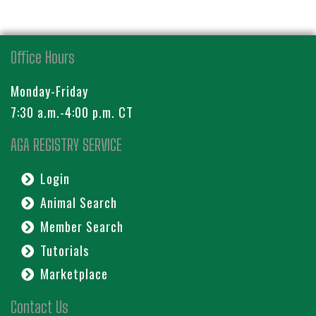
Office Hours
Monday-Friday
7:30 a.m.-4:00 p.m. CT
AGA REGISTRY SERVICE
Login
Animal Search
Member Search
Tutorials
Marketplace
Contact Us