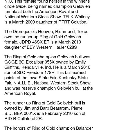
N.C. This female found herself in the winner’s
circle twice, being named champion Gelbvieh
female at both the American Royal and
National Western Stock Show. TFLK Whitney
is a March 2009 daughter of RTRT Solution.
The Dromgoole’s Heaven, Richmond, Texas
own the runner-up Ring of Gold Gelbvieh
female. JDPD 46SX ET is a March 2010
daughter of EBY Western Hauler 028S
The Ring of Gold champion Gelbvieh bull was
GGGE 3G Excalibur 055X owned by Emily
Griffiths, Kendallville, Ind. He is a March 2010
son of SLC Freedom 178F. This bull earned
points at the Iowa State Fair, Kentucky State
Fair, N.A.I.L.E., National Western Stock Show,
and was reserve champion Gelbvieh bull at the
American Royal.
The runner-up Ring of Gold Gelbvieh bull is
owned by Jim and Barb Beastrom, Pierre,
S.D. BEA 0001X is a February 2010 son of
RID R Collateral 2R.
The honors of Ring of Gold champion Balancer