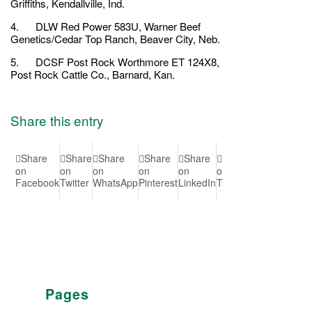
Griffiths, Kendallville, Ind.
4. DLW Red Power 583U, Warner Beef
Genetics/Cedar Top Ranch, Beaver City, Neb.
5. DCSF Post Rock Worthmore ET 124X8,
Post Rock Cattle Co., Barnard, Kan.
Share this entry
Share
Share
Share
Share
Share
Share
Share
Shar
on
on
on
on
on
on
on Vk
on
Facebook
Twitter
WhatsApp
Pinterest
LinkedIn
Tumblr
Reddit
Pages