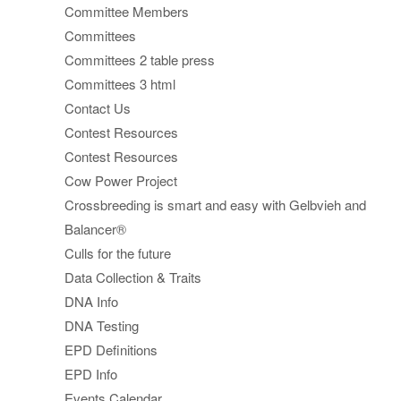
Committee Members
Committees
Committees 2 table press
Committees 3 html
Contact Us
Contest Resources
Contest Resources
Cow Power Project
Crossbreeding is smart and easy with Gelbvieh and
Balancer®
Culls for the future
Data Collection & Traits
DNA Info
DNA Testing
EPD Definitions
EPD Info
Events Calendar