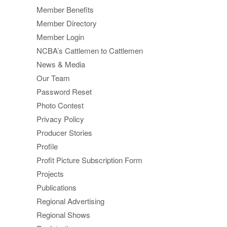
Member Benefits
Member Directory
Member Login
NCBA’s Cattlemen to Cattlemen
News & Media
Our Team
Password Reset
Photo Contest
Privacy Policy
Producer Stories
Profile
Profit Picture Subscription Form
Projects
Publications
Regional Advertising
Regional Shows