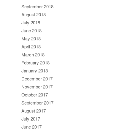
September 2018
August 2018
July 2018
June 2018
May 2018
April 2018
March 2018
February 2018
January 2018
December 2017
November 2017
October 2017
September 2017
August 2017
July 2017
June 2017