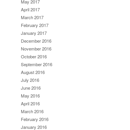
May 2017
April 2017
March 2017
February 2017
January 2017
December 2016
November 2016
October 2016
September 2016
August 2016
July 2016
June 2016
May 2016
April 2016
March 2016
February 2016
January 2016