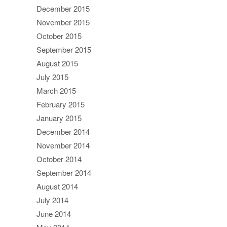
December 2015
November 2015
October 2015
September 2015
August 2015
July 2015
March 2015
February 2015
January 2015
December 2014
November 2014
October 2014
September 2014
August 2014
July 2014
June 2014