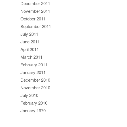
December 2011
November 2011
October 2011
September 2011
July 2011
June 2011
April 2011
March 2011
February 2011
January 2011
December 2010
November 2010
July 2010
February 2010
January 1970