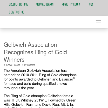
BREEDER LISTING
ANIMAL SEARCH
REGISTRY LOGIN
FAQS
CONTACT US
Gelbvieh Association
Recognizes Ring of Gold
Winners
/
in
Show Results
by
goozmo
The American Gelbvieh Association has
named the 2010-2011 Ring of Gold champions
®
for points awarded to Gelbvieh and Balancer
females and bulls during qualified shows
throughout the year.
The Ring of Gold champion Gelbvieh female
was TFLK Whitney 251W ET owned by Green
Hills Gelbvieh Farm and David Rea, Mt. Ulla,