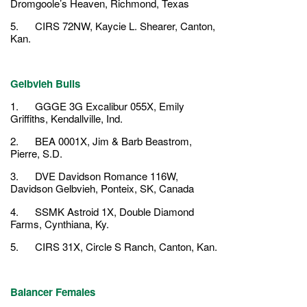
Dromgoole’s Heaven, Richmond, Texas
5. CIRS 72NW, Kaycie L. Shearer, Canton,
Kan.
Gelbvieh Bulls
1. GGGE 3G Excalibur 055X, Emily
Griffiths, Kendallville, Ind.
2. BEA 0001X, Jim & Barb Beastrom,
Pierre, S.D.
3. DVE Davidson Romance 116W,
Davidson Gelbvieh, Ponteix, SK, Canada
4. SSMK Astroid 1X, Double Diamond
Farms, Cynthiana, Ky.
5. CIRS 31X, Circle S Ranch, Canton, Kan.
Balancer Females