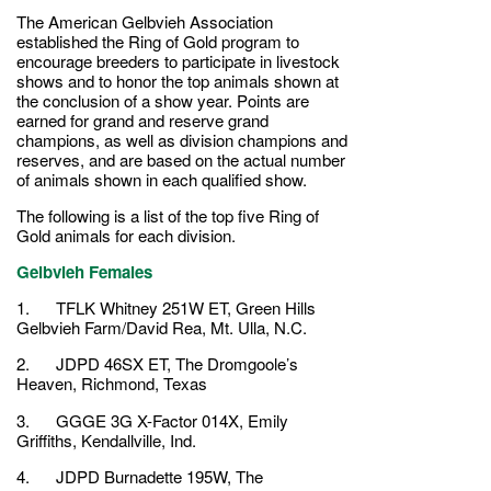
The American Gelbvieh Association
established the Ring of Gold program to
encourage breeders to participate in livestock
shows and to honor the top animals shown at
the conclusion of a show year. Points are
earned for grand and reserve grand
champions, as well as division champions and
reserves, and are based on the actual number
of animals shown in each qualified show.
The following is a list of the top five Ring of
Gold animals for each division.
Gelbvieh Females
1. TFLK Whitney 251W ET, Green Hills
Gelbvieh Farm/David Rea, Mt. Ulla, N.C.
2. JDPD 46SX ET, The Dromgoole’s
Heaven, Richmond, Texas
3. GGGE 3G X-Factor 014X, Emily
Griffiths, Kendallville, Ind.
4. JDPD Burnadette 195W, The