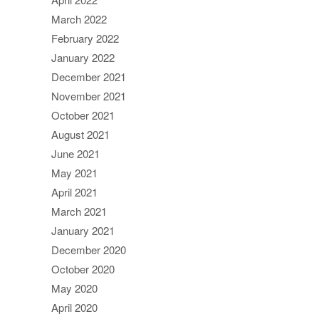
March 2022
February 2022
January 2022
December 2021
November 2021
October 2021
August 2021
June 2021
May 2021
April 2021
March 2021
January 2021
December 2020
October 2020
May 2020
April 2020