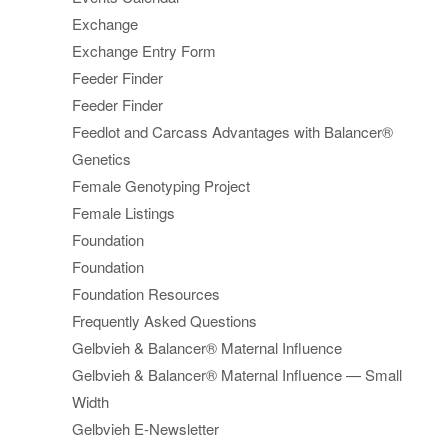
Exchange
Exchange Entry Form
Feeder Finder
Feeder Finder
Feedlot and Carcass Advantages with Balancer®
Genetics
Female Genotyping Project
Female Listings
Foundation
Foundation
Foundation Resources
Frequently Asked Questions
Gelbvieh & Balancer® Maternal Influence
Gelbvieh & Balancer® Maternal Influence — Small
Width
Gelbvieh E-Newsletter