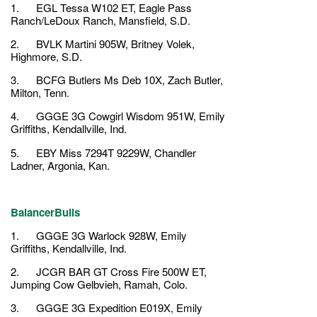
1. EGL Tessa W102 ET, Eagle Pass
Ranch/LeDoux Ranch, Mansfield, S.D.
2. BVLK Martini 905W, Britney Volek,
Highmore, S.D.
3. BCFG Butlers Ms Deb 10X, Zach Butler,
Milton, Tenn.
4. GGGE 3G Cowgirl Wisdom 951W, Emily
Griffiths, Kendallville, Ind.
5. EBY Miss 7294T 9229W, Chandler
Ladner, Argonia, Kan.
BalancerBulls
1. GGGE 3G Warlock 928W, Emily
Griffiths, Kendallville, Ind.
2. JCGR BAR GT Cross Fire 500W ET,
Jumping Cow Gelbvieh, Ramah, Colo.
3. GGGE 3G Expedition E019X, Emily