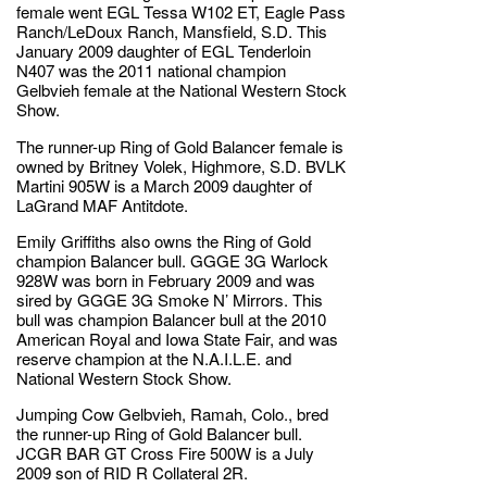
female went EGL Tessa W102 ET, Eagle Pass
Ranch/LeDoux Ranch, Mansfield, S.D. This
January 2009 daughter of EGL Tenderloin
N407 was the 2011 national champion
Gelbvieh female at the National Western Stock
Show.
The runner-up Ring of Gold Balancer female is
owned by Britney Volek, Highmore, S.D. BVLK
Martini 905W is a March 2009 daughter of
LaGrand MAF Antitdote.
Emily Griffiths also owns the Ring of Gold
champion Balancer bull. GGGE 3G Warlock
928W was born in February 2009 and was
sired by GGGE 3G Smoke N’ Mirrors. This
bull was champion Balancer bull at the 2010
American Royal and Iowa State Fair, and was
reserve champion at the N.A.I.L.E. and
National Western Stock Show.
Jumping Cow Gelbvieh, Ramah, Colo., bred
the runner-up Ring of Gold Balancer bull.
JCGR BAR GT Cross Fire 500W is a July
2009 son of RID R Collateral 2R.