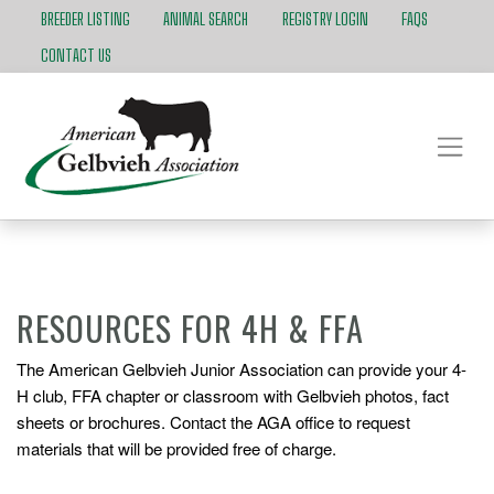
BREEDER LISTING
ANIMAL SEARCH
REGISTRY LOGIN
FAQS
CONTACT US
RESOURCES FOR 4H & FFA
The American Gelbvieh Junior Association can provide your 4-
H club, FFA chapter or classroom with Gelbvieh photos, fact
sheets or brochures. Contact the AGA office to request
materials that will be provided free of charge.