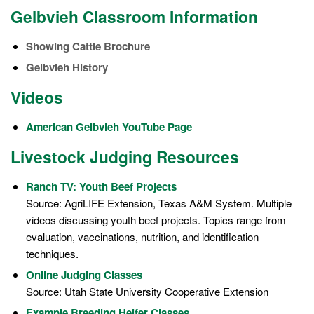
Gelbvieh Classroom Information
Showing Cattle Brochure
Gelbvieh History
Videos
American Gelbvieh YouTube Page
Livestock Judging Resources
Ranch TV: Youth Beef Projects
Source: AgriLIFE Extension, Texas A&M System. Multiple
videos discussing youth beef projects. Topics range from
evaluation, vaccinations, nutrition, and identification
techniques.
Online Judging Classes
Source: Utah State University Cooperative Extension
Example Breeding Heifer Classes