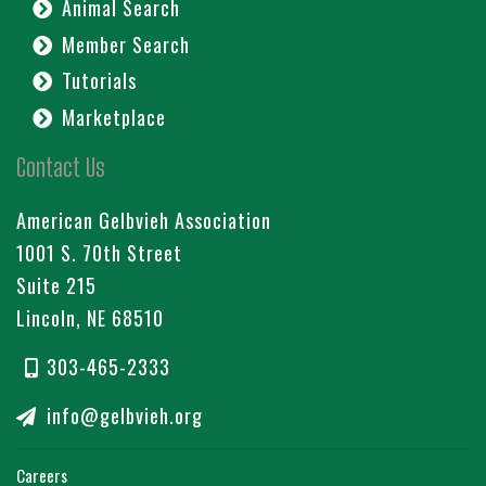
Animal Search
Member Search
Tutorials
Marketplace
Contact Us
American Gelbvieh Association
1001 S. 70th Street
Suite 215
Lincoln, NE 68510
303-465-2333
info@gelbvieh.org
Careers