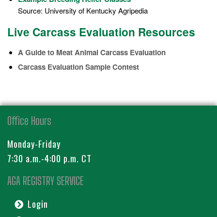
Source: University of Kentucky Agripedia
Live Carcass Evaluation Resources
A Guide to Meat Animal Carcass Evaluation
Carcass Evaluation Sample Contest
Office Hours
Monday-Friday
7:30 a.m.-4:00 p.m. CT
AGA REGISTRY SERVICE
Login