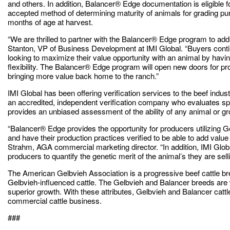
and others. In addition, Balancer® Edge documentation is eligible f
accepted method of determining maturity of animals for grading purp
months of age at harvest.
“We are thrilled to partner with the Balancer® Edge program to add
Stanton, VP of Business Development at IMI Global. “Buyers conti
looking to maximize their value opportunity with an animal by having
flexibility. The Balancer® Edge program will open new doors for p
bringing more value back home to the ranch.”
IMI Global has been offering verification services to the beef indus
an accredited, independent verification company who evaluates spec
provides an unbiased assessment of the ability of any animal or gr
“Balancer® Edge provides the opportunity for producers utilizing G
and have their production practices verified to be able to add value 
Strahm, AGA commercial marketing director. “In addition, IMI Globa
producers to quantify the genetic merit of the animal’s they are selli
The American Gelbvieh Association is a progressive beef cattle br
Gelbvieh-influenced cattle. The Gelbvieh and Balancer breeds are w
superior growth. With these attributes, Gelbvieh and Balancer cattl
commercial cattle business.
###