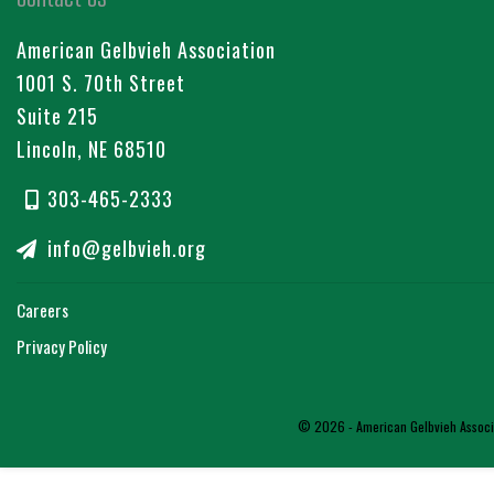
American Gelbvieh Association
1001 S. 70th Street
Suite 215
Lincoln, NE 68510
303-465-2333
info@gelbvieh.org
Careers
Privacy Policy
© 2026 - American Gelbvieh Associat