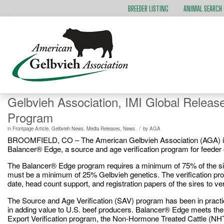
BREEDER LISTING
ANIMAL SEARCH
Gelbvieh Association, IMI Global Releas
Program
/
in
Frontpage Article
,
Gelbvieh News
,
Media Releases
,
News
by
AGA
BROOMFIELD, CO – The American Gelbvieh Association (AGA) is pl
Balancer® Edge, a source and age verification program for feeder c
The Balancer® Edge program requires a minimum of 75% of the sire
must be a minimum of 25% Gelbvieh genetics. The verification proce
date, head count support, and registration papers of the sires to ve
The Source and Age Verification (SAV) program has been in practice
in adding value to U.S. beef producers. Balancer® Edge meets the S
Export Verification program, the Non-Hormone Treated Cattle (NHT