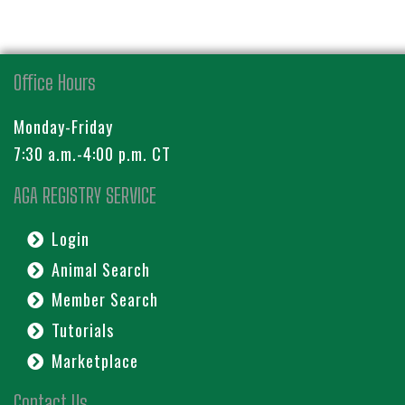
Office Hours
Monday-Friday
7:30 a.m.-4:00 p.m. CT
AGA REGISTRY SERVICE
Login
Animal Search
Member Search
Tutorials
Marketplace
Contact Us