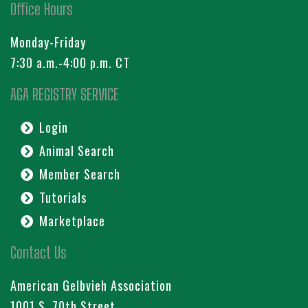
Office Hours
Monday-Friday
7:30 a.m.-4:00 p.m. CT
AGA REGISTRY SERVICE
Login
Animal Search
Member Search
Tutorials
Marketplace
Contact Us
American Gelbvieh Association
1001 S. 70th Street