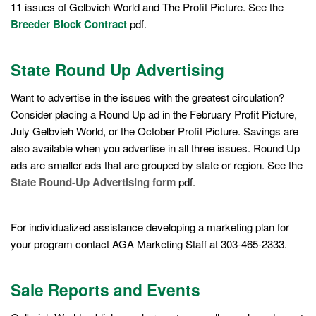
11 issues of Gelbvieh World and The Profit Picture. See the
Breeder Block Contract
pdf.
State Round Up Advertising
Want to advertise in the issues with the greatest circulation?
Consider placing a Round Up ad in the February Profit Picture,
July Gelbvieh World, or the October Profit Picture. Savings are
also available when you advertise in all three issues. Round Up
ads are smaller ads that are grouped by state or region. See the
State Round-Up Advertising form
pdf.
For individualized assistance developing a marketing plan for
your program contact AGA Marketing Staff at 303-465-2333.
Sale Reports and Events