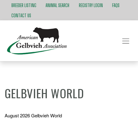
BREEDER LISTING
ANIMAL SEARCH
REGISTRY LOGIN
FAQS
CONTACT US
GELBVIEH WORLD
August 2026 Gelbvieh World