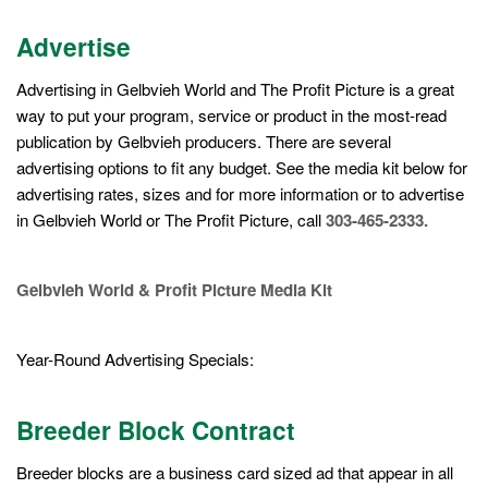
Advertise
Advertising in Gelbvieh World and The Profit Picture is a great
way to put your program, service or product in the most-read
publication by Gelbvieh producers. There are several
advertising options to fit any budget. See the media kit below for
advertising rates, sizes and for more information or to advertise
in Gelbvieh World or The Profit Picture, call
303-465-2333.
Gelbvieh World & Profit Picture Media Kit
Year-Round Advertising Specials:
Breeder Block Contract
Breeder blocks are a business card sized ad that appear in all