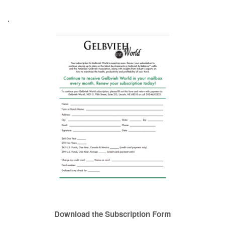
.
Download the Subscription Form