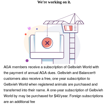
AGA members receive a subscription of Gelbvieh World with
the payment of annual AGA dues. Gelbvieh and Balancer®
customers also receive a free, one year subscription to
Gelbvieh World when registered animals are purchased and
transferred into their name. A one-year subscription of Gelbvieh
World by may be purchased for $40/year. Foreign subscriptions
are an additional fee