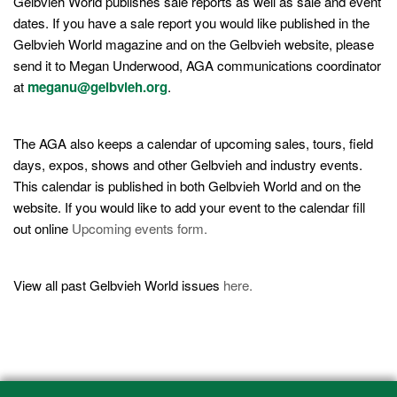
Gelbvieh World publishes sale reports as well as sale and event
dates. If you have a sale report you would like published in the
Gelbvieh World magazine and on the Gelbvieh website, please
send it to Megan Underwood, AGA communications coordinator
at
meganu@gelbvieh.org
.
The AGA also keeps a calendar of upcoming sales, tours, field
days, expos, shows and other Gelbvieh and industry events.
This calendar is published in both Gelbvieh World and on the
website. If you would like to add your event to the calendar fill
out online
Upcoming events form.
View all past Gelbvieh World issues
here.