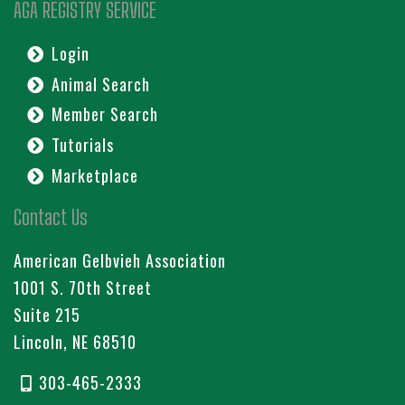
AGA REGISTRY SERVICE
Login
Animal Search
Member Search
Tutorials
Marketplace
Contact Us
American Gelbvieh Association
1001 S. 70th Street
Suite 215
Lincoln, NE 68510
303-465-2333