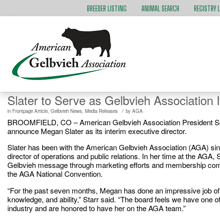
BREEDER LISTING
ANIMAL SEARCH
REGISTRY 
Slater to Serve as Gelbvieh Association 
/
in
Frontpage Article
,
Gelbvieh News
,
Media Releases
by
AGA
BROOMFIELD, CO – American Gelbvieh Association President Scott
announce Megan Slater as its interim executive director.
Slater has been with the American Gelbvieh Association (AGA) sinc
director of operations and public relations. In her time at the AGA, S
Gelbvieh message through marketing efforts and membership commu
the AGA National Convention.
“For the past seven months, Megan has done an impressive job of 
knowledge, and ability,” Starr said. “The board feels we have one of
industry and are honored to have her on the AGA team.”