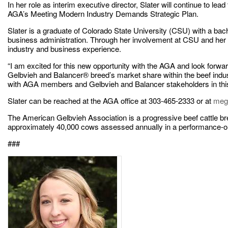
In her role as interim executive director, Slater will continue to lea
AGA’s Meeting Modern Industry Demands Strategic Plan.
Slater is a graduate of Colorado State University (CSU) with a bac
business administration. Through her involvement at CSU and her 
industry and business experience.
“I am excited for this new opportunity with the AGA and look forwar
Gelbvieh and Balancer® breed’s market share within the beef industr
with AGA members and Gelbvieh and Balancer stakeholders in this
Slater can be reached at the AGA office at 303-465-2333 or at
meg
The American Gelbvieh Association is a progressive beef cattle 
approximately 40,000 cows assessed annually in a performance-ori
###