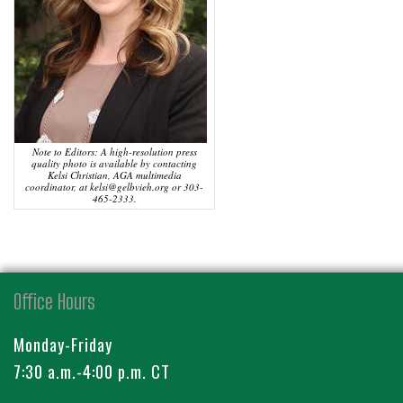
Note to Editors: A high-resolution press
quality photo is available by contacting
Kelsi Christian, AGA multimedia
coordinator, at kelsi@gelbvieh.org or 303-
465-2333.
Office Hours
Monday-Friday
7:30 a.m.-4:00 p.m. CT