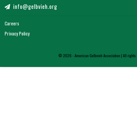
info@gelbvieh.org
Careers
Privacy Policy
© 2026 - American Gelbvieh Association | All rights 