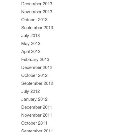
December 2013
November 2013
October 2013
September 2013
July 2013
May 2013
April 2013
February 2013
December 2012
October 2012
September 2012
July 2012
January 2012
December 2011
November 2011
October 2011
September 2011