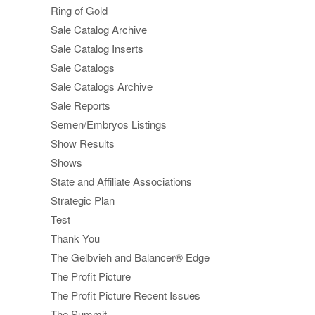
Ring of Gold
Sale Catalog Archive
Sale Catalog Inserts
Sale Catalogs
Sale Catalogs Archive
Sale Reports
Semen/Embryos Listings
Show Results
Shows
State and Affiliate Associations
Strategic Plan
Test
Thank You
The Gelbvieh and Balancer® Edge
The Profit Picture
The Profit Picture Recent Issues
The Summit