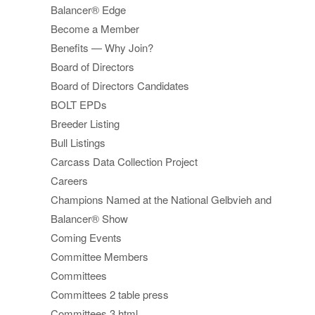
Balancer® Edge
Become a Member
Benefits — Why Join?
Board of Directors
Board of Directors Candidates
BOLT EPDs
Breeder Listing
Bull Listings
Carcass Data Collection Project
Careers
Champions Named at the National Gelbvieh and
Balancer® Show
Coming Events
Committee Members
Committees
Committees 2 table press
Committees 3 html