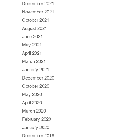
December 2021
November 2021
October 2021
August 2021
June 2021
May 2021
April 2021
March 2021
January 2021
December 2020
October 2020
May 2020
April 2020
March 2020
February 2020
January 2020
December 2019