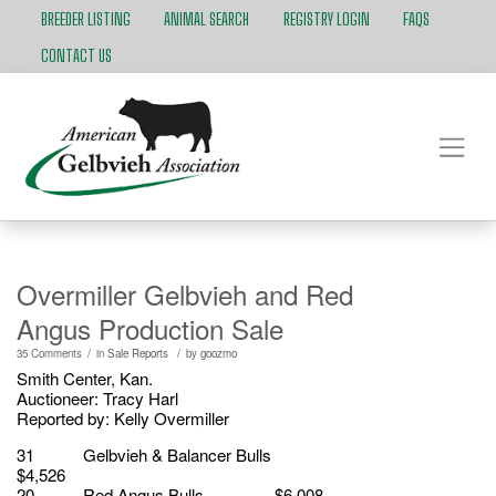
BREEDER LISTING
ANIMAL SEARCH
REGISTRY LOGIN
FAQS
CONTACT US
Overmiller Gelbvieh and Red
Angus Production Sale
/
/
35 Comments
in
Sale Reports
by
goozmo
Smith Center, Kan.
Auctioneer: Tracy Harl
Reported by: Kelly Overmiller
31 Gelbvieh & Balancer Bulls
$4,526
20 Red Angus Bulls $6,008