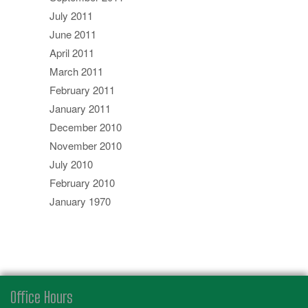
July 2011
June 2011
April 2011
March 2011
February 2011
January 2011
December 2010
November 2010
July 2010
February 2010
January 1970
Office Hours