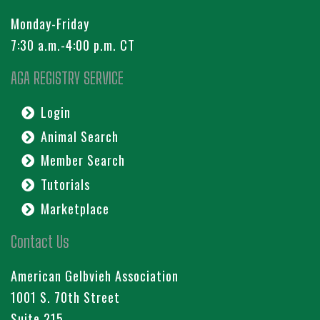
Monday-Friday
7:30 a.m.-4:00 p.m. CT
AGA REGISTRY SERVICE
Login
Animal Search
Member Search
Tutorials
Marketplace
Contact Us
American Gelbvieh Association
1001 S. 70th Street
Suite 215