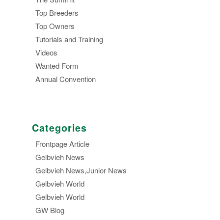
Top Breeders
Top Owners
Tutorials and Training
Videos
Wanted Form
Annual Convention
Categories
Frontpage Article
Gelbvieh News
Gelbvieh News,Junior News
Gelbvieh World
Gelbvieh World
GW Blog