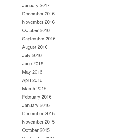
January 2017
December 2016
November 2016
October 2016
September 2016
August 2016
July 2016
June 2016
May 2016
April 2016
March 2016
February 2016
January 2016
December 2015
November 2015
October 2015