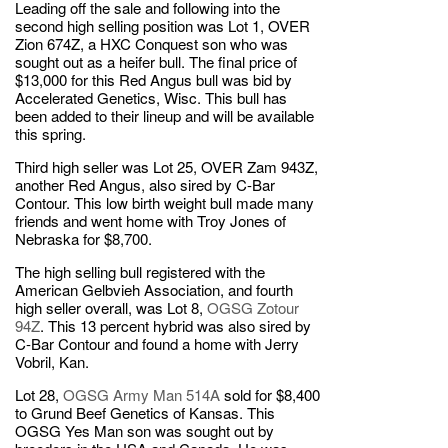
Leading off the sale and following into the
second high selling position was Lot 1, OVER
Zion 674Z, a HXC Conquest son who was
sought out as a heifer bull. The final price of
$13,000 for this Red Angus bull was bid by
Accelerated Genetics, Wisc. This bull has
been added to their lineup and will be available
this spring.
Third high seller was Lot 25, OVER Zam 943Z,
another Red Angus, also sired by C-Bar
Contour. This low birth weight bull made many
friends and went home with Troy Jones of
Nebraska for $8,700.
The high selling bull registered with the
American Gelbvieh Association, and fourth
high seller overall, was Lot 8,
OGSG Zotour
94Z
. This 13 percent hybrid was also sired by
C-Bar Contour and found a home with Jerry
Vobril, Kan.
Lot 28,
OGSG Army Man 514A
sold for $8,400
to Grund Beef Genetics of Kansas. This
OGSG Yes Man son was sought out by