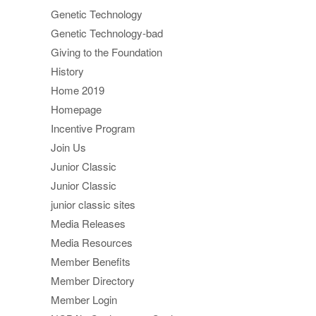
Genetic Technology
Genetic Technology-bad
Giving to the Foundation
History
Home 2019
Homepage
Incentive Program
Join Us
Junior Classic
Junior Classic
junior classic sites
Media Releases
Media Resources
Member Benefits
Member Directory
Member Login