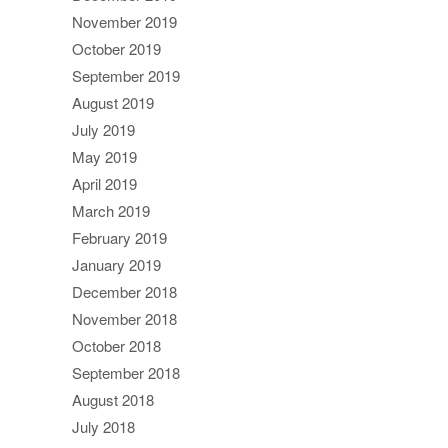
November 2019
October 2019
September 2019
August 2019
July 2019
May 2019
April 2019
March 2019
February 2019
January 2019
December 2018
November 2018
October 2018
September 2018
August 2018
July 2018