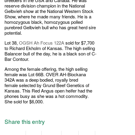
breeders in the USA and Canada. He was
reserve division champion in the National
Gelbvieh show at the National Western Stock
Show, where he made many friends. He is a
homozygous black, homozygous polled
purebred Gelbvieh bull who has great herd sire
potential.
Lot 38,
OGSH Ah Focus 122A
sold for $7,700
to Richard Ekholm of Kansas. The high selling
Balancer bull of the day, he is a black son of C-
Bar Contour.
Among the female offering, the high selling
female was Lot 66B. OVER AH-Blockana
342A was a deep bodied, royally bred
female selected by Grund Beef Genetics of
Kansas. This Red Angus open heifer had the
phones busy as she was a hot commodity.
She sold for $6,000.
Share this entry