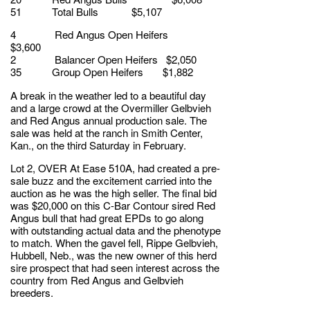
51 Total Bulls $5,107
4 Red Angus Open Heifers
$3,600
2 Balancer Open Heifers $2,050
35 Group Open Heifers $1,882
A break in the weather led to a beautiful day
and a large crowd at the Overmiller Gelbvieh
and Red Angus annual production sale. The
sale was held at the ranch in Smith Center,
Kan., on the third Saturday in February.
Lot 2, OVER At Ease 510A, had created a pre-
sale buzz and the excitement carried into the
auction as he was the high seller. The final bid
was $20,000 on this C-Bar Contour sired Red
Angus bull that had great EPDs to go along
with outstanding actual data and the phenotype
to match. When the gavel fell, Rippe Gelbvieh,
Hubbell, Neb., was the new owner of this herd
sire prospect that had seen interest across the
country from Red Angus and Gelbvieh
breeders.