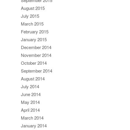
September 2015
August 2015
July 2015
March 2015
February 2015
January 2015
December 2014
November 2014
October 2014
September 2014
August 2014
July 2014
June 2014
May 2014
April 2014
March 2014
January 2014