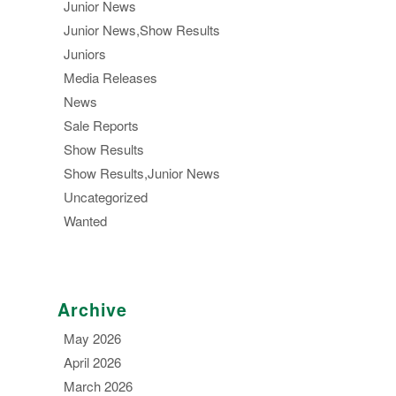
Junior News
Junior News,Show Results
Juniors
Media Releases
News
Sale Reports
Show Results
Show Results,Junior News
Uncategorized
Wanted
Archive
May 2026
April 2026
March 2026