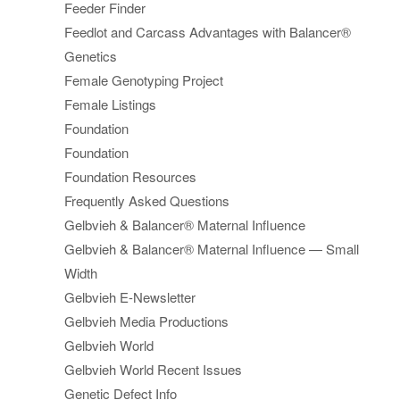
Feeder Finder
Feedlot and Carcass Advantages with Balancer®
Genetics
Female Genotyping Project
Female Listings
Foundation
Foundation
Foundation Resources
Frequently Asked Questions
Gelbvieh & Balancer® Maternal Influence
Gelbvieh & Balancer® Maternal Influence — Small
Width
Gelbvieh E-Newsletter
Gelbvieh Media Productions
Gelbvieh World
Gelbvieh World Recent Issues
Genetic Defect Info