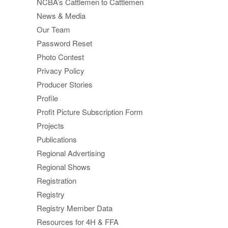
NCBA’s Cattlemen to Cattlemen
News & Media
Our Team
Password Reset
Photo Contest
Privacy Policy
Producer Stories
Profile
Profit Picture Subscription Form
Projects
Publications
Regional Advertising
Regional Shows
Registration
Registry
Registry Member Data
Resources for 4H & FFA