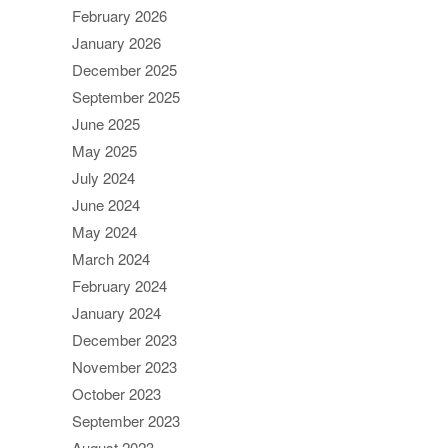
February 2026
January 2026
December 2025
September 2025
June 2025
May 2025
July 2024
June 2024
May 2024
March 2024
February 2024
January 2024
December 2023
November 2023
October 2023
September 2023
August 2023