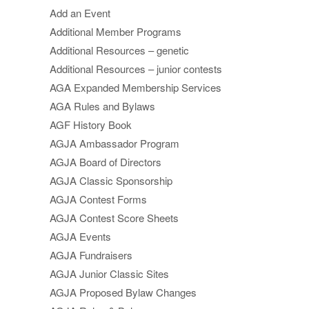
Add an Event
Additional Member Programs
Additional Resources – genetic
Additional Resources – junior contests
AGA Expanded Membership Services
AGA Rules and Bylaws
AGF History Book
AGJA Ambassador Program
AGJA Board of Directors
AGJA Classic Sponsorship
AGJA Contest Forms
AGJA Contest Score Sheets
AGJA Events
AGJA Fundraisers
AGJA Junior Classic Sites
AGJA Proposed Bylaw Changes