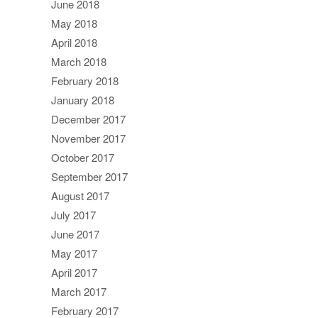
June 2018
May 2018
April 2018
March 2018
February 2018
January 2018
December 2017
November 2017
October 2017
September 2017
August 2017
July 2017
June 2017
May 2017
April 2017
March 2017
February 2017