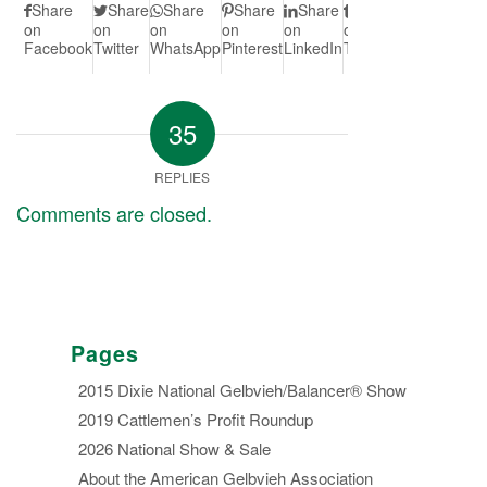
Share
Share
Share
Share
Share
Share
Share
S
on
on
on
on
on
on
on Vk
on
Facebook
Twitter
WhatsApp
Pinterest
LinkedIn
Tumblr
Redd
35
REPLIES
Comments are closed.
Pages
2015 Dixie National Gelbvieh/Balancer® Show
2019 Cattlemen’s Profit Roundup
2026 National Show & Sale
About the American Gelbvieh Association