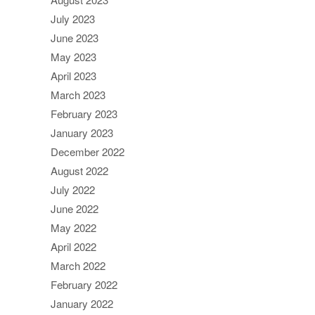
July 2023
June 2023
May 2023
April 2023
March 2023
February 2023
January 2023
December 2022
August 2022
July 2022
June 2022
May 2022
April 2022
March 2022
February 2022
January 2022