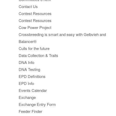
Contact Us
Contest Resources
Contest Resources
Cow Power Project
Crossbreeding is smart and easy with Gelbvieh and
Balancer®
Culls for the future
Data Collection & Traits
DNA Info
DNA Testing
EPD Definitions
EPD Info
Events Calendar
Exchange
Exchange Entry Form
Feeder Finder