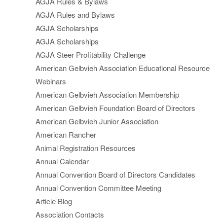
AGJA Rules & Bylaws
AGJA Rules and Bylaws
AGJA Scholarships
AGJA Scholarships
AGJA Steer Profitability Challenge
American Gelbvieh Association Educational Resource
Webinars
American Gelbvieh Association Membership
American Gelbvieh Foundation Board of Directors
American Gelbvieh Junior Association
American Rancher
Animal Registration Resources
Annual Calendar
Annual Convention Board of Directors Candidates
Annual Convention Committee Meeting
Article Blog
Association Contacts