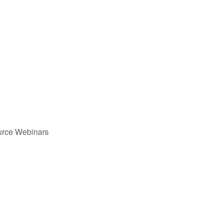
urce Webinars