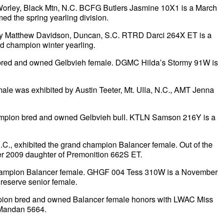
orley, Black Mtn, N.C. BCFG Butlers Jasmine 10X1 is a March
med the spring yearling division.
by Matthew Davidson, Duncan, S.C. RTRD Darci 264X ET is a
d champion winter yearling.
 bred and owned Gelbvieh female. DGMC Hilda’s Stormy 91W is
e was exhibited by Austin Teeter, Mt. Ulla, N.C., AMT Jenna
hampion bred and owned Gelbvieh bull. KTLN Samson 216Y is a
C., exhibited the grand champion Balancer female. Out of the
er 2009 daughter of Premonition 662S ET.
nd champion Balancer female. GHGF 004 Tess 310W is a November
 reserve senior female.
mpion bred and owned Balancer female honors with LWAC Miss
 Mandan 5664.