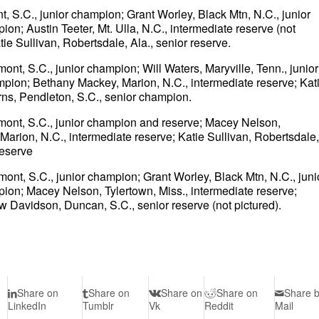
t, S.C., junior champion; Grant Worley, Black Mtn, N.C., junior
n; Austin Teeter, Mt. Ulla, N.C., intermediate reserve (not
ie Sullivan, Robertsdale, Ala., senior reserve.
ont, S.C., junior champion; Will Waters, Maryville, Tenn., junior
mpion; Bethany Mackey, Marion, N.C., intermediate reserve; Kat
ns, Pendleton, S.C., senior champion.
dmont, S.C., junior champion and reserve; Macey Nelson,
arion, N.C., intermediate reserve; Katie Sullivan, Robertsdale,
reserve
ont, S.C., junior champion; Grant Worley, Black Mtn, N.C., juni
ion; Macey Nelson, Tylertown, Miss., intermediate reserve;
 Davidson, Duncan, S.C., senior reserve (not pictured).
Share on
Share on
Share on
Share on
Share 
LinkedIn
Tumblr
Vk
Reddit
Mail