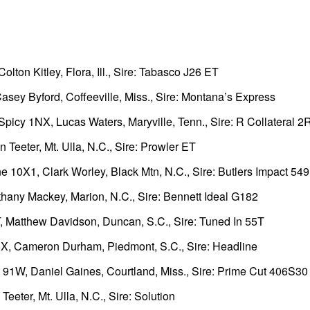
lton Kitley, Flora, Ill., Sire: Tabasco J26 ET
sey Byford, Coffeeville, Miss., Sire: Montana’s Express
icy 1NX, Lucas Waters, Maryville, Tenn., Sire: R Collateral 2
Teeter, Mt. Ulla, N.C., Sire: Prowler ET
10X1, Clark Worley, Black Mtn, N.C., Sire: Butlers Impact 54
any Mackey, Marion, N.C., Sire: Bennett Ideal G182
 Matthew Davidson, Duncan, S.C., Sire: Tuned In 55T
X, Cameron Durham, Piedmont, S.C., Sire: Headline
1W, Daniel Gaines, Courtland, Miss., Sire: Prime Cut 406S30
ter, Mt. Ulla, N.C., Sire: Solution