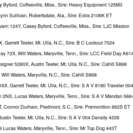
yford, Coffeeville, Miss., Sire: Heavy Equipment 125M3
n Sullivan, Robertsdale, Ala., Sire: Extra 2106K ET
n 124Y, Casey Byford, Coffeeville, Miss., Sire: LJC Mission
Garrett Teeter, Mt. Ulla, N.C., Sire: B C Lookout 7024
ay 72X, Will Waters, Maryville, Tenn., Sire: LCC Field Day A6
er 5260X, Austin Teeter, Mt. Ulla, N.C., Sire: Cahill S868
ll Waters, Maryville, N.C., Sire: Cahill S868
, Garrett Teeter, Mt. Ulla, N.C., Sire: S A V 8180 Traveler 00
 2NX, Lucas Waters, Maryville, Tenn., Sire: S A V Mandan 566
 Connor Durham, Piedmont, S.C., Sire: Premonition 662S ET
in Teeter, Mt. Ulla, N.C., Sire: S A V 004 Density 4336
ucas Waters, Maryville, Tenn., Sire: Mr Top Dog 443T