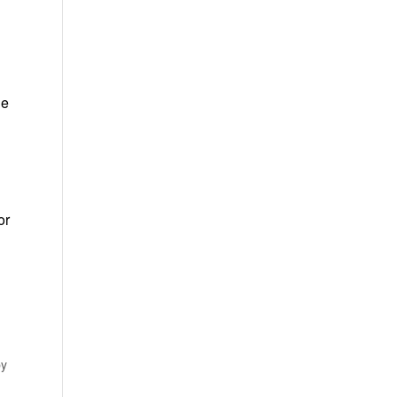
ie
or
by