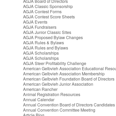
AGJA Board of Directors
AGJA Classic Sponsorship
AGJA Contest Forms
AGJA Contest Score Sheets
AGJA Events
AGJA Fundraisers
AGJA Junior Classic Sites
AGJA Proposed Bylaw Changes
AGJA Rules & Bylaws
AGJA Rules and Bylaws
AGJA Scholarships
AGJA Scholarships
AGJA Steer Profitability Challenge
American Gelbvieh Association Educational Reso
American Gelbvieh Association Membership
American Gelbvieh Foundation Board of Directors
American Gelbvieh Junior Association
American Rancher
Animal Registration Resources
Annual Calendar
Annual Convention Board of Directors Candidates
Annual Convention Committee Meeting
Article Blog