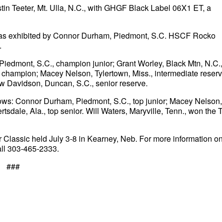
in Teeter, Mt. Ulla, N.C., with GHGF Black Label 06X1 ET, a
as exhibited by Connor Durham, Piedmont, S.C. HSCF Rocko
.
iedmont, S.C., champion junior; Grant Worley, Black Mtn, N.C.
e champion; Macey Nelson, Tylertown, Miss., intermediate reserv
w Davidson, Duncan, S.C., senior reserve.
ollows: Connor Durham, Piedmont, S.C., top junior; Macey Nelson,
rtsdale, Ala., top senior. Will Waters, Maryville, Tenn., won the 
r Classic held July 3-8 in Kearney, Neb. For more information o
all 303-465-2333.
###