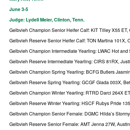
June 3-5
Judge: Lydell Meier, Clinton, Tenn.
Gelbvieh Champion Senior Heifer Calf: KIT Tilley X55 ET, Co
Gelbvieh Reserve Senior Heifer Calf: TON Martina 101X, Ca
Gelbvieh Champion Intermediate Yearling: LWAC Hot and Sp
Gelbvieh Reserve Intermediate Yearling: CIRS 81RX, Justin 
Gelbvieh Champion Spring Yearling: BCFG Butlers Jasmine 
Gelbvieh Reserve Spring Yearling: GCGF Giada 003X, Beth
Gelbvieh Champion Winter Yearling: RTRD Darci 264X ET,
Gelbvieh Reserve Winter Yearling: HSCF Rubys Pride 135
Gelbvieh Champion Senior Female: DGMC Hilda’s Stormy 9
Gelbvieh Reserve Senior Female: AMT Jenna 27W, Austin Tee