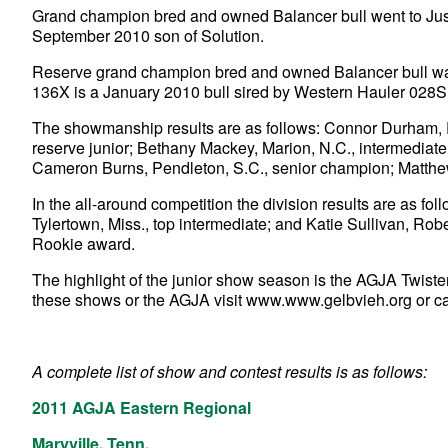
Grand champion bred and owned Balancer bull went to Just
September 2010 son of Solution.
Reserve grand champion bred and owned Balancer bull w
136X is a January 2010 bull sired by Western Hauler 028S
The showmanship results are as follows: Connor Durham, P
reserve junior; Bethany Mackey, Marion, N.C., intermediat
Cameron Burns, Pendleton, S.C., senior champion; Matthe
In the all-around competition the division results are as f
Tylertown, Miss., top intermediate; and Katie Sullivan, Robe
Rookie award.
The highlight of the junior show season is the AGJA Twiste
these shows or the AGJA visit www.www.gelbvieh.org or c
A complete list of show and contest results is as follows:
2011 AGJA Eastern Regional
Maryville, Tenn.