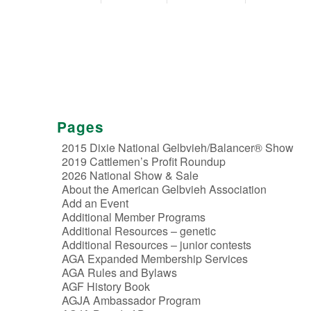
Pages
2015 Dixie National Gelbvieh/Balancer® Show
2019 Cattlemen’s Profit Roundup
2026 National Show & Sale
About the American Gelbvieh Association
Add an Event
Additional Member Programs
Additional Resources – genetic
Additional Resources – junior contests
AGA Expanded Membership Services
AGA Rules and Bylaws
AGF History Book
AGJA Ambassador Program