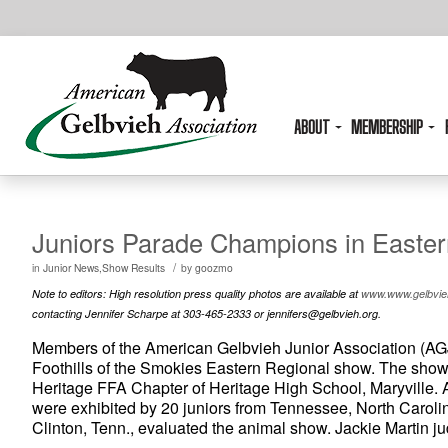
ABOUT
MEMBERSHIP
Juniors Parade Champions in Easte
/
in
Junior News,Show Results
by
goozmo
Note to editors: High resolution press quality photos are available at
www.www.gelbvieh
contacting Jennifer Scharpe at 303-465-2333 or jennifers@gelbvieh.org.
Members of the American Gelbvieh Junior Association (AGJ
Foothills of the Smokies Eastern Regional show. The show 
Heritage FFA Chapter of Heritage High School, Maryville. 
were exhibited by 20 juniors from Tennessee, North Carolina
Clinton, Tenn., evaluated the animal show. Jackie Martin 