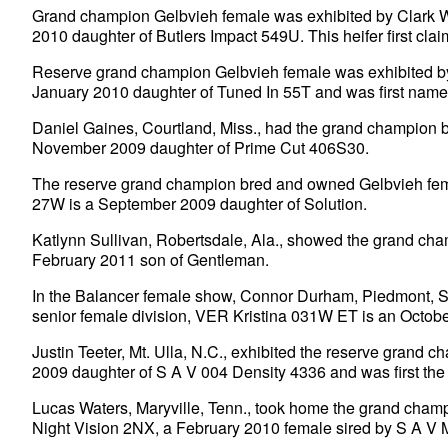
Grand champion Gelbvieh female was exhibited by Clark W
2010 daughter of Butlers Impact 549U. This heifer first clai
Reserve grand champion Gelbvieh female was exhibited 
January 2010 daughter of Tuned In 55T and was first name
Daniel Gaines, Courtland, Miss., had the grand champion
November 2009 daughter of Prime Cut 406S30.
The reserve grand champion bred and owned Gelbvieh femal
27W is a September 2009 daughter of Solution.
Katlynn Sullivan, Robertsdale, Ala., showed the grand c
February 2011 son of Gentleman.
In the Balancer female show, Connor Durham, Piedmont, S.
senior female division, VER Kristina 031W ET is an Octob
Justin Teeter, Mt. Ulla, N.C., exhibited the reserve gra
2009 daughter of S A V 004 Density 4336 and was first the
Lucas Waters, Maryville, Tenn., took home the grand cha
Night Vision 2NX, a February 2010 female sired by S A V