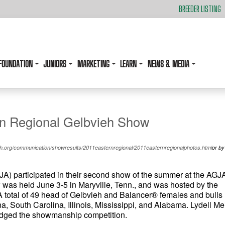
BREEDER LISTING
FOUNDATION
JUNIORS
MARKETING
LEARN
NEWS & MEDIA
rn Regional Gelbvieh Show
.org/communication/showresults/2011easternregional/2011easternregionalphotos.html
or by
A) participated in their second show of the summer at the AGJ
was held June 3-5 in Maryville, Tenn., and was hosted by the
A total of 49 head of Gelbvieh and Balancer® females and bulls
, South Carolina, Illinois, Mississippi, and Alabama. Lydell Mei
judged the showmanship competition.