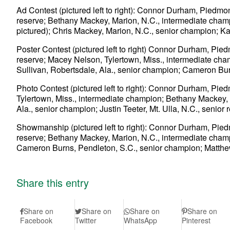
Ad Contest (pictured left to right): Connor Durham, Piedmon
reserve; Bethany Mackey, Marion, N.C., intermediate champio
pictured); Chris Mackey, Marion, N.C., senior champion; Kat
Poster Contest (pictured left to right) Connor Durham, Piedm
reserve; Macey Nelson, Tylertown, Miss., intermediate cha
Sullivan, Robertsdale, Ala., senior champion; Cameron Bur
Photo Contest (pictured left to right): Connor Durham, Pie
Tylertown, Miss., intermediate champion; Bethany Mackey, M
Ala., senior champion; Justin Teeter, Mt. Ulla, N.C., senior 
Showmanship (pictured left to right): Connor Durham, Piedm
reserve; Bethany Mackey, Marion, N.C., intermediate champ
Cameron Burns, Pendleton, S.C., senior champion; Matthew
Share this entry
Share on
Share on
Share on
Share on
Facebook
Twitter
WhatsApp
Pinterest