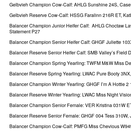
Gelbvieh Champion Cow-Calf: AHLG Sunshine 24S, Casey B
Gelbvieh Reserve Cow-Calf: HSSG Faralinn 216R ET, Katlyn
Balancer Champion Junior Heifer Calf: AHLG Choctaw Laver
Statement P27
Balancer Champion Senior Heifer Calf: GHGF Juliette 103X, 
Balancer Reserve Senior Heifer Calf: SMB Valley’s Field D
Balancer Champion Spring Yearling: TWFM M&W Miss Design
Balancer Reserve Spring Yearling: LWAC Pure Booty 3NX, Wi
Balancer Champion Winter Yearling: GHGF I’m A Hottie 2 16X
Balancer Reserve Winter Yearling: LWAC Miss Night Vision
Balancer Champion Senior Female: VER Kristina 031W ET,
Balancer Reserve Senior Female: GHGF 004 Tess 310W, Just
Balancer Champion Cow-Calf: PMFG Miss Chevious W949 L