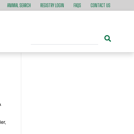
ANIMAL SEARCH
REGISTRY LOGIN
FAQS
CONTACT US
A
er,