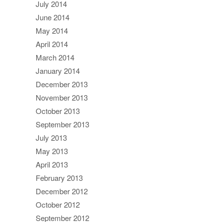
July 2014
June 2014
May 2014
April 2014
March 2014
January 2014
December 2013
November 2013
October 2013
September 2013
July 2013
May 2013
April 2013
February 2013
December 2012
October 2012
September 2012