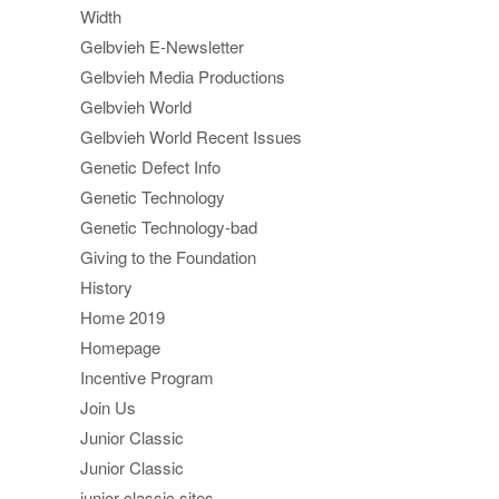
Width
Gelbvieh E-Newsletter
Gelbvieh Media Productions
Gelbvieh World
Gelbvieh World Recent Issues
Genetic Defect Info
Genetic Technology
Genetic Technology-bad
Giving to the Foundation
History
Home 2019
Homepage
Incentive Program
Join Us
Junior Classic
Junior Classic
junior classic sites