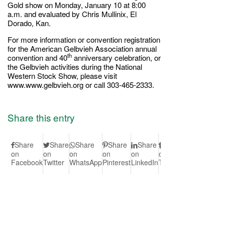
Gold show on Monday, January 10 at 8:00
a.m. and evaluated by Chris Mullinix, El
Dorado, Kan.
For more information or convention registration
for the American Gelbvieh Association annual
th
convention and 40
anniversary celebration, or
the Gelbvieh activities during the National
Western Stock Show, please visit
www.www.gelbvieh.org or call 303-465-2333.
Share this entry
Share
Share
Share
Share
Share
Share
Share
S
on
on
on
on
on
on
on Vk
on
Facebook
Twitter
WhatsApp
Pinterest
LinkedIn
Tumblr
Redd