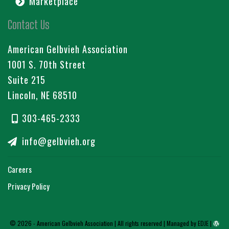
Marketplace
Contact Us
American Gelbvieh Association
1001 S. 70th Street
Suite 215
Lincoln, NE 68510
303-465-2333
info@gelbvieh.org
Careers
Privacy Policy
© 2026 - American Gelbvieh Association | All rights reserved |
Managed by EDJE
|