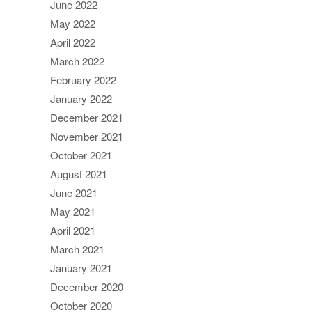
June 2022
May 2022
April 2022
March 2022
February 2022
January 2022
December 2021
November 2021
October 2021
August 2021
June 2021
May 2021
April 2021
March 2021
January 2021
December 2020
October 2020