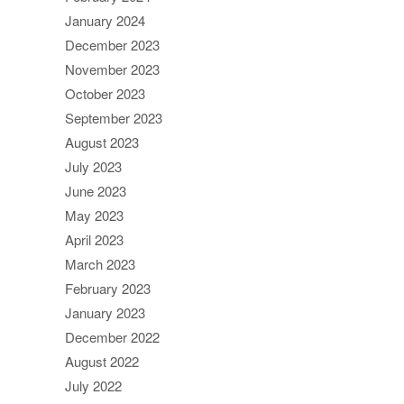
January 2024
December 2023
November 2023
October 2023
September 2023
August 2023
July 2023
June 2023
May 2023
April 2023
March 2023
February 2023
January 2023
December 2022
August 2022
July 2022