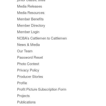
Media Releases
Media Resources
Member Benefits
Member Directory
Member Login
NCBA’s Cattlemen to Cattlemen
News & Media
Our Team
Password Reset
Photo Contest
Privacy Policy
Producer Stories
Profile
Profit Picture Subscription Form
Projects
Publications