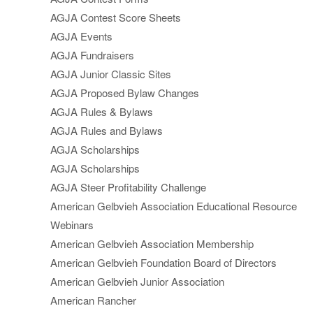
AGJA Contest Score Sheets
AGJA Events
AGJA Fundraisers
AGJA Junior Classic Sites
AGJA Proposed Bylaw Changes
AGJA Rules & Bylaws
AGJA Rules and Bylaws
AGJA Scholarships
AGJA Scholarships
AGJA Steer Profitability Challenge
American Gelbvieh Association Educational Resource
Webinars
American Gelbvieh Association Membership
American Gelbvieh Foundation Board of Directors
American Gelbvieh Junior Association
American Rancher