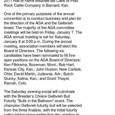
2011 Hall of Fame inductee Bill Clark of Post
Rock Cattle Company in Barnard, Kan.
One of the primary purposes of the annual
convention is to conduct business and plan for
the direction of the AGA and the Gelbvieh
breed. The majority of the AGA committee
meetings will be held on Friday, January 7. The
AGA annual meeting is set for Saturday,
January 8 at 3:00 p.m. During the annual
meeting, association members will elect the
Board of Directors. The following six
candidates have been nominated to fill five
open positions on the AGA Board of Directors:
Ken Flikkema, Bozeman, Mont.; Bob Hart,
Kansas City, Kan.; John Huston, New Carlisle,
Ohio; David Martin, Judsonia, Ark.; Butch
Stucky, Salina, Kan.; and Grant Thayer,
Ramah, Colo.
The Saturday evening social will culminate
with the Breeder’s Choice Gelbvieh Bull
Futurity “Bulls in the Ballroom” event. The
champion Gelbvieh futurity bull will be selected
from the three finalists, with the initial futurity
voting taking place earlier that day, starting at