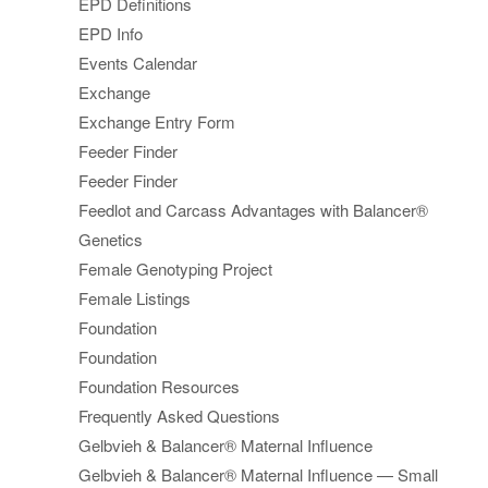
EPD Definitions
EPD Info
Events Calendar
Exchange
Exchange Entry Form
Feeder Finder
Feeder Finder
Feedlot and Carcass Advantages with Balancer®
Genetics
Female Genotyping Project
Female Listings
Foundation
Foundation
Foundation Resources
Frequently Asked Questions
Gelbvieh & Balancer® Maternal Influence
Gelbvieh & Balancer® Maternal Influence — Small