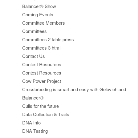
Balancer® Show
Coming Events
Committee Members
Committees
Committees 2 table press
Committees 3 html
Contact Us
Contest Resources
Contest Resources
Cow Power Project
Crossbreeding is smart and easy with Gelbvieh and
Balancer®
Culls for the future
Data Collection & Traits
DNA Info
DNA Testing