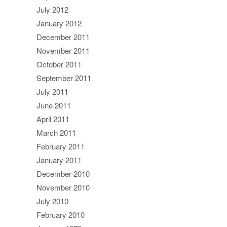
July 2012
January 2012
December 2011
November 2011
October 2011
September 2011
July 2011
June 2011
April 2011
March 2011
February 2011
January 2011
December 2010
November 2010
July 2010
February 2010