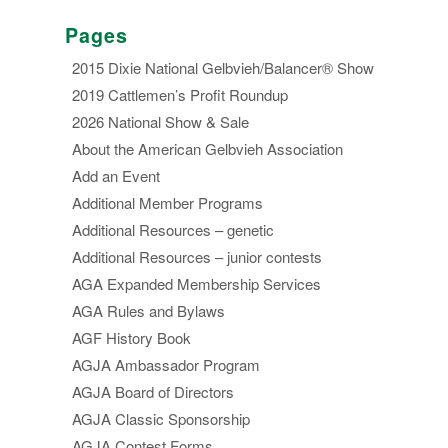
Pages
2015 Dixie National Gelbvieh/Balancer® Show
2019 Cattlemen’s Profit Roundup
2026 National Show & Sale
About the American Gelbvieh Association
Add an Event
Additional Member Programs
Additional Resources – genetic
Additional Resources – junior contests
AGA Expanded Membership Services
AGA Rules and Bylaws
AGF History Book
AGJA Ambassador Program
AGJA Board of Directors
AGJA Classic Sponsorship
AGJA Contest Forms