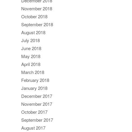
December 2018
November 2018
October 2018
September 2018
August 2018
July 2018
June 2018
May 2018
April 2018
March 2018
February 2018
January 2018
December 2017
November 2017
October 2017
September 2017
August 2017