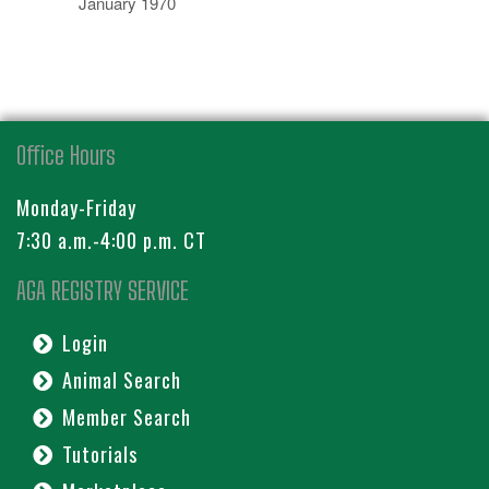
January 1970
Office Hours
Monday-Friday
7:30 a.m.-4:00 p.m. CT
AGA REGISTRY SERVICE
Login
Animal Search
Member Search
Tutorials