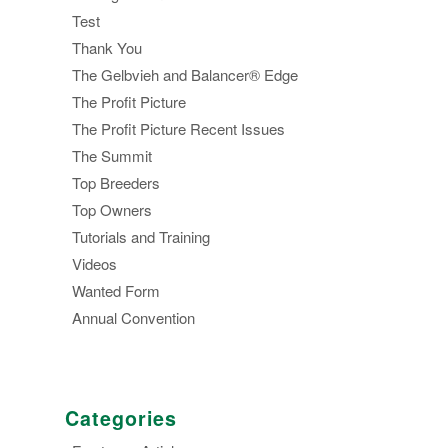
Test
Thank You
The Gelbvieh and Balancer® Edge
The Profit Picture
The Profit Picture Recent Issues
The Summit
Top Breeders
Top Owners
Tutorials and Training
Videos
Wanted Form
Annual Convention
Categories