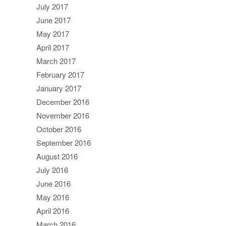
July 2017
June 2017
May 2017
April 2017
March 2017
February 2017
January 2017
December 2016
November 2016
October 2016
September 2016
August 2016
July 2016
June 2016
May 2016
April 2016
March 2016