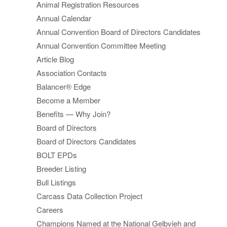
Animal Registration Resources
Annual Calendar
Annual Convention Board of Directors Candidates
Annual Convention Committee Meeting
Article Blog
Association Contacts
Balancer® Edge
Become a Member
Benefits — Why Join?
Board of Directors
Board of Directors Candidates
BOLT EPDs
Breeder Listing
Bull Listings
Carcass Data Collection Project
Careers
Champions Named at the National Gelbvieh and