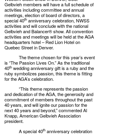
Gelbvieh members will have a full schedule of
activities including committee and annual
meetings, election of board of directors, a
th
special 40
anniversary celebration, NWSS
activities and will conclude with the national
Gelbvieh and Balancer® show. All convention
activities and meetings will be held at the AGA
headquarters hotel – Red Lion Hotel on
Quebec Street in Denver.
The theme chosen for this year’s event
is “The Passion Lives On.” As the traditional
th
40
wedding anniversary gift is a ruby and the
ruby symbolizes passion, this theme is fitting
for the AGA’s celebration.
“This theme represents the passion
and dedication of the AGA, the generosity and
commitment of members throughout the past
40 years, and will ignite our passion for the
next 40 years and beyond,” commented Al
Knapp, American Gelbvieh Association
president.
th
A special 40
anniversary celebration