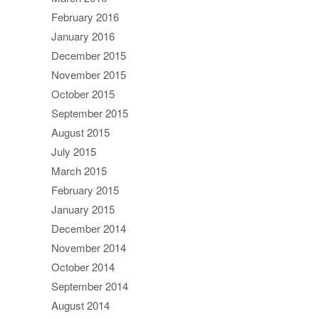
February 2016
January 2016
December 2015
November 2015
October 2015
September 2015
August 2015
July 2015
March 2015
February 2015
January 2015
December 2014
November 2014
October 2014
September 2014
August 2014