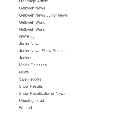
Frontpage Article
Gelbvieh News
Gelbvieh News,Junior News
Gelbvieh World
Gelbvieh World
GW Blog
Junior News
Junior News,Show Results
Juniors
Media Releases
News
Sale Reports
Show Results
Show Results,Junior News
Uncategorized
Wanted