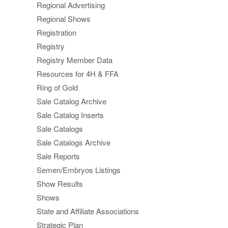
Regional Advertising
Regional Shows
Registration
Registry
Registry Member Data
Resources for 4H & FFA
Ring of Gold
Sale Catalog Archive
Sale Catalog Inserts
Sale Catalogs
Sale Catalogs Archive
Sale Reports
Semen/Embryos Listings
Show Results
Shows
State and Affiliate Associations
Strategic Plan