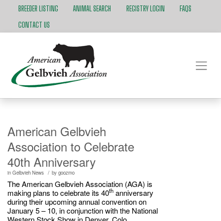
BREEDER LISTING
ANIMAL SEARCH
REGISTRY LOGIN
FAQS
CONTACT US
American Gelbvieh
Association to Celebrate
40th Anniversary
/
in
Gelbvieh News
by
goozmo
The American Gelbvieh Association (AGA) is
th
making plans to celebrate its 40
anniversary
during their upcoming annual convention on
January 5 – 10, in conjunction with the National
Western Stock Show in Denver, Colo.