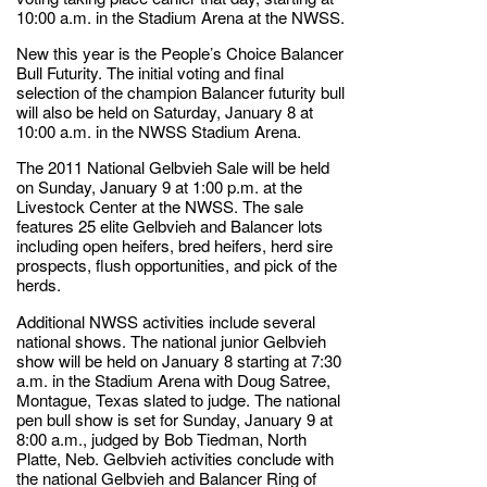
10:00 a.m. in the Stadium Arena at the NWSS.
New this year is the People’s Choice Balancer
Bull Futurity. The initial voting and final
selection of the champion Balancer futurity bull
will also be held on Saturday, January 8 at
10:00 a.m. in the NWSS Stadium Arena.
The 2011 National Gelbvieh Sale will be held
on Sunday, January 9 at 1:00 p.m. at the
Livestock Center at the NWSS. The sale
features 25 elite Gelbvieh and Balancer lots
including open heifers, bred heifers, herd sire
prospects, flush opportunities, and pick of the
herds.
Additional NWSS activities include several
national shows. The national junior Gelbvieh
show will be held on January 8 starting at 7:30
a.m. in the Stadium Arena with Doug Satree,
Montague, Texas slated to judge. The national
pen bull show is set for Sunday, January 9 at
8:00 a.m., judged by Bob Tiedman, North
Platte, Neb. Gelbvieh activities conclude with
the national Gelbvieh and Balancer Ring of