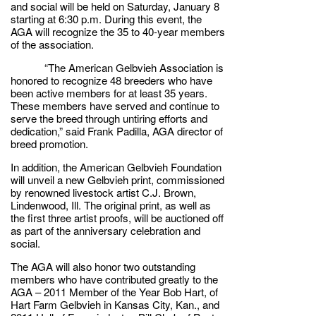
and social will be held on Saturday, January 8
starting at 6:30 p.m. During this event, the
AGA will recognize the 35 to 40-year members
of the association.
“The American Gelbvieh Association is
honored to recognize 48 breeders who have
been active members for at least 35 years.
These members have served and continue to
serve the breed through untiring efforts and
dedication,” said Frank Padilla, AGA director of
breed promotion.
In addition, the American Gelbvieh Foundation
will unveil a new Gelbvieh print, commissioned
by renowned livestock artist C.J. Brown,
Lindenwood, Ill. The original print, as well as
the first three artist proofs, will be auctioned off
as part of the anniversary celebration and
social.
The AGA will also honor two outstanding
members who have contributed greatly to the
AGA – 2011 Member of the Year Bob Hart, of
Hart Farm Gelbvieh in Kansas City, Kan., and