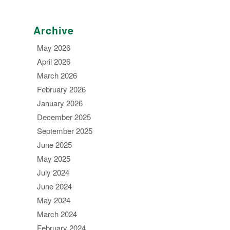
Archive
May 2026
April 2026
March 2026
February 2026
January 2026
December 2025
September 2025
June 2025
May 2025
July 2024
June 2024
May 2024
March 2024
February 2024