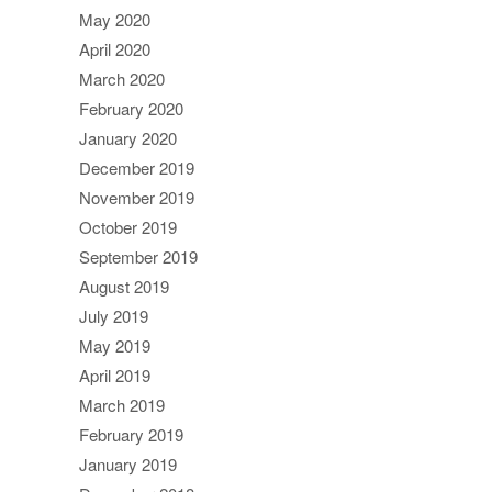
May 2020
April 2020
March 2020
February 2020
January 2020
December 2019
November 2019
October 2019
September 2019
August 2019
July 2019
May 2019
April 2019
March 2019
February 2019
January 2019