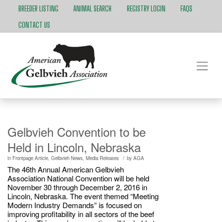
BREEDER LISTING
ANIMAL SEARCH
REGISTRY LOGIN
FAQS
CONTACT US
Gelbvieh Convention to be
Held in Lincoln, Nebraska
/
in
Frontpage Article
,
Gelbvieh News
,
Media Releases
by
AGA
The 46th Annual American Gelbvieh
Association National Convention will be held
November 30 through December 2, 2016 in
Lincoln, Nebraska. The event themed “Meeting
Modern Industry Demands” is focused on
improving profitability in all sectors of the beef