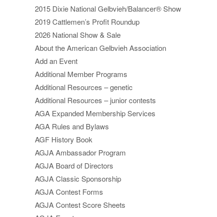
2015 Dixie National Gelbvieh/Balancer® Show
2019 Cattlemen’s Profit Roundup
2026 National Show & Sale
About the American Gelbvieh Association
Add an Event
Additional Member Programs
Additional Resources – genetic
Additional Resources – junior contests
AGA Expanded Membership Services
AGA Rules and Bylaws
AGF History Book
AGJA Ambassador Program
AGJA Board of Directors
AGJA Classic Sponsorship
AGJA Contest Forms
AGJA Contest Score Sheets