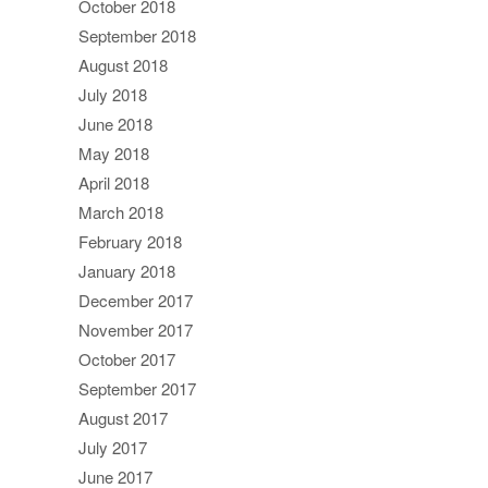
October 2018
September 2018
August 2018
July 2018
June 2018
May 2018
April 2018
March 2018
February 2018
January 2018
December 2017
November 2017
October 2017
September 2017
August 2017
July 2017
June 2017