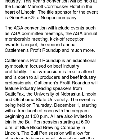
industry. This year’s convention will be held at
the Lincoln Marriott Cornhusker Hotel in the
heart of Lincoln. The title sponsor for the event
is GeneSeek®, a Neogen company.
The AGA convention will include events such
as AGA committee meetings, the AGA annual
membership meeting, kick-off reception,
awards banquet, the second annual
Cattlemen’s Profit Roundup and much more.
Cattlemen’s Profit Roundup is an educational
symposium focused on beef industry
profitability. The symposium is free to attend
and is open to all producers and beef industry
professionals. Cattlemen’s Profit Roundup will
feature industry leading speakers from
CattleFax, the University of Nebraska-Lincoln
and Oklahoma State University. The event is
being held on Thursday, December 1, starting
with a free lunch at noon with the program
beginning at 1:00 p.m. All are also invited to
join in the Bull Pen session starting at 6:00
p.m. at Blue Blood Brewing Company in
Lincoln. The Bull Pen session will allow for
attendees to have casual interaction with the