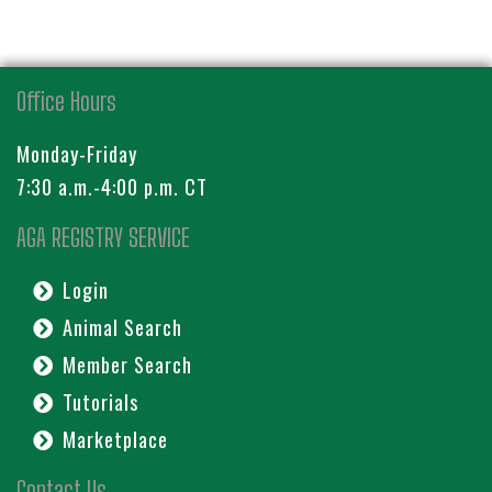
Office Hours
Monday-Friday
7:30 a.m.-4:00 p.m. CT
AGA REGISTRY SERVICE
Login
Animal Search
Member Search
Tutorials
Marketplace
Contact Us