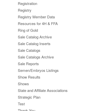
Registration
Registry
Registry Member Data
Resources for 4H & FFA
Ring of Gold
Sale Catalog Archive
Sale Catalog Inserts
Sale Catalogs
Sale Catalogs Archive
Sale Reports
Semen/Embryos Listings
Show Results
Shows
State and Affiliate Associations
Strategic Plan
Test
Thank You