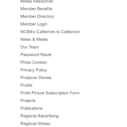
Media Resources
Member Benefits
Member Directory
Member Login
NCBA’s Cattlemen to Cattlemen
News & Media
Our Team
Password Reset
Photo Contest
Privacy Policy
Producer Stories
Profile
Profit Picture Subscription Form
Projects
Publications
Regional Advertising
Regional Shows