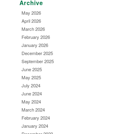
Archive
May 2026
April 2026
March 2026
February 2026
January 2026
December 2025
September 2025
June 2025
May 2025
July 2024
June 2024
May 2024
March 2024
February 2024
January 2024
December 2023