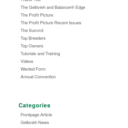
The Gelbvieh and Balancer® Edge
The Profit Picture
The Profit Picture Recent Issues
The Summit
Top Breeders
Top Owners
Tutorials and Training
Videos
Wanted Form
Annual Convention
Categories
Frontpage Article
Gelbvieh News