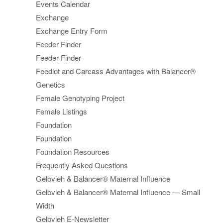
Events Calendar
Exchange
Exchange Entry Form
Feeder Finder
Feeder Finder
Feedlot and Carcass Advantages with Balancer®
Genetics
Female Genotyping Project
Female Listings
Foundation
Foundation
Foundation Resources
Frequently Asked Questions
Gelbvieh & Balancer® Maternal Influence
Gelbvieh & Balancer® Maternal Influence — Small
Width
Gelbvieh E-Newsletter