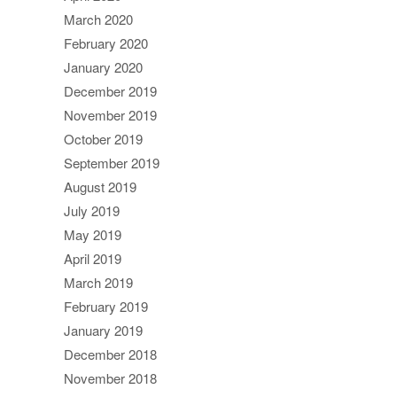
March 2020
February 2020
January 2020
December 2019
November 2019
October 2019
September 2019
August 2019
July 2019
May 2019
April 2019
March 2019
February 2019
January 2019
December 2018
November 2018