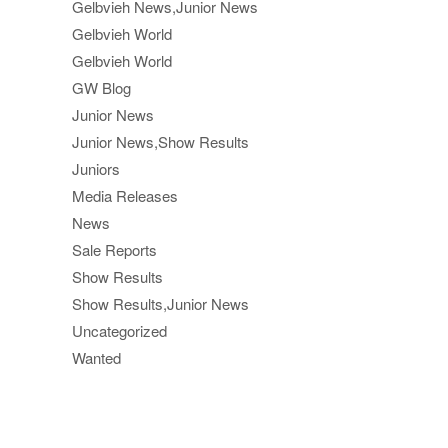
Gelbvieh News,Junior News
Gelbvieh World
Gelbvieh World
GW Blog
Junior News
Junior News,Show Results
Juniors
Media Releases
News
Sale Reports
Show Results
Show Results,Junior News
Uncategorized
Wanted