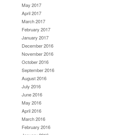
May 2017
April 2017
March 2017
February 2017
January 2017
December 2016
November 2016
October 2016
September 2016
August 2016
July 2016
June 2016
May 2016
April 2016
March 2016
February 2016