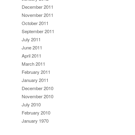
December 2011
November 2011
October 2011
September 2011
July 2011
June 2011
April 2011
March 2011
February 2011
January 2011
December 2010
November 2010
July 2010
February 2010
January 1970