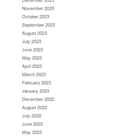
November 2023
October 2023
September 2023
August 2023
July 2023
June 2023
May 2023
April 2023
March 2023
February 2023
January 2023
December 2022
August 2022
July 2022
June 2022
May 2022