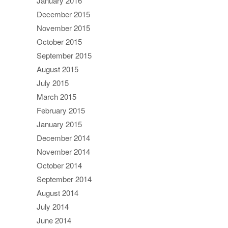
January 2016
December 2015
November 2015
October 2015
September 2015
August 2015
July 2015
March 2015
February 2015
January 2015
December 2014
November 2014
October 2014
September 2014
August 2014
July 2014
June 2014