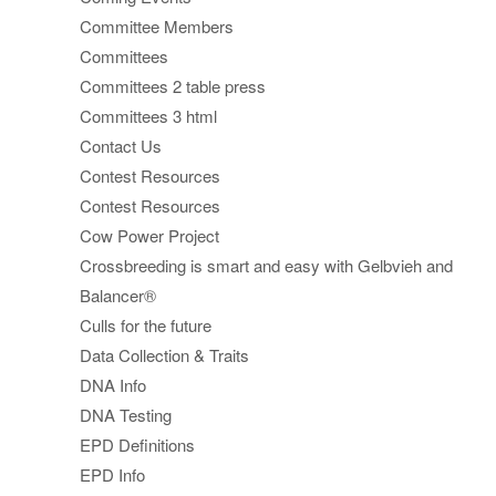
Committee Members
Committees
Committees 2 table press
Committees 3 html
Contact Us
Contest Resources
Contest Resources
Cow Power Project
Crossbreeding is smart and easy with Gelbvieh and
Balancer®
Culls for the future
Data Collection & Traits
DNA Info
DNA Testing
EPD Definitions
EPD Info