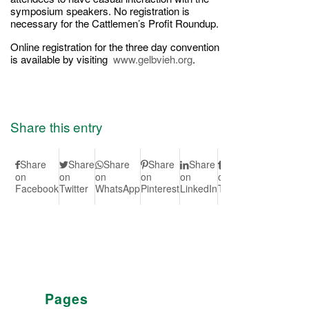
symposium speakers. No registration is
necessary for the Cattlemen’s Profit Roundup.
Online registration for the three day convention
is available by visiting
www.gelbvieh.org
.
Share this entry
Share
Share
Share
Share
Share
Share
Share
S
on
on
on
on
on
on
on Vk
on
Facebook
Twitter
WhatsApp
Pinterest
LinkedIn
Tumblr
Redd
Pages