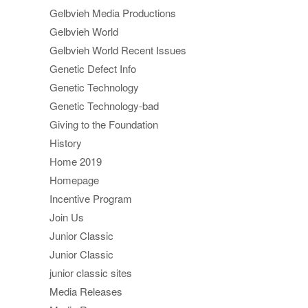
Gelbvieh Media Productions
Gelbvieh World
Gelbvieh World Recent Issues
Genetic Defect Info
Genetic Technology
Genetic Technology-bad
Giving to the Foundation
History
Home 2019
Homepage
Incentive Program
Join Us
Junior Classic
Junior Classic
junior classic sites
Media Releases