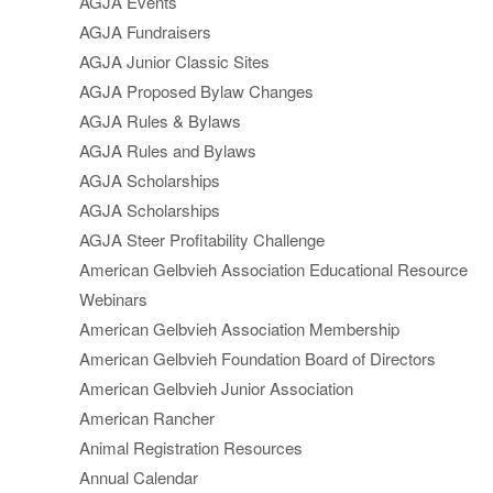
AGJA Events
AGJA Fundraisers
AGJA Junior Classic Sites
AGJA Proposed Bylaw Changes
AGJA Rules & Bylaws
AGJA Rules and Bylaws
AGJA Scholarships
AGJA Scholarships
AGJA Steer Profitability Challenge
American Gelbvieh Association Educational Resource
Webinars
American Gelbvieh Association Membership
American Gelbvieh Foundation Board of Directors
American Gelbvieh Junior Association
American Rancher
Animal Registration Resources
Annual Calendar