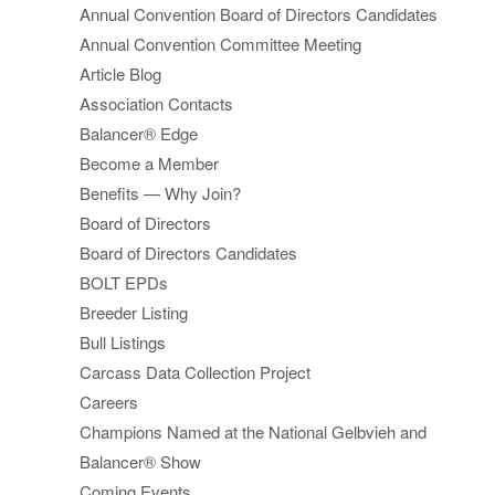
Annual Convention Board of Directors Candidates
Annual Convention Committee Meeting
Article Blog
Association Contacts
Balancer® Edge
Become a Member
Benefits — Why Join?
Board of Directors
Board of Directors Candidates
BOLT EPDs
Breeder Listing
Bull Listings
Carcass Data Collection Project
Careers
Champions Named at the National Gelbvieh and
Balancer® Show
Coming Events