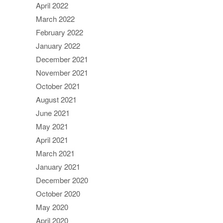
April 2022
March 2022
February 2022
January 2022
December 2021
November 2021
October 2021
August 2021
June 2021
May 2021
April 2021
March 2021
January 2021
December 2020
October 2020
May 2020
April 2020