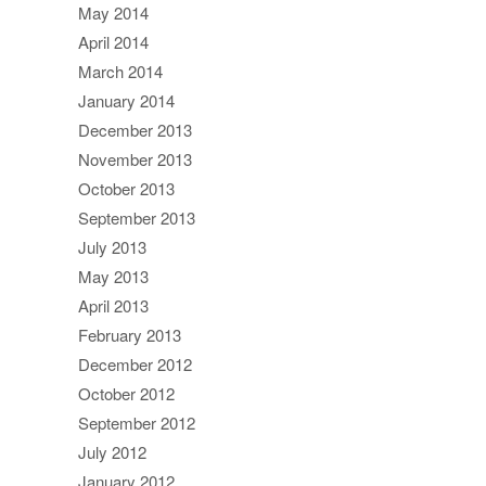
May 2014
April 2014
March 2014
January 2014
December 2013
November 2013
October 2013
September 2013
July 2013
May 2013
April 2013
February 2013
December 2012
October 2012
September 2012
July 2012
January 2012