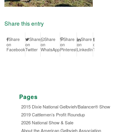
Share this entry
Share
Share
Share
Share
Share
Share
Share
S
on
on
on
on
on
on
on Vk
on
Facebook
Twitter
WhatsApp
Pinterest
LinkedIn
Tumblr
Redd
Pages
2015 Dixie National Gelbvieh/Balancer® Show
2019 Cattlemen’s Profit Roundup
2026 National Show & Sale
About the American Gelbvieh Association