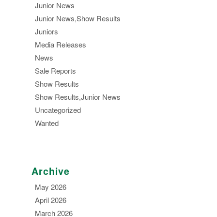
Junior News
Junior News,Show Results
Juniors
Media Releases
News
Sale Reports
Show Results
Show Results,Junior News
Uncategorized
Wanted
Archive
May 2026
April 2026
March 2026