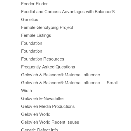
Feeder Finder
Feedlot and Carcass Advantages with Balancer®
Genetics
Female Genotyping Project
Female Listings
Foundation
Foundation
Foundation Resources
Frequently Asked Questions
Gelbvieh & Balancer® Maternal Influence
Gelbvieh & Balancer® Maternal Influence — Small
Width
Gelbvieh E-Newsletter
Gelbvieh Media Productions
Gelbvieh World
Gelbvieh World Recent Issues
Genetic Defect Info