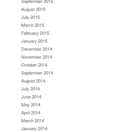
September 2015
August 2015
July 2015
March 2015
February 2015
January 2015
December 2014
November 2014
October 2014
September 2014
August 2014
July 2014
June 2014
May 2014
April 2014
March 2014
January 2014