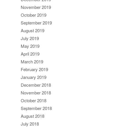
November 2019
October 2019
September 2019
August 2019
July 2019
May 2019
April 2019
March 2019
February 2019
January 2019
December 2018
November 2018
October 2018
September 2018
August 2018
July 2018