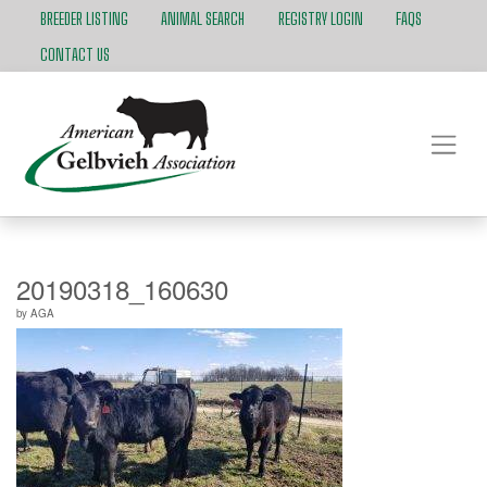
BREEDER LISTING
ANIMAL SEARCH
REGISTRY LOGIN
FAQS
CONTACT US
20190318_160630
by
AGA