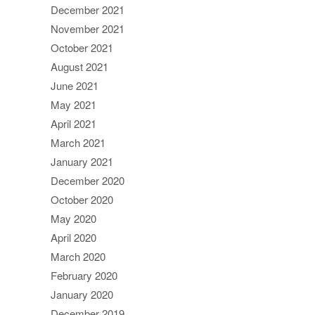
December 2021
November 2021
October 2021
August 2021
June 2021
May 2021
April 2021
March 2021
January 2021
December 2020
October 2020
May 2020
April 2020
March 2020
February 2020
January 2020
December 2019