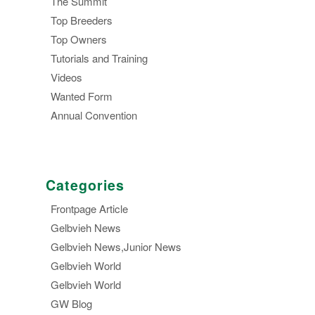
The Summit
Top Breeders
Top Owners
Tutorials and Training
Videos
Wanted Form
Annual Convention
Categories
Frontpage Article
Gelbvieh News
Gelbvieh News,Junior News
Gelbvieh World
Gelbvieh World
GW Blog