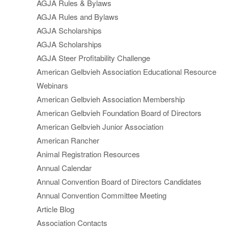
AGJA Rules & Bylaws
AGJA Rules and Bylaws
AGJA Scholarships
AGJA Scholarships
AGJA Steer Profitability Challenge
American Gelbvieh Association Educational Resource
Webinars
American Gelbvieh Association Membership
American Gelbvieh Foundation Board of Directors
American Gelbvieh Junior Association
American Rancher
Animal Registration Resources
Annual Calendar
Annual Convention Board of Directors Candidates
Annual Convention Committee Meeting
Article Blog
Association Contacts