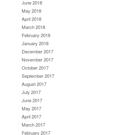
June 2018
May 2018
April 2018
March 2018
February 2018
January 2018
December 2017
November 2017
October 2017
September 2017
August 2017
July 2017
June 2017
May 2017
April 2017
March 2017
February 2017