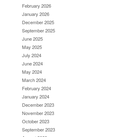
February 2026
January 2026
December 2025
September 2025
June 2025
May 2025
July 2024
June 2024
May 2024
March 2024
February 2024
January 2024
December 2023
November 2023
October 2023
September 2023