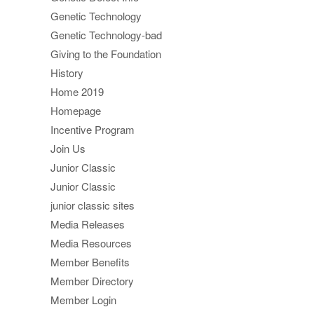
Genetic Technology
Genetic Technology-bad
Giving to the Foundation
History
Home 2019
Homepage
Incentive Program
Join Us
Junior Classic
Junior Classic
junior classic sites
Media Releases
Media Resources
Member Benefits
Member Directory
Member Login