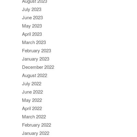
August 2023
July 2023
June 2023
May 2023
April 2023
March 2023
February 2023
January 2023
December 2022
August 2022
July 2022
June 2022
May 2022
April 2022
March 2022
February 2022
January 2022