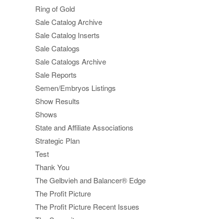
Ring of Gold
Sale Catalog Archive
Sale Catalog Inserts
Sale Catalogs
Sale Catalogs Archive
Sale Reports
Semen/Embryos Listings
Show Results
Shows
State and Affiliate Associations
Strategic Plan
Test
Thank You
The Gelbvieh and Balancer® Edge
The Profit Picture
The Profit Picture Recent Issues