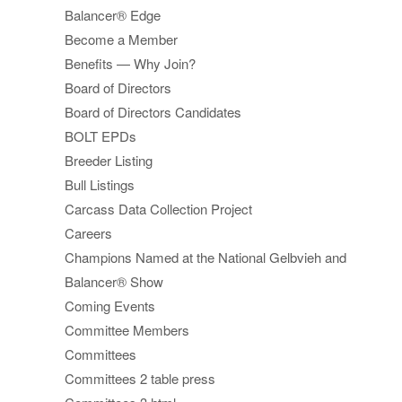
Balancer® Edge
Become a Member
Benefits — Why Join?
Board of Directors
Board of Directors Candidates
BOLT EPDs
Breeder Listing
Bull Listings
Carcass Data Collection Project
Careers
Champions Named at the National Gelbvieh and
Balancer® Show
Coming Events
Committee Members
Committees
Committees 2 table press