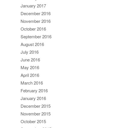
January 2017
December 2016
November 2016
October 2016
September 2016
August 2016
July 2016
June 2016
May 2016
April 2016
March 2016
February 2016
January 2016
December 2015
November 2015
October 2015