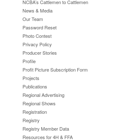
NCBA’s Cattlemen to Cattlemen
News & Media
Our Team
Password Reset
Photo Contest
Privacy Policy
Producer Stories
Profile
Profit Picture Subscription Form
Projects
Publications
Regional Advertising
Regional Shows
Registration
Registry
Registry Member Data
Resources for 4H & FFA