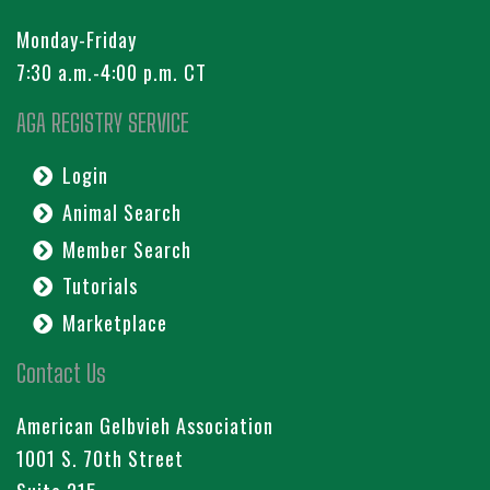
Monday-Friday
7:30 a.m.-4:00 p.m. CT
AGA REGISTRY SERVICE
Login
Animal Search
Member Search
Tutorials
Marketplace
Contact Us
American Gelbvieh Association
1001 S. 70th Street