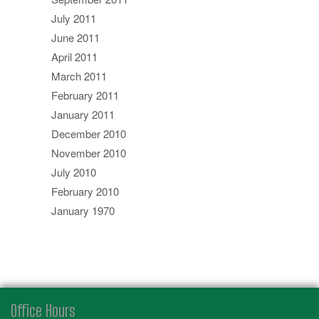
July 2011
June 2011
April 2011
March 2011
February 2011
January 2011
December 2010
November 2010
July 2010
February 2010
January 1970
Office Hours