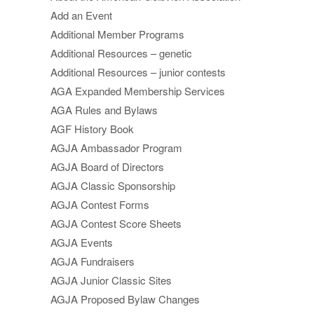
Add an Event
Additional Member Programs
Additional Resources – genetic
Additional Resources – junior contests
AGA Expanded Membership Services
AGA Rules and Bylaws
AGF History Book
AGJA Ambassador Program
AGJA Board of Directors
AGJA Classic Sponsorship
AGJA Contest Forms
AGJA Contest Score Sheets
AGJA Events
AGJA Fundraisers
AGJA Junior Classic Sites
AGJA Proposed Bylaw Changes