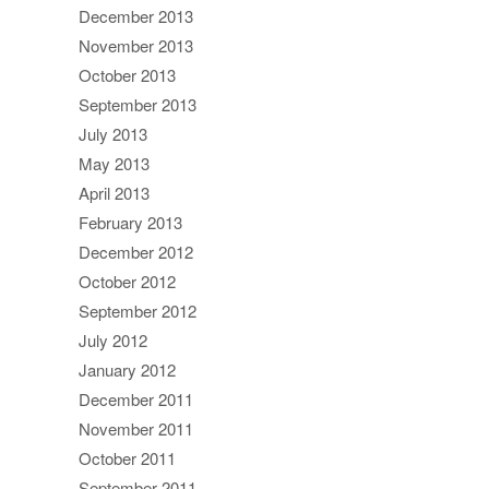
December 2013
November 2013
October 2013
September 2013
July 2013
May 2013
April 2013
February 2013
December 2012
October 2012
September 2012
July 2012
January 2012
December 2011
November 2011
October 2011
September 2011