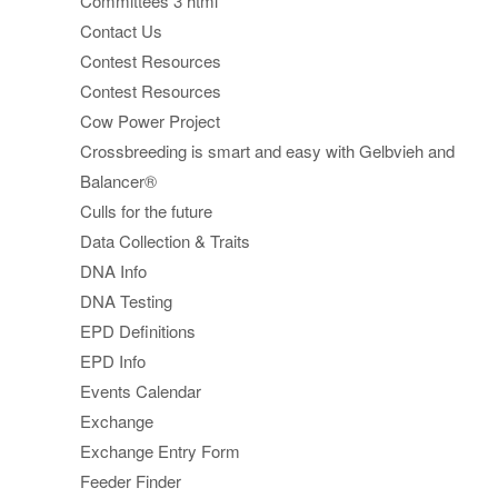
Committees 3 html
Contact Us
Contest Resources
Contest Resources
Cow Power Project
Crossbreeding is smart and easy with Gelbvieh and
Balancer®
Culls for the future
Data Collection & Traits
DNA Info
DNA Testing
EPD Definitions
EPD Info
Events Calendar
Exchange
Exchange Entry Form
Feeder Finder