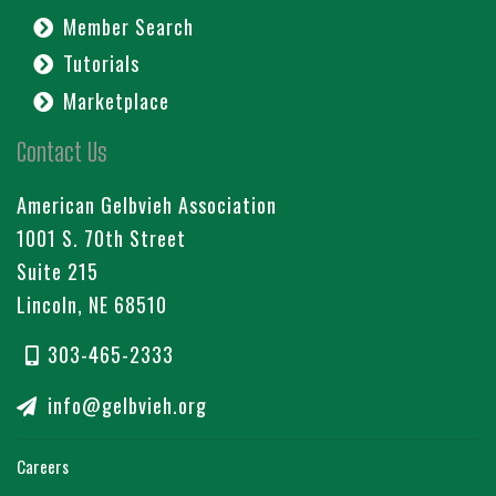
Member Search
Tutorials
Marketplace
Contact Us
American Gelbvieh Association
1001 S. 70th Street
Suite 215
Lincoln, NE 68510
303-465-2333
info@gelbvieh.org
Careers