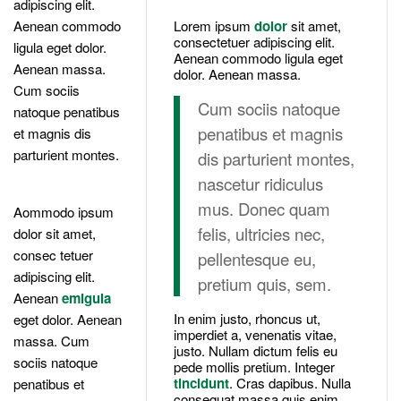
adipiscing elit.
Aenean commodo
Lorem ipsum
dolor
sit amet,
consectetuer adipiscing elit.
ligula eget dolor.
Aenean commodo ligula eget
Aenean massa.
dolor. Aenean massa.
Cum sociis
Cum sociis natoque
natoque penatibus
penatibus et magnis
et magnis dis
parturient montes.
dis parturient montes,
nascetur ridiculus
mus. Donec quam
Aommodo ipsum
felis, ultricies nec,
dolor sit amet,
consec tetuer
pellentesque eu,
adipiscing elit.
pretium quis, sem.
Aenean
emigula
In enim justo, rhoncus ut,
eget dolor. Aenean
imperdiet a, venenatis vitae,
massa. Cum
justo. Nullam dictum felis eu
sociis natoque
pede mollis pretium. Integer
tincidunt
. Cras dapibus. Nulla
penatibus et
consequat massa quis enim.