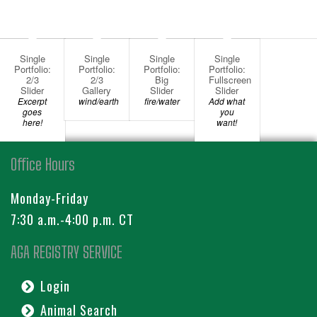
Single
Single
Single
Single
Portfolio:
Portfolio:
Portfolio:
Portfolio:
2/3
2/3
Big
Fullscreen
Slider
Gallery
Slider
Slider
Excerpt
wind/earth
fire/water
Add what
goes
you
here!
want!
Office Hours
Monday-Friday
7:30 a.m.-4:00 p.m. CT
AGA REGISTRY SERVICE
Login
Animal Search