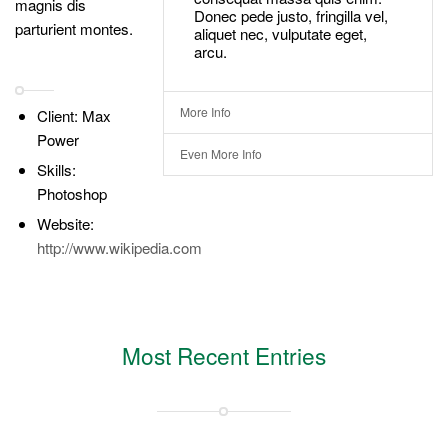
magnis dis
Donec pede justo, fringilla vel,
parturient montes.
aliquet nec, vulputate eget,
arcu.
More Info
Client: Max
Power
Even More Info
Skills:
Photoshop
Website:
http://www.wikipedia.com
Most Recent Entries