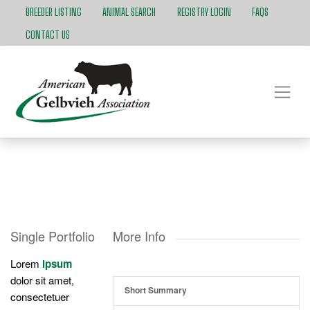
BREEDER LISTING
ANIMAL SEARCH
REGISTRY LOGIN
FAQS
CONTACT US
Single Portfolio
More Info
Lorem
ipsum
dolor sit amet,
Short Summary
consectetuer