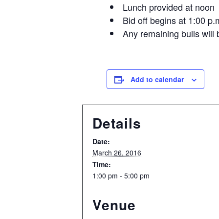
Lunch provided at noon
Bid off begins at 1:00 p.
Any remaining bulls will b
Add to calendar
Details
Date:
March 26, 2016
Time:
1:00 pm - 5:00 pm
Venue