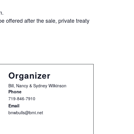
m.
e offered after the sale, private treaty
Organizer
Bill, Nancy & Sydney Wilkinson
Phone
719-846-7910
Email
bnwbulls@bmi.net