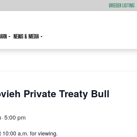
BREEDER LISTING
EARN
NEWS & MEDIA
vieh Private Treaty Bull
m
5:00 pm
-
t 10:00 a.m. for viewing.