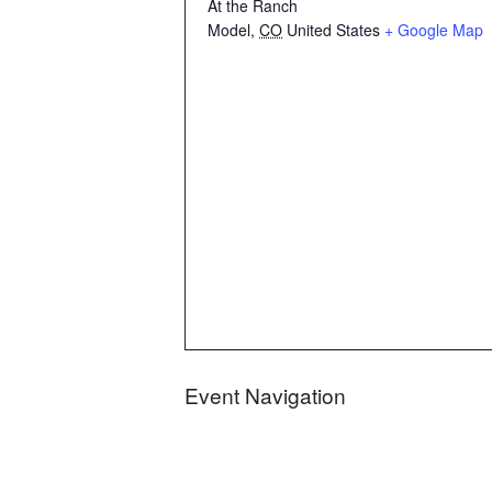
At the Ranch
Model
,
CO
United States
+ Google Map
Event Navigation