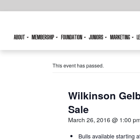
ABOUT
MEMBERSHIP
FOUNDATION
JUNIORS
MARKETING
L
This event has passed.
Wilkinson Gelb
Sale
March 26, 2016 @ 1:00 p
Bulls available starting a