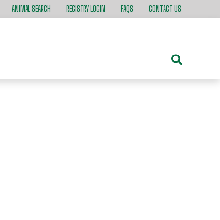
ANIMAL SEARCH
REGISTRY LOGIN
FAQS
CONTACT US