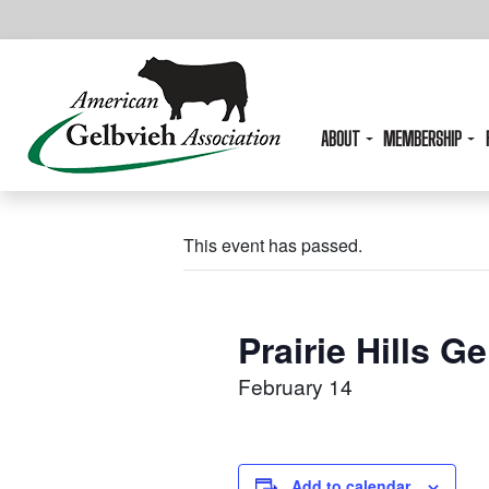
ABOUT
MEMBERSHIP
This event has passed.
Prairie Hills G
February 14
Add to calendar