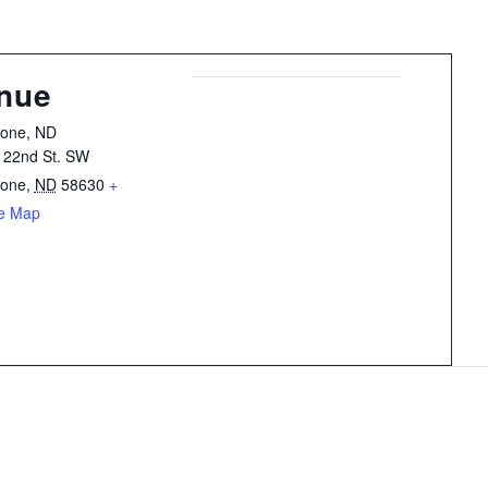
nue
tone, ND
 22nd St. SW
tone
,
ND
58630
+
e Map