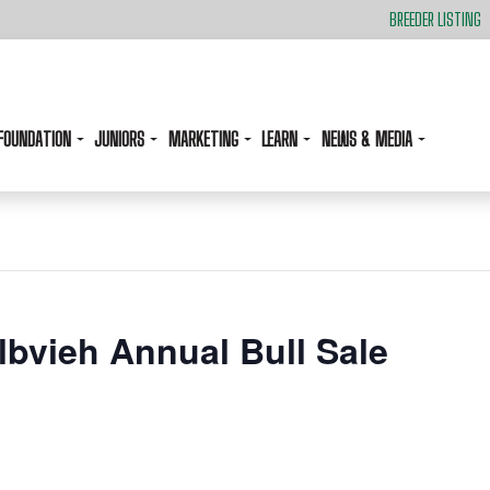
BREEDER LISTING
FOUNDATION
JUNIORS
MARKETING
LEARN
NEWS & MEDIA
elbvieh Annual Bull Sale