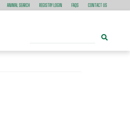
ANIMAL SEARCH
REGISTRY LOGIN
FAQS
CONTACT US