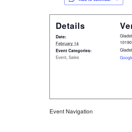
Details
Ve
Glads
Date:
10190
February 14
Glads
Event Categories:
Event
,
Sales
Googl
Event Navigation