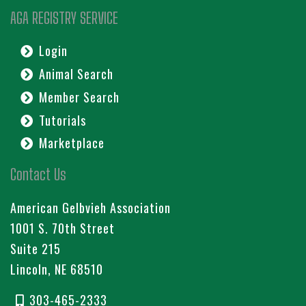
AGA REGISTRY SERVICE
Login
Animal Search
Member Search
Tutorials
Marketplace
Contact Us
American Gelbvieh Association
1001 S. 70th Street
Suite 215
Lincoln, NE 68510
303-465-2333