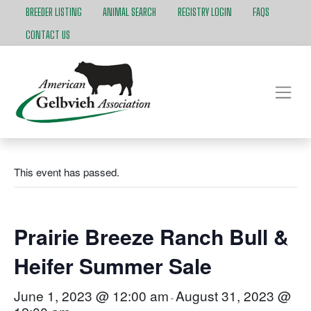
BREEDER LISTING
ANIMAL SEARCH
REGISTRY LOGIN
FAQS
CONTACT US
This event has passed.
Prairie Breeze Ranch Bull &
Heifer Summer Sale
June 1, 2023 @ 12:00 am
August 31, 2023 @
-