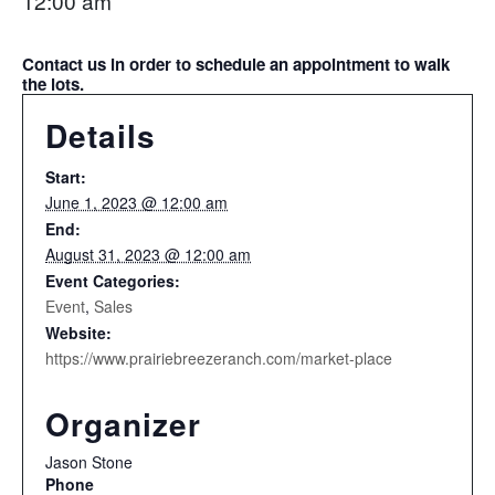
12:00 am
Contact us in order to schedule an appointment to walk
the lots.
Details
Start:
June 1, 2023 @ 12:00 am
End:
August 31, 2023 @ 12:00 am
Event Categories:
Event
,
Sales
Website:
https://www.prairiebreezeranch.com/market-place
Organizer
Jason Stone
Phone