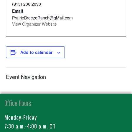
(913) 206 2093
Email
PrairieBreezeRanch@gMail.com
View Organizer Website
Add to calendar
Event Navigation
Office Hours
Monday-Friday
7:30 a.m.-4:00 p.m. CT