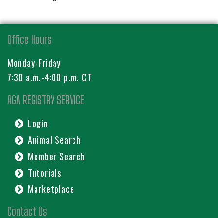
Office Hours
Monday-Friday
7:30 a.m.-4:00 p.m. CT
AGA REGISTRY SERVICE
Login
Animal Search
Member Search
Tutorials
Marketplace
Contact Us