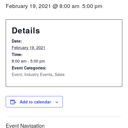
February 19, 2021 @ 8:00 am
5:00 pm
-
Details
Date:
February 19, 2021
Time:
8:00 am - 5:00 pm
Event Categories:
Event
,
Industry Events
,
Sales
Add to calendar
Event Navigation