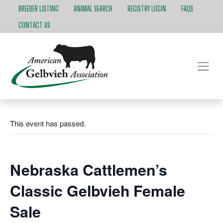
BREEDER LISTING
ANIMAL SEARCH
REGISTRY LOGIN
FAQS
CONTACT US
This event has passed.
Nebraska Cattlemen’s
Classic Gelbvieh Female
Sale