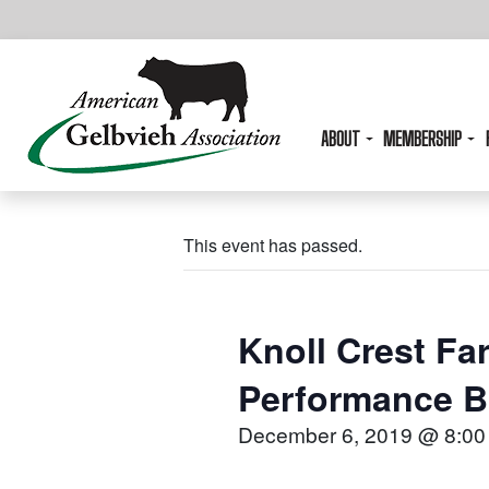
ABOUT
MEMBERSHIP
This event has passed.
Knoll Crest Far
Performance Bu
December 6, 2019 @ 8:00