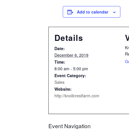
Add to calendar
Details
Kn
Date:
R
December 6, 2019
G
Time:
8:00 am - 5:00 pm
Event Category:
Sales
Website:
http://knollcrestfarm.com
Event Navigation