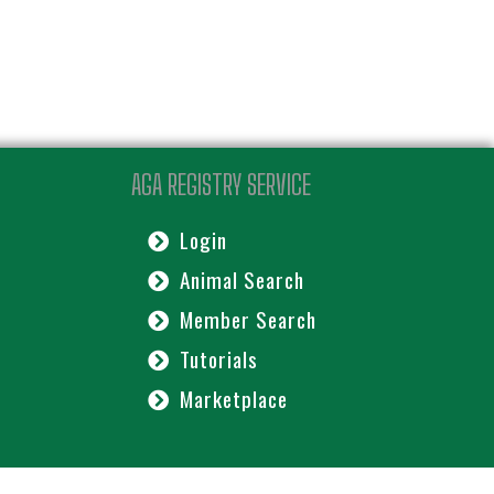
AGA REGISTRY SERVICE
Login
Animal Search
Member Search
Tutorials
Marketplace