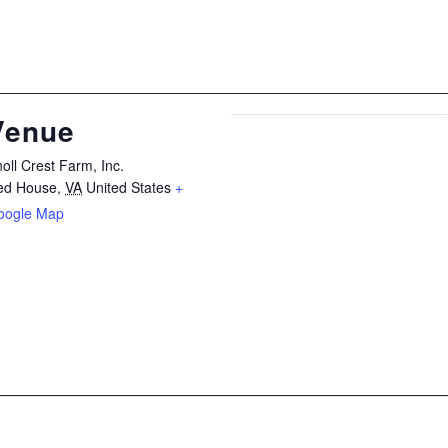
Venue
oll Crest Farm, Inc.
ed House
,
VA
United States
+
oogle Map