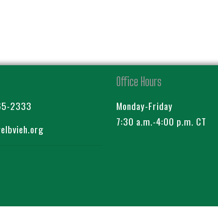
Office Hours
65-2333
Monday-Friday
7:30 a.m.-4:00 p.m. CT
lbvieh.org