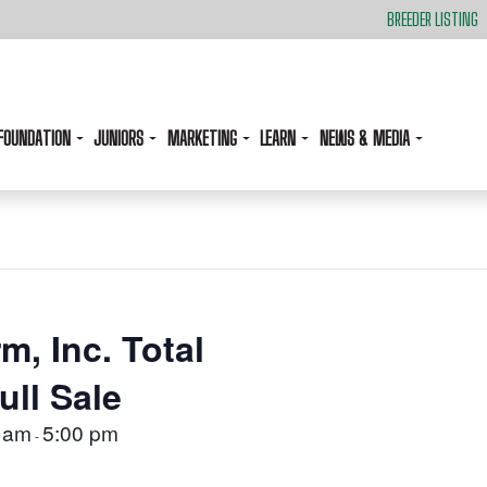
BREEDER LISTING
FOUNDATION
JUNIORS
MARKETING
LEARN
NEWS & MEDIA
m, Inc. Total
ll Sale
 am
5:00 pm
-