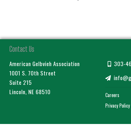
Contact Us
American Gelbvieh Association
303-4
1001 S. 70th Street
info@ge
Suite 215
Lincoln, NE 68510
Careers
Privacy Policy