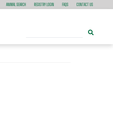
ANIMAL SEARCH
REGISTRY LOGIN
FAQS
CONTACT US