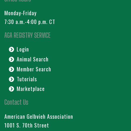
Monday-Friday
7:30 a.m.-4:00 p.m. CT
AGA REGISTRY SERVICE
Login
Animal Search
Member Search
Tutorials
Marketplace
Contact Us
American Gelbvieh Association
1001 S. 70th Street