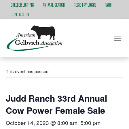
BREEDER LISTING
ANIMAL SEARCH
REGISTRY LOGIN
FAQS
CONTACT US
This event has passed.
Judd Ranch 33rd Annual
Cow Power Female Sale
October 14, 2023 @ 8:00 am
5:00 pm
-