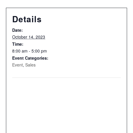
Details
Date:
October 14, 2023
Time:
8:00 am - 5:00 pm
Event Categories:
Event
,
Sales