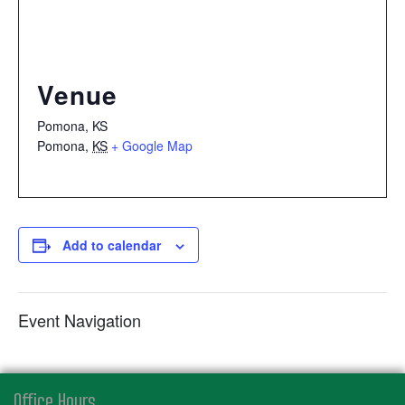
Venue
Pomona, KS
Pomona
,
KS
+ Google Map
Add to calendar
Event Navigation
Office Hours