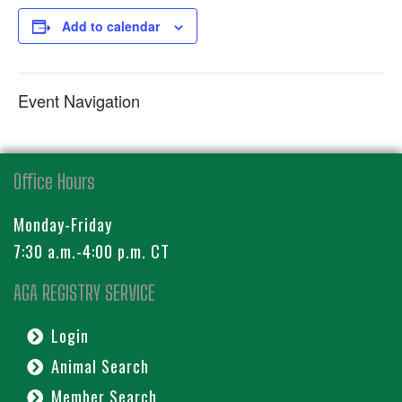
Add to calendar
Event Navigation
Office Hours
Monday-Friday
7:30 a.m.-4:00 p.m. CT
AGA REGISTRY SERVICE
Login
Animal Search
Member Search