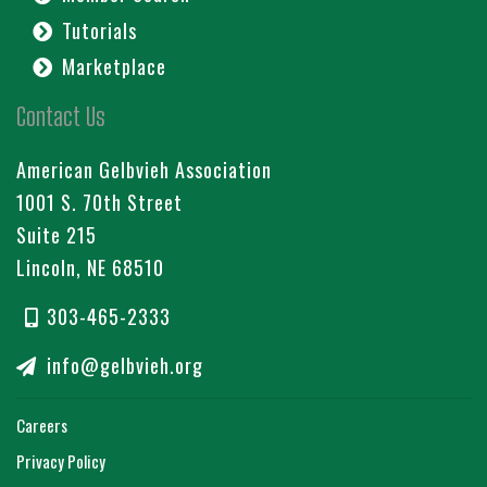
Tutorials
Marketplace
Contact Us
American Gelbvieh Association
1001 S. 70th Street
Suite 215
Lincoln, NE 68510
303-465-2333
info@gelbvieh.org
Careers
Privacy Policy