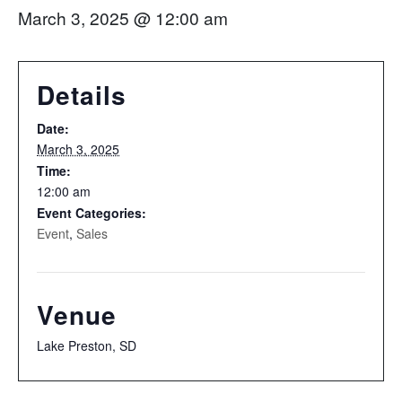
March 3, 2025 @ 12:00 am
Details
Date:
March 3, 2025
Time:
12:00 am
Event Categories:
Event
,
Sales
Venue
Lake Preston, SD