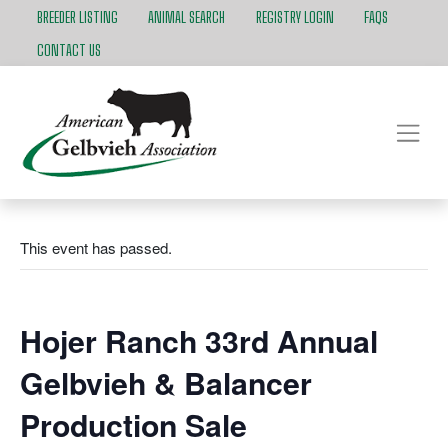
BREEDER LISTING
ANIMAL SEARCH
REGISTRY LOGIN
FAQS
CONTACT US
This event has passed.
Hojer Ranch 33rd Annual
Gelbvieh & Balancer
Production Sale