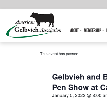
ABOUT
MEMBERSHIP
This event has passed.
Gelbvieh and B
Pen Show at C
January 5, 2022 @ 8:00 a