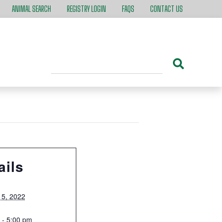
ANIMAL SEARCH
REGISTRY LOGIN
FAQS
CONTACT US
ails
 5, 2022
 - 5:00 pm