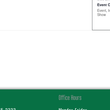
Event C
Event
,
I
Show
Office Hours
65-2333
Monday-Friday