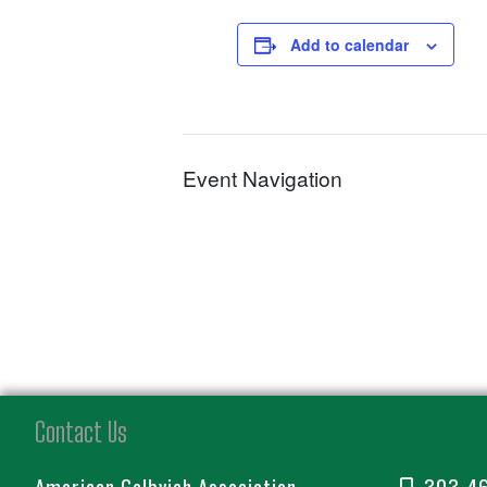
Add to calendar
Event Navigation
Contact Us
American Gelbvieh Association
303-4