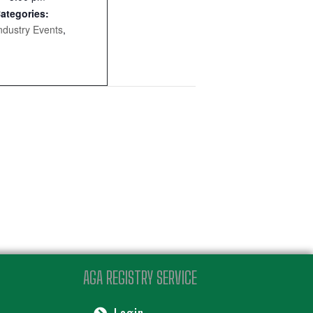
ategories:
ndustry Events
,
AGA REGISTRY SERVICE
Login