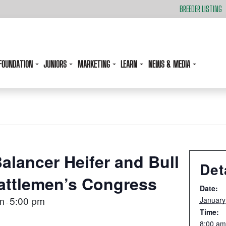
BREEDER LISTING
FOUNDATION
JUNIORS
MARKETING
LEARN
NEWS & MEDIA
alancer Heifer and Bull
Det
attlemen’s Congress
Date:
m
5:00 pm
January
-
Time:
8:00 am