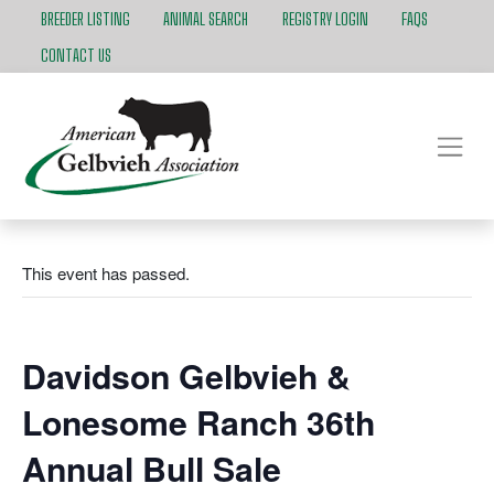
BREEDER LISTING
ANIMAL SEARCH
REGISTRY LOGIN
FAQS
CONTACT US
This event has passed.
Davidson Gelbvieh &
Lonesome Ranch 36th
Annual Bull Sale