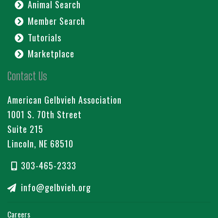
Animal Search
Member Search
Tutorials
Marketplace
Contact Us
American Gelbvieh Association
1001 S. 70th Street
Suite 215
Lincoln, NE 68510
303-465-2333
info@gelbvieh.org
Careers