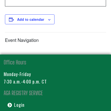
Add to calendar
Event Navigation
Office Hours
Monday-Friday
7:30 a.m.-4:00 p.m. CT
AGA REGISTRY SERVICE
Login