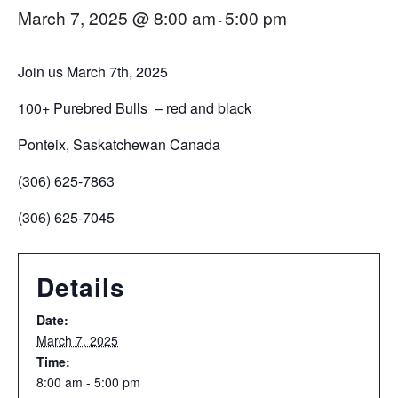
March 7, 2025 @ 8:00 am
5:00 pm
-
Join us March 7th, 2025
100+ Purebred Bulls – red and black
Ponteix, Saskatchewan Canada
(306) 625-7863
(306) 625-7045
Details
Date:
March 7, 2025
Time:
8:00 am - 5:00 pm