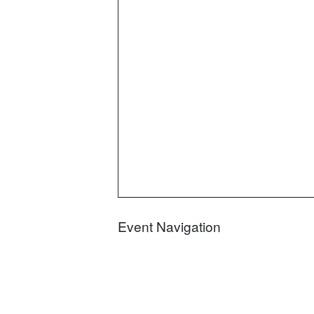
Event Navigation