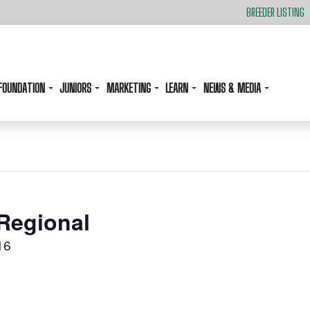
BREEDER LISTING
FOUNDATION
JUNIORS
MARKETING
LEARN
NEWS & MEDIA
Regional
16