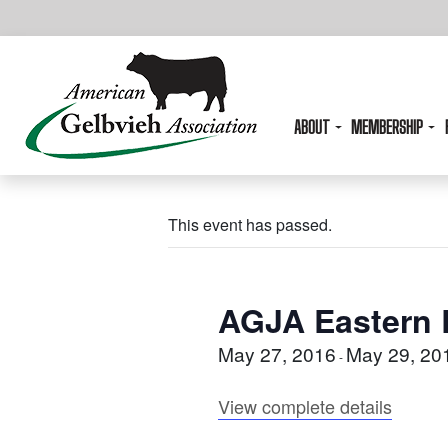
ABOUT
MEMBERSHIP
This event has passed.
AGJA Eastern 
May 27, 2016
May 29, 20
-
View complete details