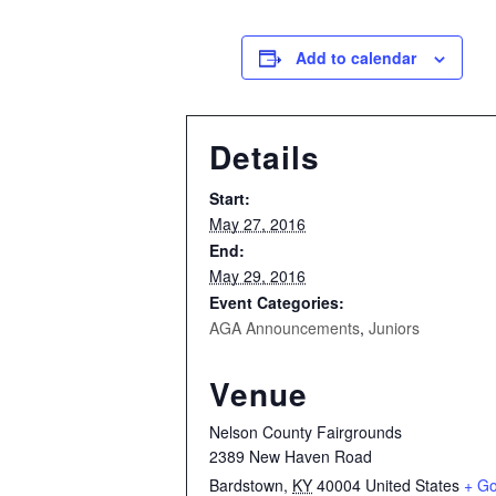
Add to calendar
Details
Start:
May 27, 2016
End:
May 29, 2016
Event Categories:
AGA Announcements
,
Juniors
Venue
Nelson County Fairgrounds
2389 New Haven Road
Bardstown
,
KY
40004
United States
+ G