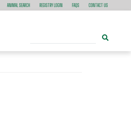
ANIMAL SEARCH
REGISTRY LOGIN
FAQS
CONTACT US