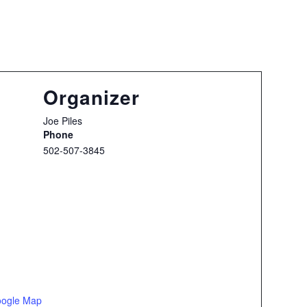
Organizer
Joe Piles
Phone
502-507-3845
oogle Map