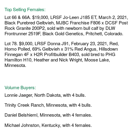
Top Selling Females:
Lot 66 & 66A. $19,000, LRSF Jo-Leen J185 ET, March 2, 2021,
Black Purebred Gelbvieh, MJBC Franchise F806 x DCSF Post
Rock Granite 200P2, sold with newborn bull calf by DLW
Frontrunner 2519F, Black Gold Genetics, Pritchett, Colorado.
Lot 78. $9,000, LRSF Donna J91, February 23, 2021, Red,
Homo Polled, 69% Gelbvieh x 31% Red Angus, Hillsdown
Finnegan 4F x H2R Profitbuilder B403, sold bred to PHG
Hamilton H10, Heather and Nick Wright, Moose Lake,
Minnesota.
Volume Buyers:
Lonnie Jaeger, North Dakota, with 4 bulls.
Trinity Creek Ranch, Minnesota, with 4 bulls.
Daniel Belshieml, Minnesota, with 4 females.
Michael Johnston, Kentucky, with 4 females.