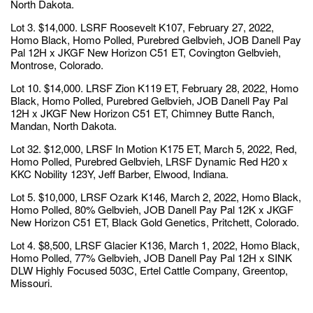
North Dakota.
Lot 3. $14,000. LSRF Roosevelt K107, February 27, 2022,
Homo Black, Homo Polled, Purebred Gelbvieh, JOB Danell Pay
Pal 12H x JKGF New Horizon C51 ET, Covington Gelbvieh,
Montrose, Colorado.
Lot 10. $14,000. LRSF Zion K119 ET, February 28, 2022, Homo
Black, Homo Polled, Purebred Gelbvieh, JOB Danell Pay Pal
12H x JKGF New Horizon C51 ET, Chimney Butte Ranch,
Mandan, North Dakota.
Lot 32. $12,000, LRSF In Motion K175 ET, March 5, 2022, Red,
Homo Polled, Purebred Gelbvieh, LRSF Dynamic Red H20 x
KKC Nobility 123Y, Jeff Barber, Elwood, Indiana.
Lot 5. $10,000, LRSF Ozark K146, March 2, 2022, Homo Black,
Homo Polled, 80% Gelbvieh, JOB Danell Pay Pal 12K x JKGF
New Horizon C51 ET, Black Gold Genetics, Pritchett, Colorado.
Lot 4. $8,500, LRSF Glacier K136, March 1, 2022, Homo Black,
Homo Polled, 77% Gelbvieh, JOB Danell Pay Pal 12H x SINK
DLW Highly Focused 503C, Ertel Cattle Company, Greentop,
Missouri.