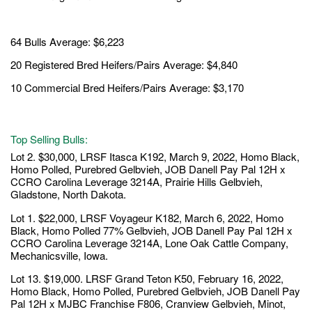
64 Bulls Average: $6,223
20 Registered Bred Heifers/Pairs Average: $4,840
10 Commercial Bred Heifers/Pairs Average: $3,170
Top Selling Bulls:
Lot 2. $30,000, LRSF Itasca K192, March 9, 2022, Homo Black,
Homo Polled, Purebred Gelbvieh, JOB Danell Pay Pal 12H x
CCRO Carolina Leverage 3214A, Prairie Hills Gelbvieh,
Gladstone, North Dakota.
Lot 1. $22,000, LRSF Voyageur K182, March 6, 2022, Homo
Black, Homo Polled 77% Gelbvieh, JOB Danell Pay Pal 12H x
CCRO Carolina Leverage 3214A, Lone Oak Cattle Company,
Mechanicsville, Iowa.
Lot 13. $19,000. LRSF Grand Teton K50, February 16, 2022,
Homo Black, Homo Polled, Purebred Gelbvieh, JOB Danell Pay
Pal 12H x MJBC Franchise F806, Cranview Gelbvieh, Minot,