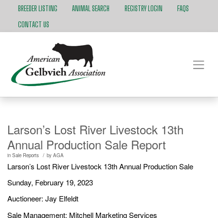
BREEDER LISTING
ANIMAL SEARCH
REGISTRY LOGIN
FAQS
CONTACT US
Larson’s Lost River Livestock 13th
Annual Production Sale Report
/
in
Sale Reports
by
AGA
Larson’s Lost River Livestock 13th Annual Production Sale
Sunday, February 19, 2023
Auctioneer: Jay Elfeldt
Sale Management: Mitchell Marketing Services