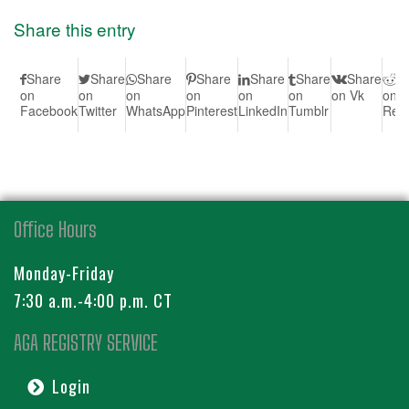
Share this entry
Share
Share
Share
Share
Share
Share
Share
S
on
on
on
on
on
on
on Vk
on
Facebook
Twitter
WhatsApp
Pinterest
LinkedIn
Tumblr
Redd
Office Hours
Monday-Friday
7:30 a.m.-4:00 p.m. CT
AGA REGISTRY SERVICE
Login