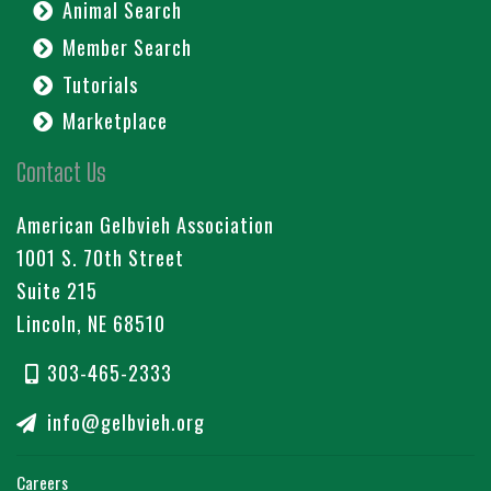
Animal Search
Member Search
Tutorials
Marketplace
Contact Us
American Gelbvieh Association
1001 S. 70th Street
Suite 215
Lincoln, NE 68510
303-465-2333
info@gelbvieh.org
Careers