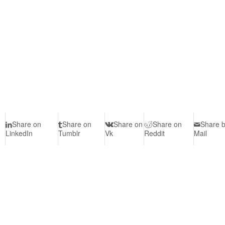
Share on
Share on
Share on
Share on
Share 
LinkedIn
Tumblr
Vk
Reddit
Mail