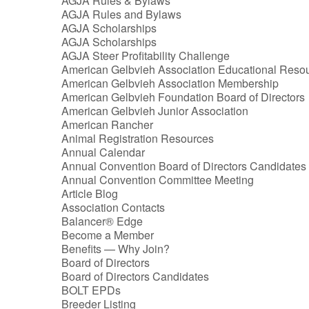
AGJA Rules & Bylaws
AGJA Rules and Bylaws
AGJA Scholarships
AGJA Scholarships
AGJA Steer Profitability Challenge
American Gelbvieh Association Educational Reso
American Gelbvieh Association Membership
American Gelbvieh Foundation Board of Directors
American Gelbvieh Junior Association
American Rancher
Animal Registration Resources
Annual Calendar
Annual Convention Board of Directors Candidates
Annual Convention Committee Meeting
Article Blog
Association Contacts
Balancer® Edge
Become a Member
Benefits — Why Join?
Board of Directors
Board of Directors Candidates
BOLT EPDs
Breeder Listing