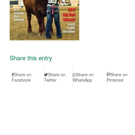
Share this entry
Share on
Share on
Share on
Share on
Facebook
Twitter
WhatsApp
Pinterest