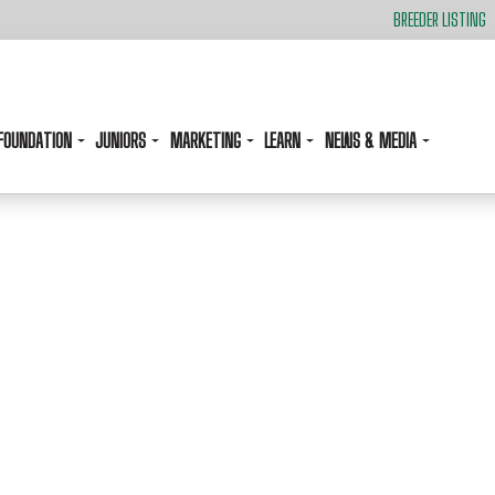
BREEDER LISTING
FOUNDATION
JUNIORS
MARKETING
LEARN
NEWS & MEDIA