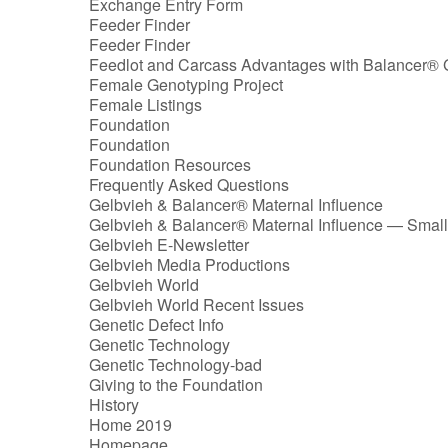
Exchange Entry Form
Feeder Finder
Feeder Finder
Feedlot and Carcass Advantages with Balancer® 
Female Genotyping Project
Female Listings
Foundation
Foundation
Foundation Resources
Frequently Asked Questions
Gelbvieh & Balancer® Maternal Influence
Gelbvieh & Balancer® Maternal Influence — Small
Gelbvieh E-Newsletter
Gelbvieh Media Productions
Gelbvieh World
Gelbvieh World Recent Issues
Genetic Defect Info
Genetic Technology
Genetic Technology-bad
Giving to the Foundation
History
Home 2019
Homepage