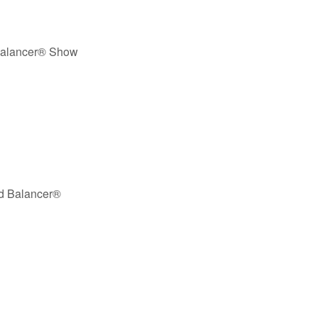
Balancer® Show
nd Balancer®