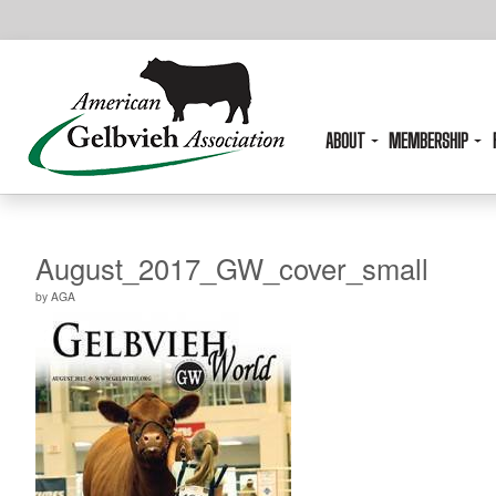
ABOUT
MEMBERSHIP
August_2017_GW_cover_small
by
AGA