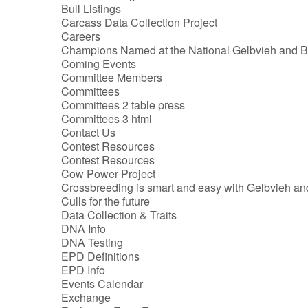
Bull Listings
Carcass Data Collection Project
Careers
Champions Named at the National Gelbvieh and 
Coming Events
Committee Members
Committees
Committees 2 table press
Committees 3 html
Contact Us
Contest Resources
Contest Resources
Cow Power Project
Crossbreeding is smart and easy with Gelbvieh a
Culls for the future
Data Collection & Traits
DNA Info
DNA Testing
EPD Definitions
EPD Info
Events Calendar
Exchange