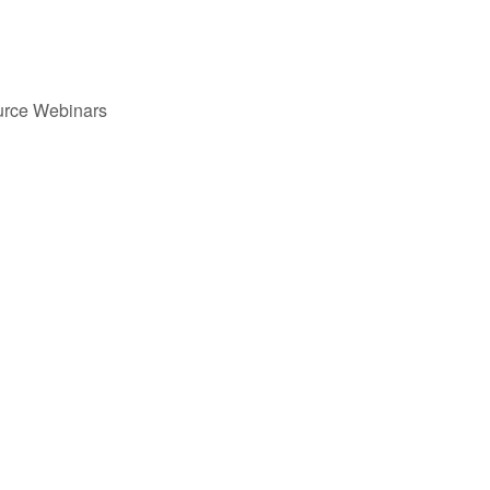
urce Webinars