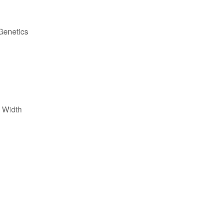
Genetics
 Width