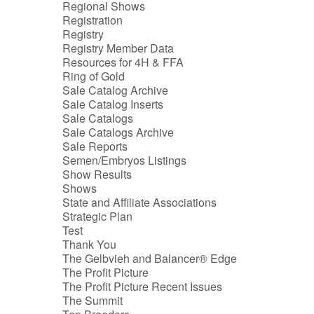
Regional Shows
Registration
Registry
Registry Member Data
Resources for 4H & FFA
Ring of Gold
Sale Catalog Archive
Sale Catalog Inserts
Sale Catalogs
Sale Catalogs Archive
Sale Reports
Semen/Embryos Listings
Show Results
Shows
State and Affiliate Associations
Strategic Plan
Test
Thank You
The Gelbvieh and Balancer® Edge
The Profit Picture
The Profit Picture Recent Issues
The Summit