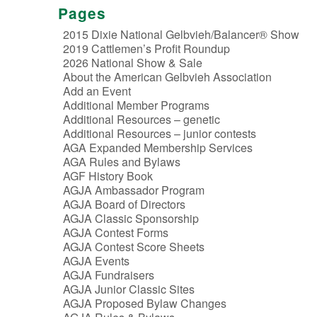
Pages
2015 Dixie National Gelbvieh/Balancer® Show
2019 Cattlemen’s Profit Roundup
2026 National Show & Sale
About the American Gelbvieh Association
Add an Event
Additional Member Programs
Additional Resources – genetic
Additional Resources – junior contests
AGA Expanded Membership Services
AGA Rules and Bylaws
AGF History Book
AGJA Ambassador Program
AGJA Board of Directors
AGJA Classic Sponsorship
AGJA Contest Forms
AGJA Contest Score Sheets
AGJA Events
AGJA Fundraisers
AGJA Junior Classic Sites
AGJA Proposed Bylaw Changes