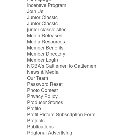
Incentive Program
Join Us
Junior Classic
Junior Classic
junior classic sites
Media Releases
Media Resources
Member Benefits
Member Directory
Member Login
NCBA’s Cattlemen to Cattlemen
News & Media
Our Team
Password Reset
Photo Contest
Privacy Policy
Producer Stories
Profile
Profit Picture Subscription Form
Projects
Publications
Regional Advertising