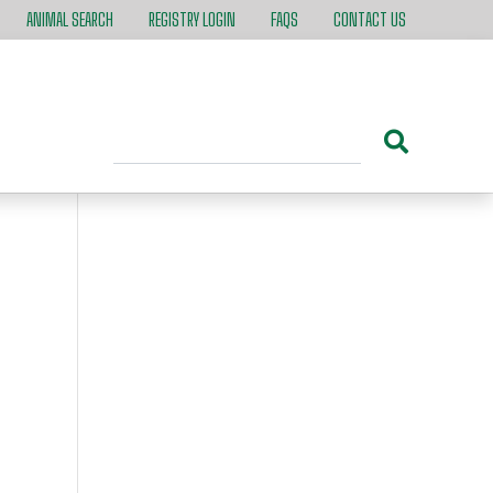
ANIMAL SEARCH
REGISTRY LOGIN
FAQS
CONTACT US