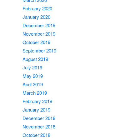
February 2020
January 2020
December 2019
November 2019
October 2019
September 2019
August 2019
July 2019
May 2019
April 2019
March 2019
February 2019
January 2019
December 2018
November 2018
October 2018