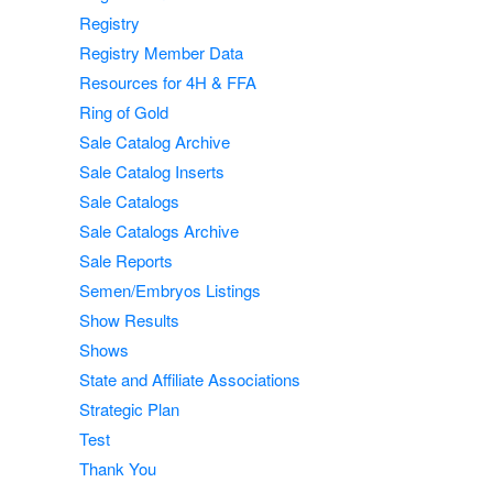
Registry
Registry Member Data
Resources for 4H & FFA
Ring of Gold
Sale Catalog Archive
Sale Catalog Inserts
Sale Catalogs
Sale Catalogs Archive
Sale Reports
Semen/Embryos Listings
Show Results
Shows
State and Affiliate Associations
Strategic Plan
Test
Thank You