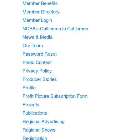
Member Benefits
Member Directory
Member Login
NCBA’s Cattlemen to Cattlemen
News & Media
Our Team
Password Reset
Photo Contest
Privacy Policy
Producer Stories
Profile
Profit Picture Subscription Form
Projects
Publications
Regional Advertising
Regional Shows
Registration