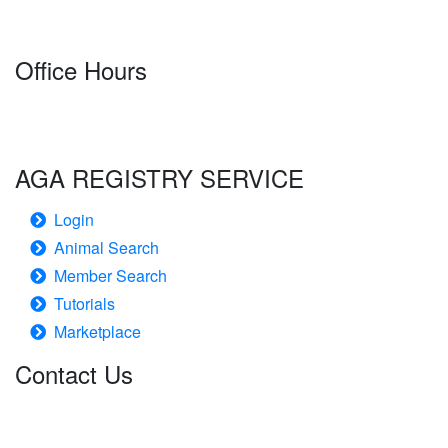
Office Hours
Monday-Friday
7:30 a.m.-4:00 p.m. CT
AGA REGISTRY SERVICE
Login
Animal Search
Member Search
Tutorials
Marketplace
Contact Us
American Gelbvieh Association
1001 S. 70th Street