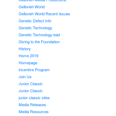
Gelbvieh World
Gelbvieh World Recent Issues
Genetic Defect Info
Genetic Technology
Genetic Technology-bad
Giving to the Foundation
History
Home 2019
Homepage
Incentive Program
Join Us
Junior Classic
Junior Classic
junior classic sites
Media Releases
Media Resources