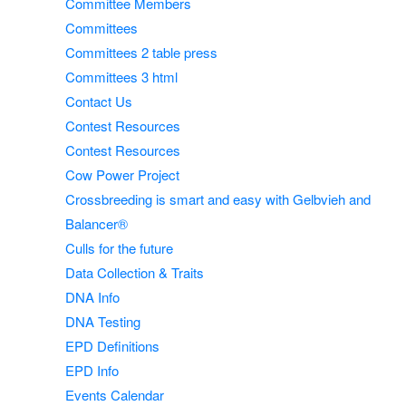
Committee Members
Committees
Committees 2 table press
Committees 3 html
Contact Us
Contest Resources
Contest Resources
Cow Power Project
Crossbreeding is smart and easy with Gelbvieh and
Balancer®
Culls for the future
Data Collection & Traits
DNA Info
DNA Testing
EPD Definitions
EPD Info
Events Calendar