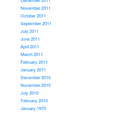
December 2011
November 2011
October 2011
September 2011
July 2011
June 2011
April 2011
March 2011
February 2011
January 2011
December 2010
November 2010
July 2010
February 2010
January 1970