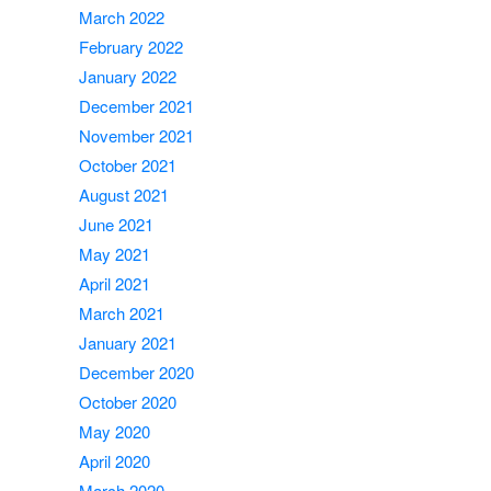
March 2022
February 2022
January 2022
December 2021
November 2021
October 2021
August 2021
June 2021
May 2021
April 2021
March 2021
January 2021
December 2020
October 2020
May 2020
April 2020
March 2020