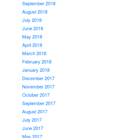
September 2018
August 2018
July 2018
June 2018
May 2018
April 2018
March 2018
February 2018
January 2018
December 2017
November 2017
October 2017
September 2017
August 2017
July 2017
June 2017
May 2017