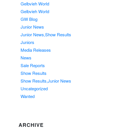
Gelbvieh World
Gelbvieh World
GW Blog
Junior News
Junior News,Show Results
Juniors
Media Releases
News
Sale Reports
Show Results
Show Results,Junior News
Uncategorized
Wanted
ARCHIVE