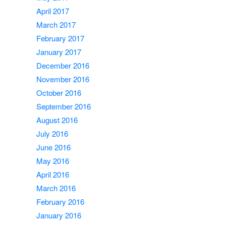
April 2017
March 2017
February 2017
January 2017
December 2016
November 2016
October 2016
September 2016
August 2016
July 2016
June 2016
May 2016
April 2016
March 2016
February 2016
January 2016