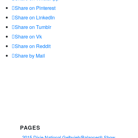
Share on Pinterest
Share on LinkedIn
Share on Tumblr
Share on Vk
Share on Reddit
Share by Mail
PAGES
2015 Dixie National Gelbvieh/Balancer® Show