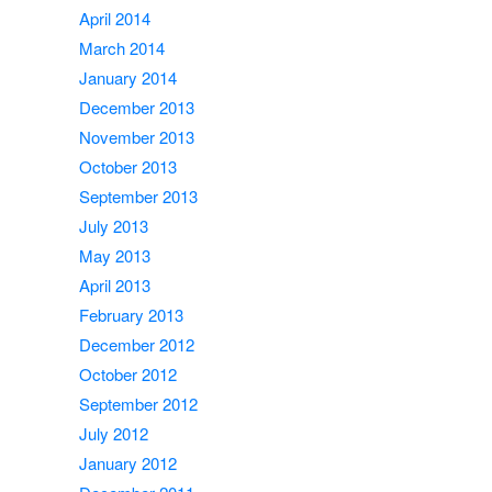
April 2014
March 2014
January 2014
December 2013
November 2013
October 2013
September 2013
July 2013
May 2013
April 2013
February 2013
December 2012
October 2012
September 2012
July 2012
January 2012