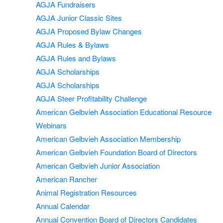
AGJA Fundraisers
AGJA Junior Classic Sites
AGJA Proposed Bylaw Changes
AGJA Rules & Bylaws
AGJA Rules and Bylaws
AGJA Scholarships
AGJA Scholarships
AGJA Steer Profitability Challenge
American Gelbvieh Association Educational Resource
Webinars
American Gelbvieh Association Membership
American Gelbvieh Foundation Board of Directors
American Gelbvieh Junior Association
American Rancher
Animal Registration Resources
Annual Calendar
Annual Convention Board of Directors Candidates