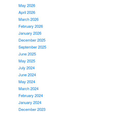
May 2026
April 2026
March 2026
February 2026
January 2026
December 2025
September 2025
June 2025
May 2025
July 2024
June 2024
May 2024
March 2024
February 2024
January 2024
December 2023