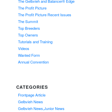
The Gelbvieh and Balancer® Edge
The Profit Picture
The Profit Picture Recent Issues
The Summit
Top Breeders
Top Owners
Tutorials and Training
Videos
Wanted Form
Annual Convention
CATEGORIES
Frontpage Article
Gelbvieh News
Gelbvieh News,Junior News