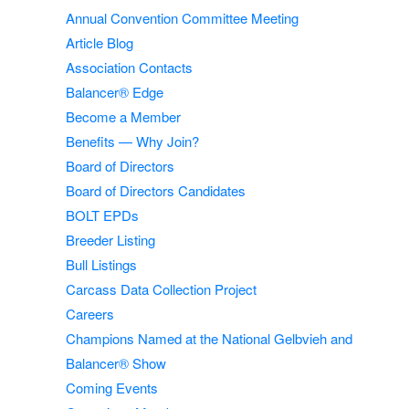
Annual Convention Committee Meeting
Article Blog
Association Contacts
Balancer® Edge
Become a Member
Benefits — Why Join?
Board of Directors
Board of Directors Candidates
BOLT EPDs
Breeder Listing
Bull Listings
Carcass Data Collection Project
Careers
Champions Named at the National Gelbvieh and
Balancer® Show
Coming Events