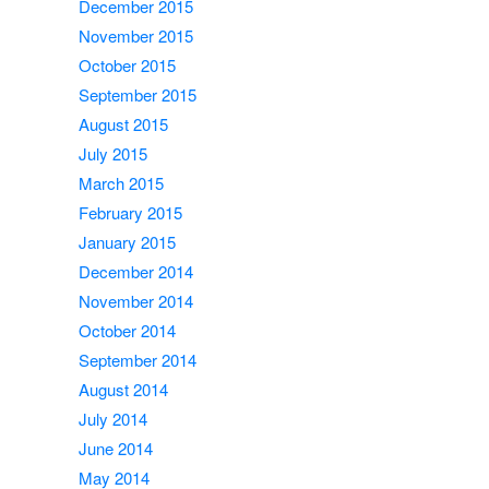
December 2015
November 2015
October 2015
September 2015
August 2015
July 2015
March 2015
February 2015
January 2015
December 2014
November 2014
October 2014
September 2014
August 2014
July 2014
June 2014
May 2014