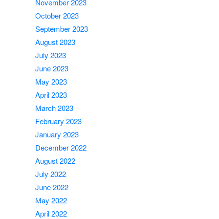
November 2023
October 2023
September 2023
August 2023
July 2023
June 2023
May 2023
April 2023
March 2023
February 2023
January 2023
December 2022
August 2022
July 2022
June 2022
May 2022
April 2022