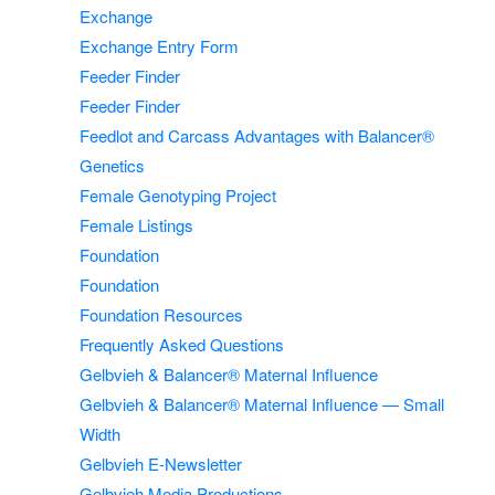
Exchange
Exchange Entry Form
Feeder Finder
Feeder Finder
Feedlot and Carcass Advantages with Balancer®
Genetics
Female Genotyping Project
Female Listings
Foundation
Foundation
Foundation Resources
Frequently Asked Questions
Gelbvieh & Balancer® Maternal Influence
Gelbvieh & Balancer® Maternal Influence — Small
Width
Gelbvieh E-Newsletter
Gelbvieh Media Productions