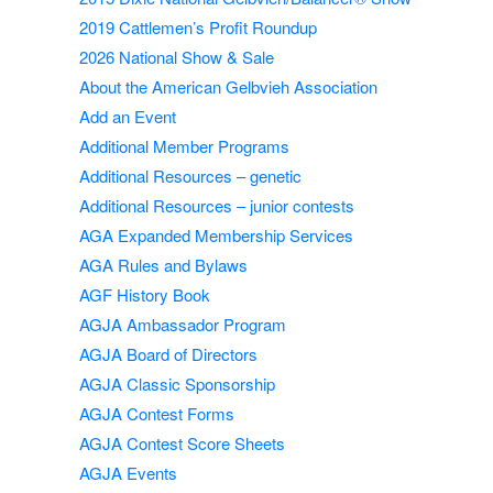
2019 Cattlemen’s Profit Roundup
2026 National Show & Sale
About the American Gelbvieh Association
Add an Event
Additional Member Programs
Additional Resources – genetic
Additional Resources – junior contests
AGA Expanded Membership Services
AGA Rules and Bylaws
AGF History Book
AGJA Ambassador Program
AGJA Board of Directors
AGJA Classic Sponsorship
AGJA Contest Forms
AGJA Contest Score Sheets
AGJA Events