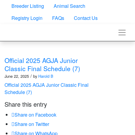
Breeder Listing
Animal Search
Registry Login
FAQs
Contact Us
Official 2025 AGJA Junior
Classic Final Schedule (7)
/
June 22, 2025
by
Harold B
Official 2025 AGJA Junior Classic Final
Schedule (7)
Share this entry
Share on Facebook
Share on Twitter
Share on WhatsApp