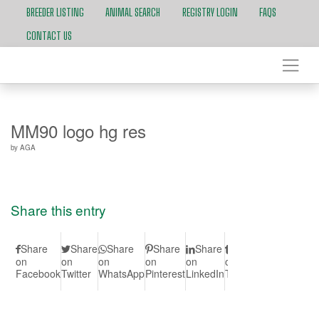
BREEDER LISTING
ANIMAL SEARCH
REGISTRY LOGIN
FAQS
CONTACT US
MM90 logo hg res
by
AGA
Share this entry
Share
Share
Share
Share
Share
Share
Share
S
on
on
on
on
on
on
on Vk
on
Facebook
Twitter
WhatsApp
Pinterest
LinkedIn
Tumblr
Redd