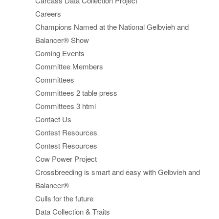
Carcass Data Collection Project
Careers
Champions Named at the National Gelbvieh and
Balancer® Show
Coming Events
Committee Members
Committees
Committees 2 table press
Committees 3 html
Contact Us
Contest Resources
Contest Resources
Cow Power Project
Crossbreeding is smart and easy with Gelbvieh and
Balancer®
Culls for the future
Data Collection & Traits