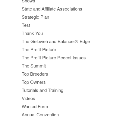
Shows
State and Affiliate Associations
Strategic Plan
Test
Thank You
The Gelbvieh and Balancer® Edge
The Profit Picture
The Profit Picture Recent Issues
The Summit
Top Breeders
Top Owners
Tutorials and Training
Videos
Wanted Form
Annual Convention