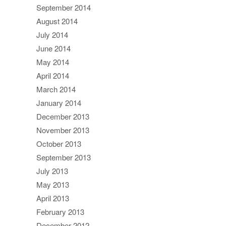
September 2014
August 2014
July 2014
June 2014
May 2014
April 2014
March 2014
January 2014
December 2013
November 2013
October 2013
September 2013
July 2013
May 2013
April 2013
February 2013
December 2012