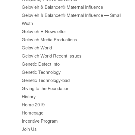
Gelbvieh & Balancer® Maternal Influence
Gelbvieh & Balancer® Maternal Influence — Small
Width
Gelbvieh E-Newsletter
Gelbvieh Media Productions
Gelbvieh World
Gelbvieh World Recent Issues
Genetic Defect Info
Genetic Technology
Genetic Technology-bad
Giving to the Foundation
History
Home 2019
Homepage
Incentive Program
Join Us