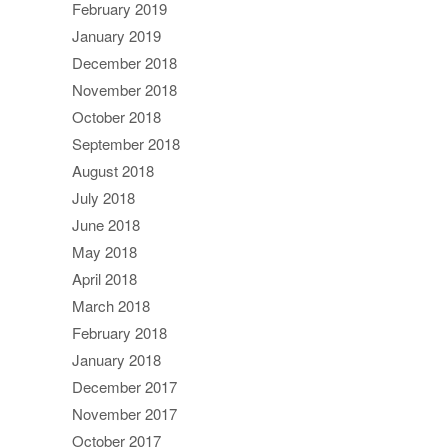
February 2019
January 2019
December 2018
November 2018
October 2018
September 2018
August 2018
July 2018
June 2018
May 2018
April 2018
March 2018
February 2018
January 2018
December 2017
November 2017
October 2017