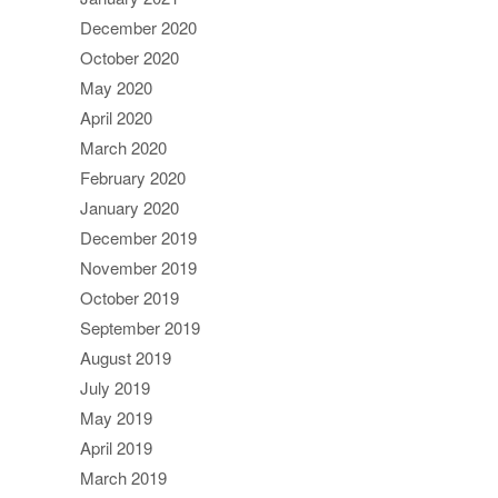
December 2020
October 2020
May 2020
April 2020
March 2020
February 2020
January 2020
December 2019
November 2019
October 2019
September 2019
August 2019
July 2019
May 2019
April 2019
March 2019