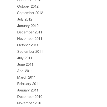
October 2012
September 2012
July 2012
January 2012
December 2011
November 2011
October 2011
September 2011
July 2011
June 2011
April 2011
March 2011
February 2011
January 2011
December 2010
November 2010