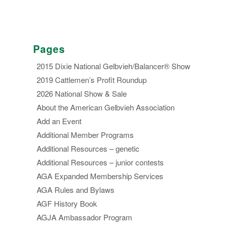
Pages
2015 Dixie National Gelbvieh/Balancer® Show
2019 Cattlemen’s Profit Roundup
2026 National Show & Sale
About the American Gelbvieh Association
Add an Event
Additional Member Programs
Additional Resources – genetic
Additional Resources – junior contests
AGA Expanded Membership Services
AGA Rules and Bylaws
AGF History Book
AGJA Ambassador Program