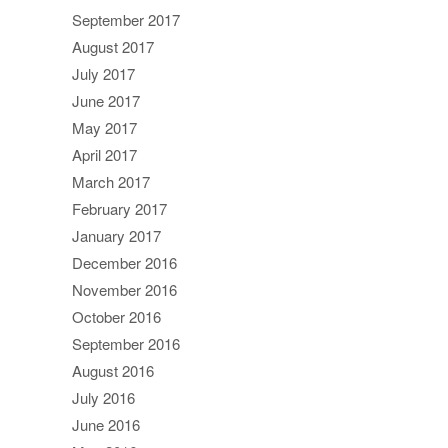
September 2017
August 2017
July 2017
June 2017
May 2017
April 2017
March 2017
February 2017
January 2017
December 2016
November 2016
October 2016
September 2016
August 2016
July 2016
June 2016