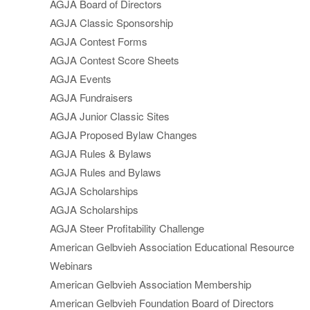
AGJA Board of Directors
AGJA Classic Sponsorship
AGJA Contest Forms
AGJA Contest Score Sheets
AGJA Events
AGJA Fundraisers
AGJA Junior Classic Sites
AGJA Proposed Bylaw Changes
AGJA Rules & Bylaws
AGJA Rules and Bylaws
AGJA Scholarships
AGJA Scholarships
AGJA Steer Profitability Challenge
American Gelbvieh Association Educational Resource
Webinars
American Gelbvieh Association Membership
American Gelbvieh Foundation Board of Directors