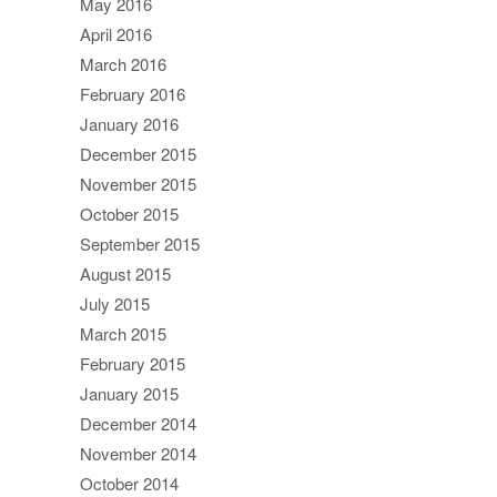
May 2016
April 2016
March 2016
February 2016
January 2016
December 2015
November 2015
October 2015
September 2015
August 2015
July 2015
March 2015
February 2015
January 2015
December 2014
November 2014
October 2014