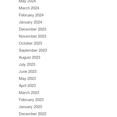
May 2024
March 2024
February 2024
January 2024
December 2023
November 2023
October 2023
September 2023
August 2023
July 2023
June 2023
May 2023
April 2023
March 2023
February 2023
January 2023
December 2022