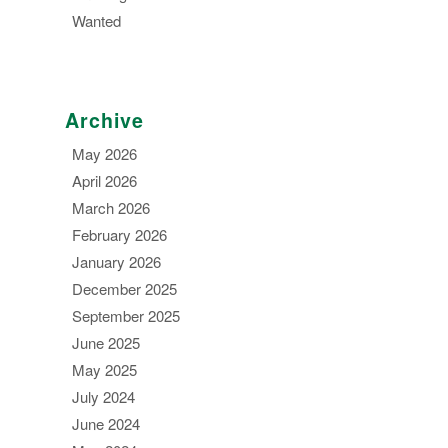
Wanted
Archive
May 2026
April 2026
March 2026
February 2026
January 2026
December 2025
September 2025
June 2025
May 2025
July 2024
June 2024