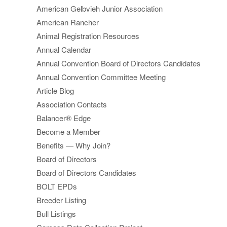
American Gelbvieh Junior Association
American Rancher
Animal Registration Resources
Annual Calendar
Annual Convention Board of Directors Candidates
Annual Convention Committee Meeting
Article Blog
Association Contacts
Balancer® Edge
Become a Member
Benefits — Why Join?
Board of Directors
Board of Directors Candidates
BOLT EPDs
Breeder Listing
Bull Listings