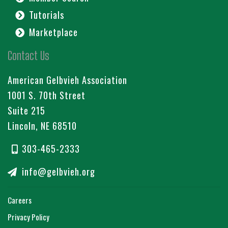
Tutorials
Marketplace
Contact Us
American Gelbvieh Association
1001 S. 70th Street
Suite 215
Lincoln, NE 68510
303-465-2333
info@gelbvieh.org
Careers
Privacy Policy