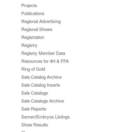
Projects
Publications
Regional Advertising
Regional Shows
Registration
Registry
Registry Member Data
Resources for 4H & FFA
Ring of Gold
Sale Catalog Archive
Sale Catalog Inserts
Sale Catalogs
Sale Catalogs Archive
Sale Reports
Semen/Embryos Listings
Show Results