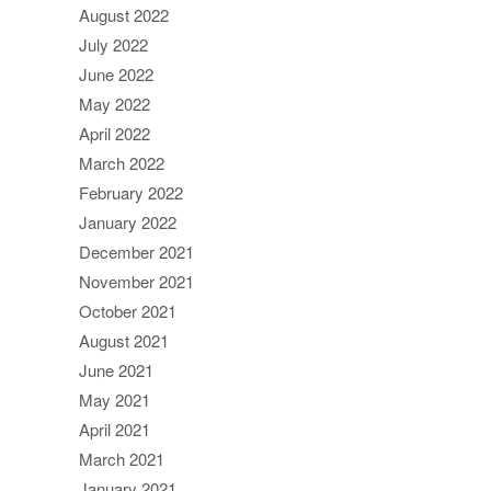
August 2022
July 2022
June 2022
May 2022
April 2022
March 2022
February 2022
January 2022
December 2021
November 2021
October 2021
August 2021
June 2021
May 2021
April 2021
March 2021
January 2021