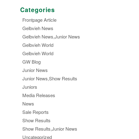
Categories
Frontpage Article
Gelbvieh News
Gelbvieh News,Junior News
Gelbvieh World
Gelbvieh World
GW Blog
Junior News
Junior News,Show Results
Juniors
Media Releases
News
Sale Reports
Show Results
Show Results,Junior News
Uncategorized