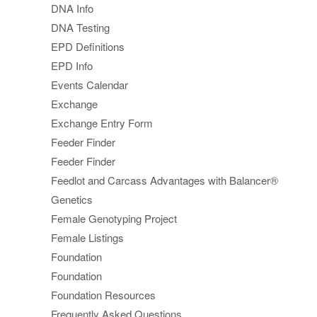
DNA Info
DNA Testing
EPD Definitions
EPD Info
Events Calendar
Exchange
Exchange Entry Form
Feeder Finder
Feeder Finder
Feedlot and Carcass Advantages with Balancer®
Genetics
Female Genotyping Project
Female Listings
Foundation
Foundation
Foundation Resources
Frequently Asked Questions