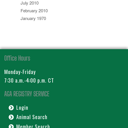
July 2010
February 2010
January 1970
Office Hours
Monday-Friday
7:30 a.m.-4:00 p.m. CT
AGA REGISTRY SERVICE
Login
Animal Search
Member Search