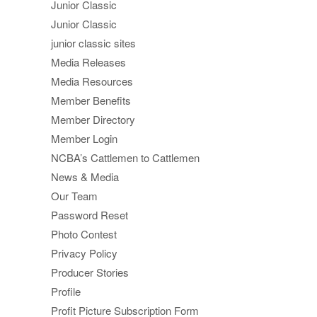
Junior Classic
Junior Classic
junior classic sites
Media Releases
Media Resources
Member Benefits
Member Directory
Member Login
NCBA’s Cattlemen to Cattlemen
News & Media
Our Team
Password Reset
Photo Contest
Privacy Policy
Producer Stories
Profile
Profit Picture Subscription Form