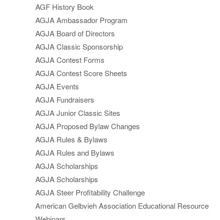
AGF History Book
AGJA Ambassador Program
AGJA Board of Directors
AGJA Classic Sponsorship
AGJA Contest Forms
AGJA Contest Score Sheets
AGJA Events
AGJA Fundraisers
AGJA Junior Classic Sites
AGJA Proposed Bylaw Changes
AGJA Rules & Bylaws
AGJA Rules and Bylaws
AGJA Scholarships
AGJA Scholarships
AGJA Steer Profitability Challenge
American Gelbvieh Association Educational Resource
Webinars