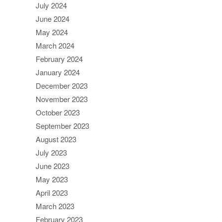
July 2024
June 2024
May 2024
March 2024
February 2024
January 2024
December 2023
November 2023
October 2023
September 2023
August 2023
July 2023
June 2023
May 2023
April 2023
March 2023
February 2023