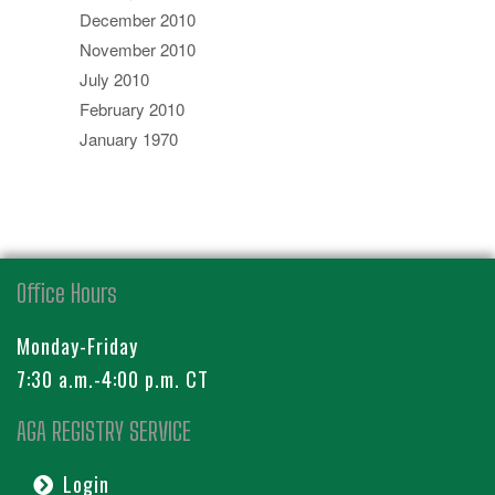
December 2010
November 2010
July 2010
February 2010
January 1970
Office Hours
Monday-Friday
7:30 a.m.-4:00 p.m. CT
AGA REGISTRY SERVICE
Login