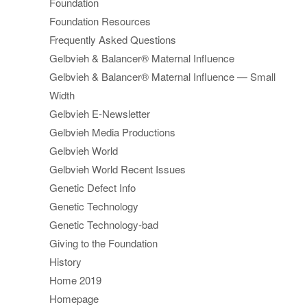
Foundation
Foundation Resources
Frequently Asked Questions
Gelbvieh & Balancer® Maternal Influence
Gelbvieh & Balancer® Maternal Influence — Small
Width
Gelbvieh E-Newsletter
Gelbvieh Media Productions
Gelbvieh World
Gelbvieh World Recent Issues
Genetic Defect Info
Genetic Technology
Genetic Technology-bad
Giving to the Foundation
History
Home 2019
Homepage