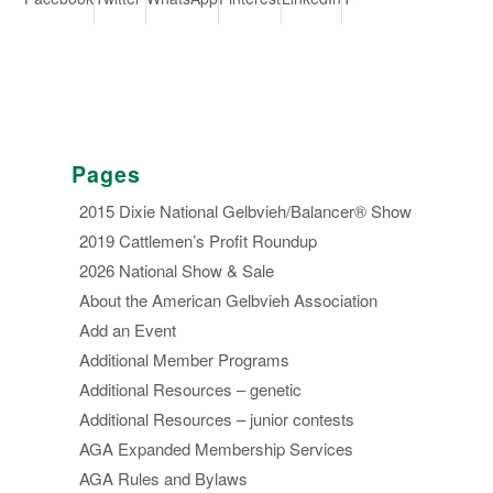
Pages
2015 Dixie National Gelbvieh/Balancer® Show
2019 Cattlemen’s Profit Roundup
2026 National Show & Sale
About the American Gelbvieh Association
Add an Event
Additional Member Programs
Additional Resources – genetic
Additional Resources – junior contests
AGA Expanded Membership Services
AGA Rules and Bylaws