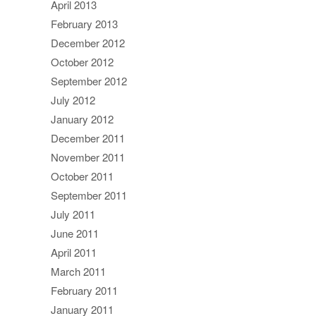
April 2013
February 2013
December 2012
October 2012
September 2012
July 2012
January 2012
December 2011
November 2011
October 2011
September 2011
July 2011
June 2011
April 2011
March 2011
February 2011
January 2011