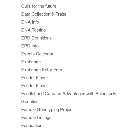
Culls for the future
Data Collection & Traits
DNA Info
DNA Testing
EPD Definitions
EPD Info
Events Calendar
Exchange
Exchange Entry Form
Feeder Finder
Feeder Finder
Feedlot and Carcass Advantages with Balancer®
Genetics
Female Genotyping Project
Female Listings
Foundation