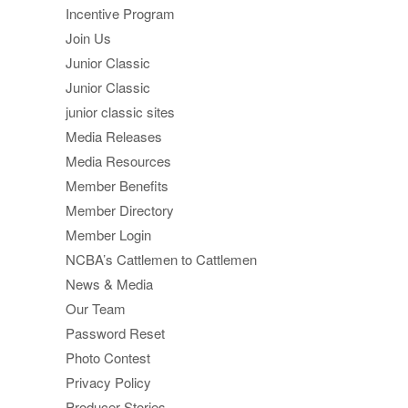
Incentive Program
Join Us
Junior Classic
Junior Classic
junior classic sites
Media Releases
Media Resources
Member Benefits
Member Directory
Member Login
NCBA’s Cattlemen to Cattlemen
News & Media
Our Team
Password Reset
Photo Contest
Privacy Policy
Producer Stories