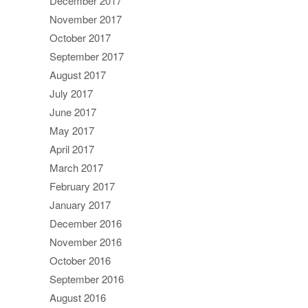
December 2017
November 2017
October 2017
September 2017
August 2017
July 2017
June 2017
May 2017
April 2017
March 2017
February 2017
January 2017
December 2016
November 2016
October 2016
September 2016
August 2016