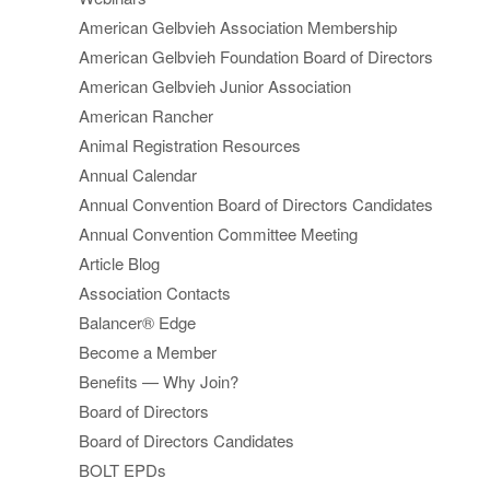
American Gelbvieh Association Membership
American Gelbvieh Foundation Board of Directors
American Gelbvieh Junior Association
American Rancher
Animal Registration Resources
Annual Calendar
Annual Convention Board of Directors Candidates
Annual Convention Committee Meeting
Article Blog
Association Contacts
Balancer® Edge
Become a Member
Benefits — Why Join?
Board of Directors
Board of Directors Candidates
BOLT EPDs