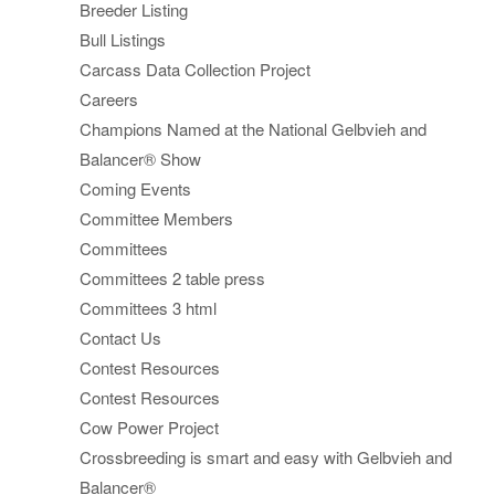
Breeder Listing
Bull Listings
Carcass Data Collection Project
Careers
Champions Named at the National Gelbvieh and
Balancer® Show
Coming Events
Committee Members
Committees
Committees 2 table press
Committees 3 html
Contact Us
Contest Resources
Contest Resources
Cow Power Project
Crossbreeding is smart and easy with Gelbvieh and
Balancer®