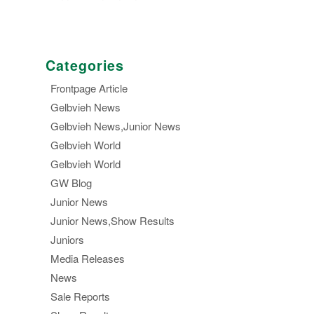
Categories
Frontpage Article
Gelbvieh News
Gelbvieh News,Junior News
Gelbvieh World
Gelbvieh World
GW Blog
Junior News
Junior News,Show Results
Juniors
Media Releases
News
Sale Reports