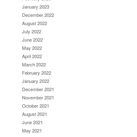
January 2023
December 2022
August 2022
July 2022
June 2022
May 2022
April 2022
March 2022
February 2022
January 2022
December 2021
November 2021
October 2021
August 2021
June 2021
May 2021