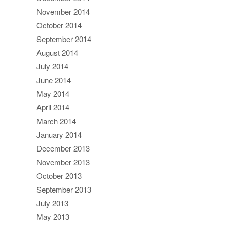
November 2014
October 2014
September 2014
August 2014
July 2014
June 2014
May 2014
April 2014
March 2014
January 2014
December 2013
November 2013
October 2013
September 2013
July 2013
May 2013