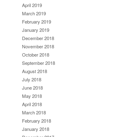
April 2019
March 2019
February 2019
January 2019
December 2018
November 2018
October 2018
September 2018
August 2018
July 2018
June 2018
May 2018
April 2018
March 2018
February 2018
January 2018