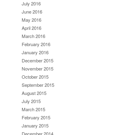
July 2016
June 2016
May 2016
April 2016
March 2016
February 2016
January 2016
December 2015
November 2015
October 2015
September 2015
August 2015
July 2015
March 2015
February 2015
January 2015
December 2014