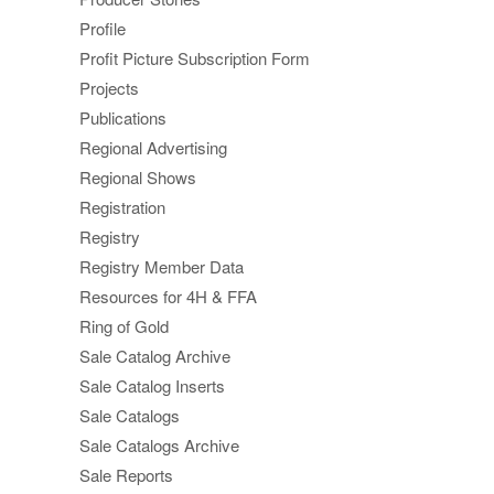
Profile
Profit Picture Subscription Form
Projects
Publications
Regional Advertising
Regional Shows
Registration
Registry
Registry Member Data
Resources for 4H & FFA
Ring of Gold
Sale Catalog Archive
Sale Catalog Inserts
Sale Catalogs
Sale Catalogs Archive
Sale Reports