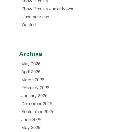
Show Results
Show Results,Junior News
Uncategorized
Wanted
Archive
May 2026
April 2026
March 2026
February 2026
January 2026
December 2025
September 2025
June 2025
May 2025