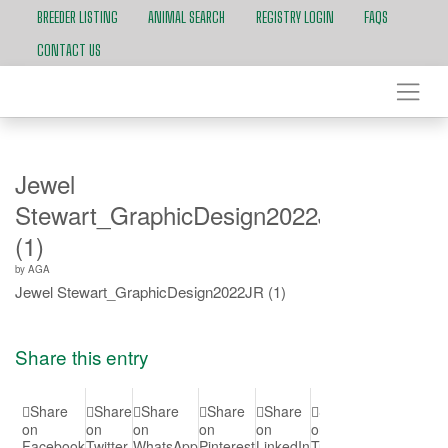
BREEDER LISTING
ANIMAL SEARCH
REGISTRY LOGIN
FAQS
CONTACT US
Jewel
Stewart_GraphicDesign2022JR
(1)
by
AGA
Jewel Stewart_GraphicDesign2022JR (1)
Share this entry
Share
Share
Share
Share
Share
Share
Share
Shar
on
on
on
on
on
on
on Vk
on
Facebook
Twitter
WhatsApp
Pinterest
LinkedIn
Tumblr
Reddit