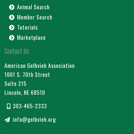
Animal Search
Member Search
Tutorials
Marketplace
Contact Us
American Gelbvieh Association
1001 S. 70th Street
Suite 215
Lincoln, NE 68510
303-465-2333
info@gelbvieh.org