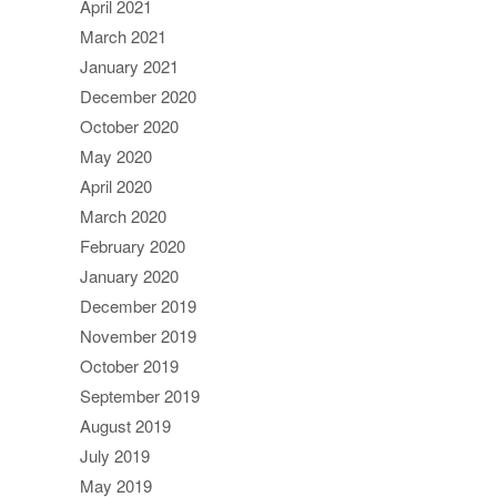
April 2021
March 2021
January 2021
December 2020
October 2020
May 2020
April 2020
March 2020
February 2020
January 2020
December 2019
November 2019
October 2019
September 2019
August 2019
July 2019
May 2019