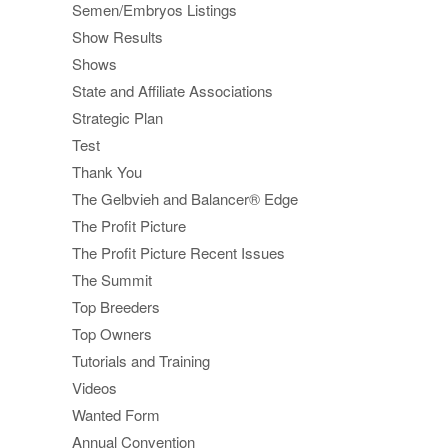
Semen/Embryos Listings
Show Results
Shows
State and Affiliate Associations
Strategic Plan
Test
Thank You
The Gelbvieh and Balancer® Edge
The Profit Picture
The Profit Picture Recent Issues
The Summit
Top Breeders
Top Owners
Tutorials and Training
Videos
Wanted Form
Annual Convention