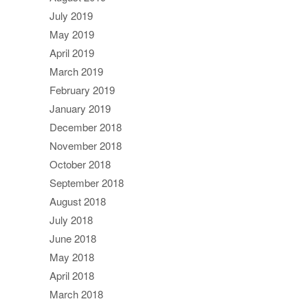
July 2019
May 2019
April 2019
March 2019
February 2019
January 2019
December 2018
November 2018
October 2018
September 2018
August 2018
July 2018
June 2018
May 2018
April 2018
March 2018