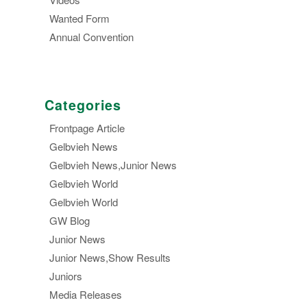
Wanted Form
Annual Convention
Categories
Frontpage Article
Gelbvieh News
Gelbvieh News,Junior News
Gelbvieh World
Gelbvieh World
GW Blog
Junior News
Junior News,Show Results
Juniors
Media Releases