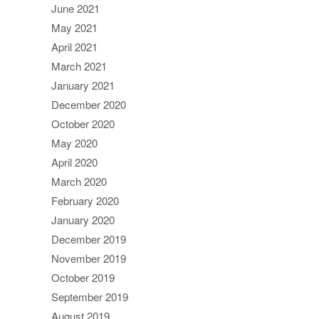
June 2021
May 2021
April 2021
March 2021
January 2021
December 2020
October 2020
May 2020
April 2020
March 2020
February 2020
January 2020
December 2019
November 2019
October 2019
September 2019
August 2019