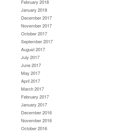
February 2018
January 2018
December 2017
November 2017
October 2017
September 2017
August 2017
July 2017
June 2017
May 2017
April 2017
March 2017
February 2017
January 2017
December 2016
November 2016
October 2016