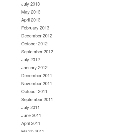
July 2013
May 2013
April 2013
February 2013
December 2012
October 2012
September 2012
July 2012
January 2012
December 2011
November 2011
October 2011
September 2011
July 2011
June 2011
April 2011
March 2011