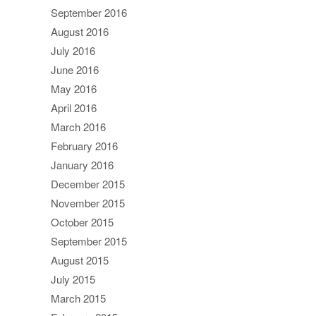
September 2016
August 2016
July 2016
June 2016
May 2016
April 2016
March 2016
February 2016
January 2016
December 2015
November 2015
October 2015
September 2015
August 2015
July 2015
March 2015