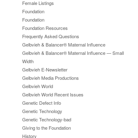
Female Listings
Foundation
Foundation
Foundation Resources
Frequently Asked Questions
Gelbvieh & Balancer® Maternal Influence
Gelbvieh & Balancer® Maternal Influence — Small
Width
Gelbvieh E-Newsletter
Gelbvieh Media Productions
Gelbvieh World
Gelbvieh World Recent Issues
Genetic Defect Info
Genetic Technology
Genetic Technology-bad
Giving to the Foundation
History