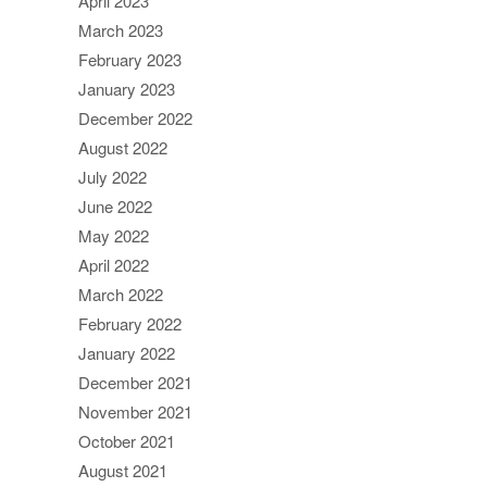
April 2023
March 2023
February 2023
January 2023
December 2022
August 2022
July 2022
June 2022
May 2022
April 2022
March 2022
February 2022
January 2022
December 2021
November 2021
October 2021
August 2021