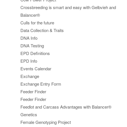
Crossbreeding is smart and easy with Gelbvieh and
Balancer®
Culls for the future
Data Collection & Traits
DNA Info
DNA Testing
EPD Definitions
EPD Info
Events Calendar
Exchange
Exchange Entry Form
Feeder Finder
Feeder Finder
Feedlot and Carcass Advantages with Balancer®
Genetics
Female Genotyping Project