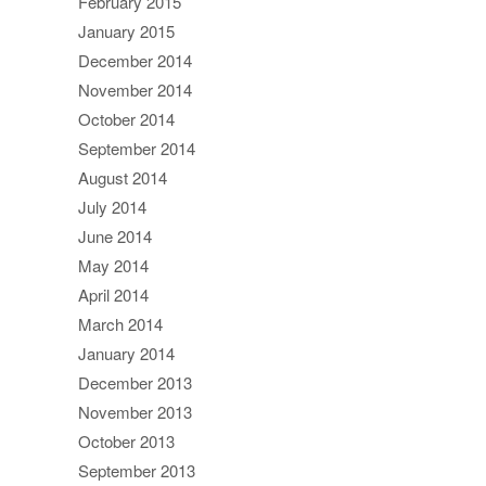
February 2015
January 2015
December 2014
November 2014
October 2014
September 2014
August 2014
July 2014
June 2014
May 2014
April 2014
March 2014
January 2014
December 2013
November 2013
October 2013
September 2013