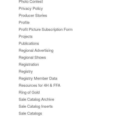
Photo Contest
Privacy Policy
Producer Stories
Profile
Profit Picture Subscription Form
Projects
Publications
Regional Advertising
Regional Shows
Registration
Registry
Registry Member Data
Resources for 4H & FFA
Ring of Gold
Sale Catalog Archive
Sale Catalog Inserts
Sale Catalogs