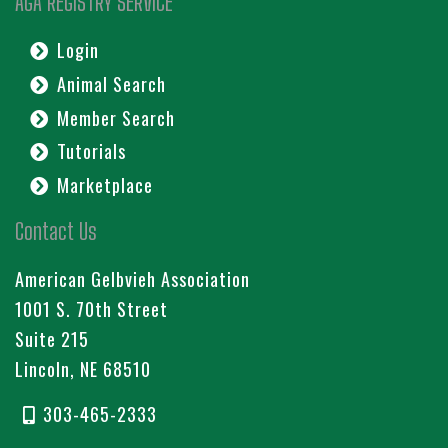
AGA REGISTRY SERVICE
Login
Animal Search
Member Search
Tutorials
Marketplace
Contact Us
American Gelbvieh Association
1001 S. 70th Street
Suite 215
Lincoln, NE 68510
303-465-2333