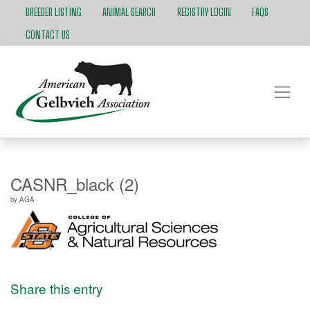
BREEDER LISTING
ANIMAL SEARCH
REGISTRY LOGIN
FAQS
CONTACT US
CASNR_black (2)
by
AGA
Share this entry