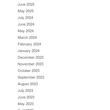
June 2025
May 2025
July 2024
June 2024
May 2024
March 2024
February 2024
January 2024
December 2023
November 2023
October 2023
September 2023
August 2023
July 2023
June 2023
May 2023