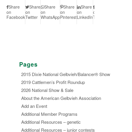
Share
Share
Share
Share
Share
Share
Share
S
on
on
on
on
on
on
on Vk
on
Facebook
Twitter
WhatsApp
Pinterest
LinkedIn
Tumblr
Redd
Pages
2015 Dixie National Gelbvieh/Balancer® Show
2019 Cattlemen’s Profit Roundup
2026 National Show & Sale
About the American Gelbvieh Association
Add an Event
Additional Member Programs
Additional Resources – genetic
Additional Resources – junior contests