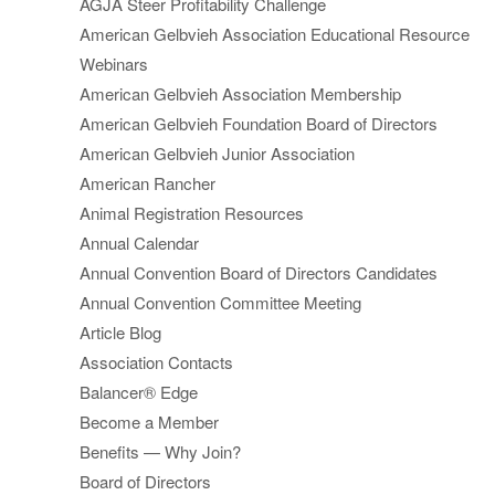
AGJA Steer Profitability Challenge
American Gelbvieh Association Educational Resource
Webinars
American Gelbvieh Association Membership
American Gelbvieh Foundation Board of Directors
American Gelbvieh Junior Association
American Rancher
Animal Registration Resources
Annual Calendar
Annual Convention Board of Directors Candidates
Annual Convention Committee Meeting
Article Blog
Association Contacts
Balancer® Edge
Become a Member
Benefits — Why Join?
Board of Directors