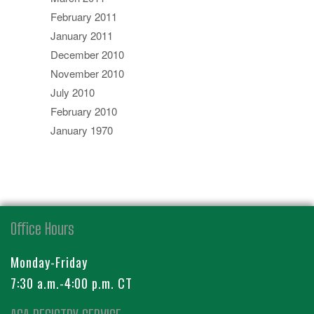
February 2011
January 2011
December 2010
November 2010
July 2010
February 2010
January 1970
Office Hours
Monday-Friday
7:30 a.m.-4:00 p.m. CT