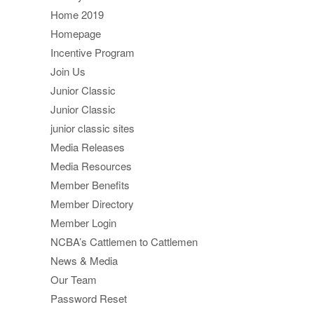
Home 2019
Homepage
Incentive Program
Join Us
Junior Classic
Junior Classic
junior classic sites
Media Releases
Media Resources
Member Benefits
Member Directory
Member Login
NCBA’s Cattlemen to Cattlemen
News & Media
Our Team
Password Reset