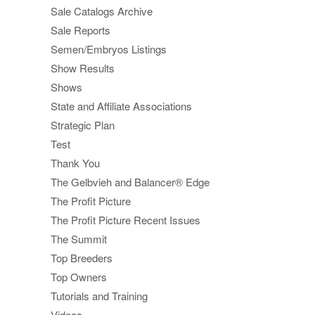
Sale Catalogs Archive
Sale Reports
Semen/Embryos Listings
Show Results
Shows
State and Affiliate Associations
Strategic Plan
Test
Thank You
The Gelbvieh and Balancer® Edge
The Profit Picture
The Profit Picture Recent Issues
The Summit
Top Breeders
Top Owners
Tutorials and Training
Videos