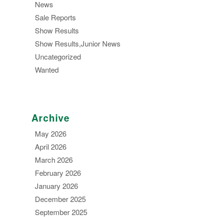
News
Sale Reports
Show Results
Show Results,Junior News
Uncategorized
Wanted
Archive
May 2026
April 2026
March 2026
February 2026
January 2026
December 2025
September 2025