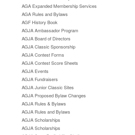
AGA Expanded Membership Services
AGA Rules and Bylaws
AGF History Book
AGJA Ambassador Program
AGJA Board of Directors
AGJA Classic Sponsorship
AGJA Contest Forms
AGJA Contest Score Sheets
AGJA Events
AGJA Fundraisers
AGJA Junior Classic Sites
AGJA Proposed Bylaw Changes
AGJA Rules & Bylaws
AGJA Rules and Bylaws
AGJA Scholarships
AGJA Scholarships