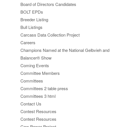
Board of Directors Candidates
BOLT EPDs
Breeder Listing
Bull Listings
Carcass Data Collection Project
Careers
Champions Named at the National Gelbvieh and
Balancer® Show
Coming Events
Committee Members
Committees
Committees 2 table press
Committees 3 html
Contact Us
Contest Resources
Contest Resources
Cow Power Project