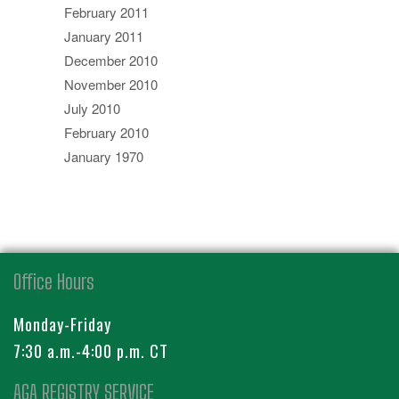
February 2011
January 2011
December 2010
November 2010
July 2010
February 2010
January 1970
Office Hours
Monday-Friday
7:30 a.m.-4:00 p.m. CT
AGA REGISTRY SERVICE