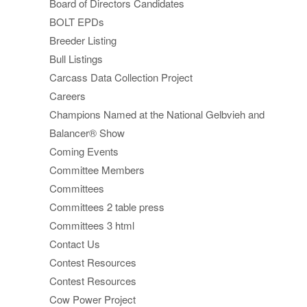
Board of Directors Candidates
BOLT EPDs
Breeder Listing
Bull Listings
Carcass Data Collection Project
Careers
Champions Named at the National Gelbvieh and
Balancer® Show
Coming Events
Committee Members
Committees
Committees 2 table press
Committees 3 html
Contact Us
Contest Resources
Contest Resources
Cow Power Project