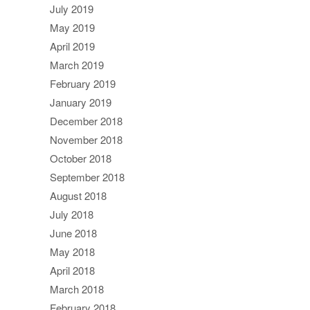
July 2019
May 2019
April 2019
March 2019
February 2019
January 2019
December 2018
November 2018
October 2018
September 2018
August 2018
July 2018
June 2018
May 2018
April 2018
March 2018
February 2018