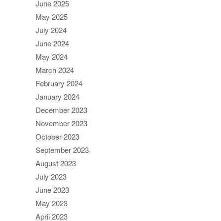
June 2025
May 2025
July 2024
June 2024
May 2024
March 2024
February 2024
January 2024
December 2023
November 2023
October 2023
September 2023
August 2023
July 2023
June 2023
May 2023
April 2023