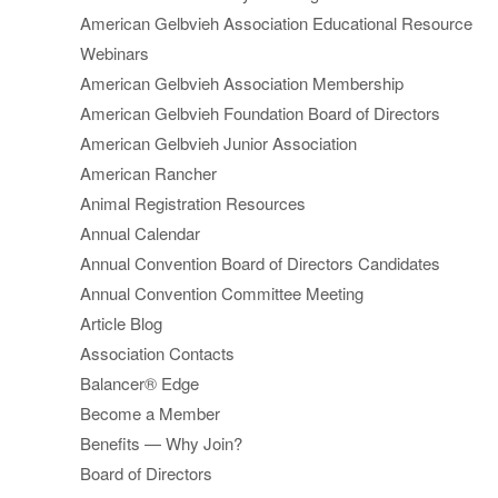
American Gelbvieh Association Educational Resource
Webinars
American Gelbvieh Association Membership
American Gelbvieh Foundation Board of Directors
American Gelbvieh Junior Association
American Rancher
Animal Registration Resources
Annual Calendar
Annual Convention Board of Directors Candidates
Annual Convention Committee Meeting
Article Blog
Association Contacts
Balancer® Edge
Become a Member
Benefits — Why Join?
Board of Directors