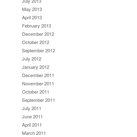
July 2013
May 2013
April 2013
February 2013
December 2012
October 2012
September 2012
July 2012
January 2012
December 2011
November 2011
October 2011
September 2011
July 2011
June 2011
April 2011
March 2011