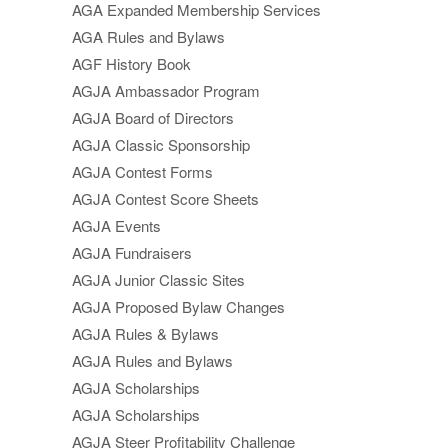
AGA Expanded Membership Services
AGA Rules and Bylaws
AGF History Book
AGJA Ambassador Program
AGJA Board of Directors
AGJA Classic Sponsorship
AGJA Contest Forms
AGJA Contest Score Sheets
AGJA Events
AGJA Fundraisers
AGJA Junior Classic Sites
AGJA Proposed Bylaw Changes
AGJA Rules & Bylaws
AGJA Rules and Bylaws
AGJA Scholarships
AGJA Scholarships
AGJA Steer Profitability Challenge