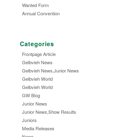
Wanted Form
Annual Convention
Categories
Frontpage Article
Gelbvieh News
Gelbvieh News,Junior News
Gelbvieh World
Gelbvieh World
GW Blog
Junior News
Junior News,Show Results
Juniors
Media Releases
News