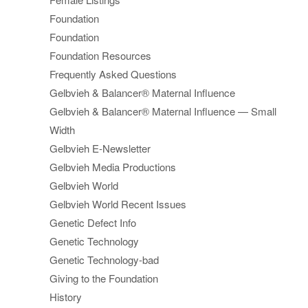
Foundation
Foundation
Foundation Resources
Frequently Asked Questions
Gelbvieh & Balancer® Maternal Influence
Gelbvieh & Balancer® Maternal Influence — Small
Width
Gelbvieh E-Newsletter
Gelbvieh Media Productions
Gelbvieh World
Gelbvieh World Recent Issues
Genetic Defect Info
Genetic Technology
Genetic Technology-bad
Giving to the Foundation
History