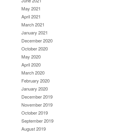
June 2021
May 2021
April 2021
March 2021
January 2021
December 2020
October 2020
May 2020
April 2020
March 2020
February 2020
January 2020
December 2019
November 2019
October 2019
September 2019
August 2019