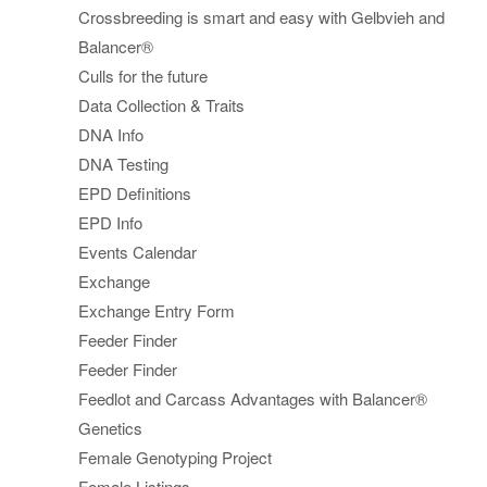
Crossbreeding is smart and easy with Gelbvieh and
Balancer®
Culls for the future
Data Collection & Traits
DNA Info
DNA Testing
EPD Definitions
EPD Info
Events Calendar
Exchange
Exchange Entry Form
Feeder Finder
Feeder Finder
Feedlot and Carcass Advantages with Balancer®
Genetics
Female Genotyping Project
Female Listings