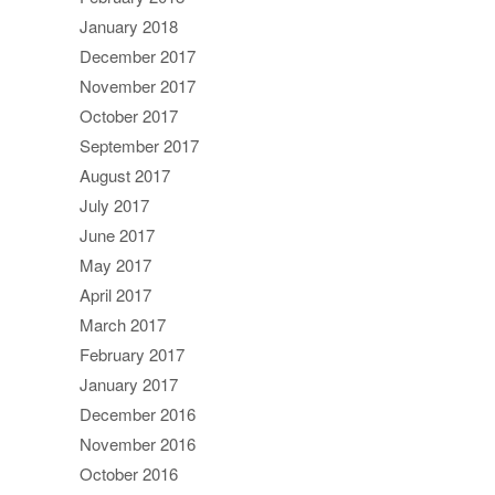
January 2018
December 2017
November 2017
October 2017
September 2017
August 2017
July 2017
June 2017
May 2017
April 2017
March 2017
February 2017
January 2017
December 2016
November 2016
October 2016