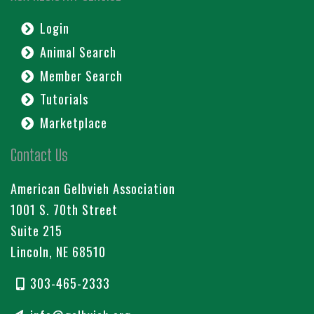
Login
Animal Search
Member Search
Tutorials
Marketplace
Contact Us
American Gelbvieh Association
1001 S. 70th Street
Suite 215
Lincoln, NE 68510
303-465-2333