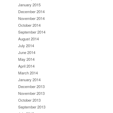
January 2015
December 2014
November 2014
October 2014
September 2014
August 2014
July 2014
June 2014
May 2014
April 2014
March 2014
January 2014
December 2013
November 2013
October 2013
September 2013