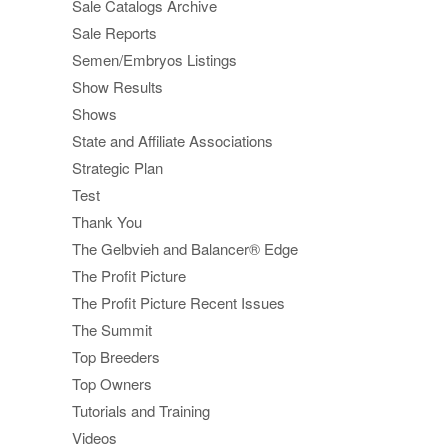
Sale Catalogs Archive
Sale Reports
Semen/Embryos Listings
Show Results
Shows
State and Affiliate Associations
Strategic Plan
Test
Thank You
The Gelbvieh and Balancer® Edge
The Profit Picture
The Profit Picture Recent Issues
The Summit
Top Breeders
Top Owners
Tutorials and Training
Videos