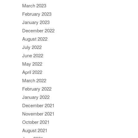
March 2023
February 2023
January 2023
December 2022
August 2022
July 2022
June 2022
May 2022
April 2022
March 2022
February 2022
January 2022
December 2021
November 2021
October 2021
August 2021