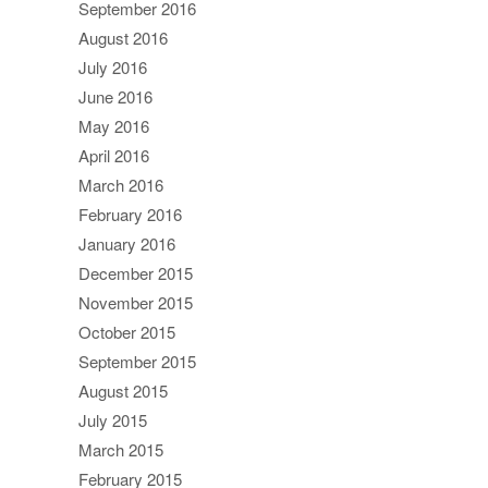
September 2016
August 2016
July 2016
June 2016
May 2016
April 2016
March 2016
February 2016
January 2016
December 2015
November 2015
October 2015
September 2015
August 2015
July 2015
March 2015
February 2015