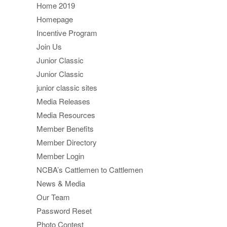
Home 2019
Homepage
Incentive Program
Join Us
Junior Classic
Junior Classic
junior classic sites
Media Releases
Media Resources
Member Benefits
Member Directory
Member Login
NCBA’s Cattlemen to Cattlemen
News & Media
Our Team
Password Reset
Photo Contest