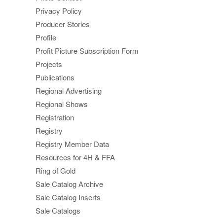
Privacy Policy
Producer Stories
Profile
Profit Picture Subscription Form
Projects
Publications
Regional Advertising
Regional Shows
Registration
Registry
Registry Member Data
Resources for 4H & FFA
Ring of Gold
Sale Catalog Archive
Sale Catalog Inserts
Sale Catalogs