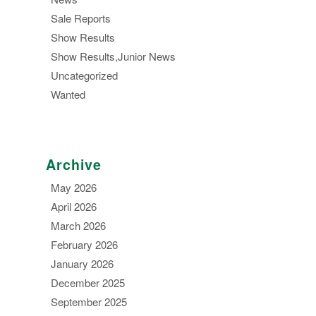
Sale Reports
Show Results
Show Results,Junior News
Uncategorized
Wanted
Archive
May 2026
April 2026
March 2026
February 2026
January 2026
December 2025
September 2025