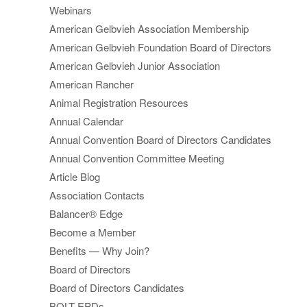
Webinars
American Gelbvieh Association Membership
American Gelbvieh Foundation Board of Directors
American Gelbvieh Junior Association
American Rancher
Animal Registration Resources
Annual Calendar
Annual Convention Board of Directors Candidates
Annual Convention Committee Meeting
Article Blog
Association Contacts
Balancer® Edge
Become a Member
Benefits — Why Join?
Board of Directors
Board of Directors Candidates
BOLT EPDs