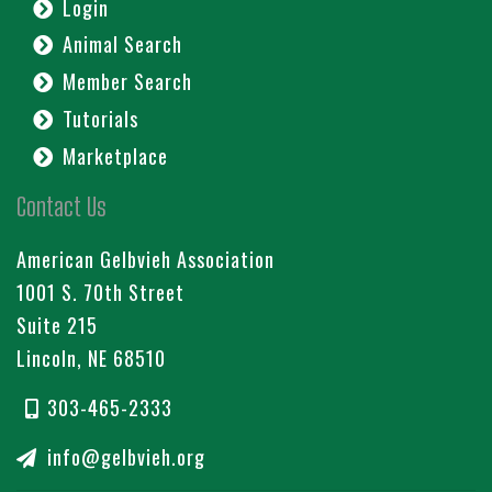
Login
Animal Search
Member Search
Tutorials
Marketplace
Contact Us
American Gelbvieh Association
1001 S. 70th Street
Suite 215
Lincoln, NE 68510
303-465-2333
info@gelbvieh.org