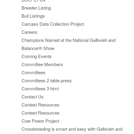
Breeder Listing
Bull Listings
Carcass Data Collection Project
Careers
Champions Named at the National Gelbvieh and
Balancer® Show
Coming Events
Committee Members
Committees
Committees 2 table press
Committees 3 html
Contact Us
Contest Resources
Contest Resources
Cow Power Project
Crossbreeding is smart and easy with Gelbvieh and