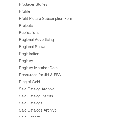
Producer Stories
Profile
Profit Picture Subscription Form
Projects
Publications
Regional Advertising
Regional Shows
Registration
Registry
Registry Member Data
Resources for 4H & FFA
Ring of Gold
Sale Catalog Archive
Sale Catalog Inserts
Sale Catalogs
Sale Catalogs Archive
Sale Reports