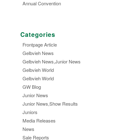
Annual Convention
Categories
Frontpage Article
Gelbvieh News
Gelbvieh News,Junior News
Gelbvieh World
Gelbvieh World
GW Blog
Junior News
Junior News,Show Results
Juniors
Media Releases
News
Sale Reports