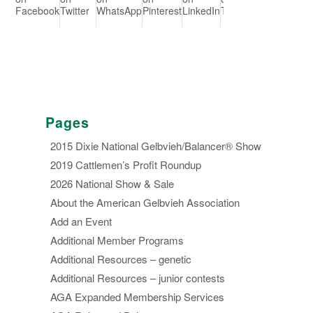
Facebook
Twitter
WhatsApp
Pinterest
LinkedIn
Tumblr
Redd
Pages
2015 Dixie National Gelbvieh/Balancer® Show
2019 Cattlemen’s Profit Roundup
2026 National Show & Sale
About the American Gelbvieh Association
Add an Event
Additional Member Programs
Additional Resources – genetic
Additional Resources – junior contests
AGA Expanded Membership Services