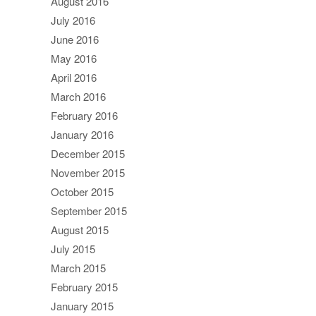
August 2016
July 2016
June 2016
May 2016
April 2016
March 2016
February 2016
January 2016
December 2015
November 2015
October 2015
September 2015
August 2015
July 2015
March 2015
February 2015
January 2015