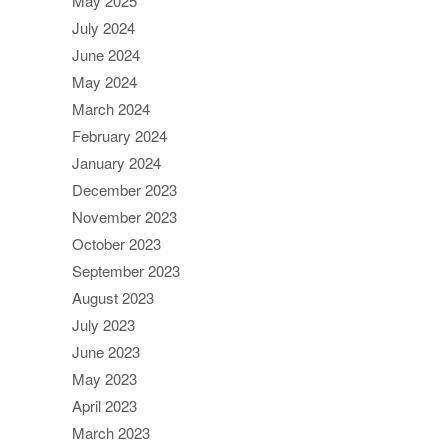
May 2025
July 2024
June 2024
May 2024
March 2024
February 2024
January 2024
December 2023
November 2023
October 2023
September 2023
August 2023
July 2023
June 2023
May 2023
April 2023
March 2023