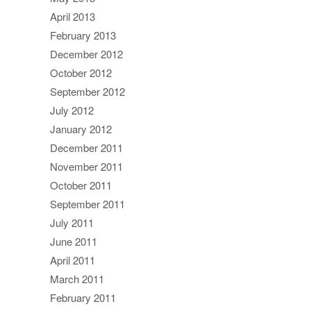
April 2013
February 2013
December 2012
October 2012
September 2012
July 2012
January 2012
December 2011
November 2011
October 2011
September 2011
July 2011
June 2011
April 2011
March 2011
February 2011