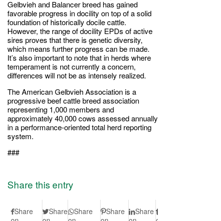
Gelbvieh and Balancer breed has gained
favorable progress in docility on top of a solid
foundation of historically docile cattle.
However, the range of docility EPDs of active
sires proves that there is genetic diversity,
which means further progress can be made.
It’s also important to note that in herds where
temperament is not currently a concern,
differences will not be as intensely realized.
The American Gelbvieh Association is a
progressive beef cattle breed association
representing 1,000 members and
approximately 40,000 cows assessed annually
in a performance-oriented total herd reporting
system.
###
Share this entry
Share
Share
Share
Share
Share
Share
Share
S
on
on
on
on
on
on
on Vk
on