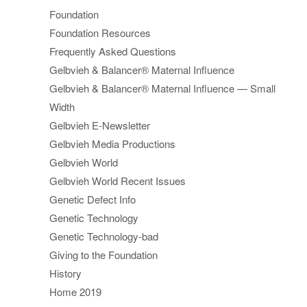
Foundation
Foundation Resources
Frequently Asked Questions
Gelbvieh & Balancer® Maternal Influence
Gelbvieh & Balancer® Maternal Influence — Small
Width
Gelbvieh E-Newsletter
Gelbvieh Media Productions
Gelbvieh World
Gelbvieh World Recent Issues
Genetic Defect Info
Genetic Technology
Genetic Technology-bad
Giving to the Foundation
History
Home 2019