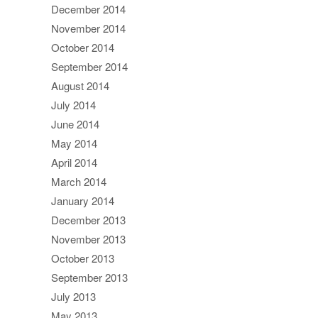
December 2014
November 2014
October 2014
September 2014
August 2014
July 2014
June 2014
May 2014
April 2014
March 2014
January 2014
December 2013
November 2013
October 2013
September 2013
July 2013
May 2013