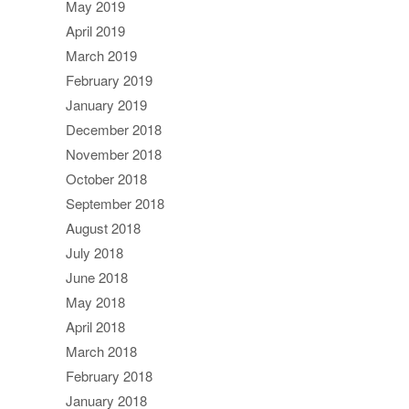
May 2019
April 2019
March 2019
February 2019
January 2019
December 2018
November 2018
October 2018
September 2018
August 2018
July 2018
June 2018
May 2018
April 2018
March 2018
February 2018
January 2018