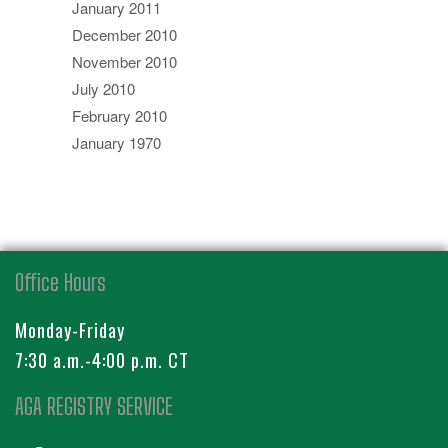
January 2011
December 2010
November 2010
July 2010
February 2010
January 1970
Office Hours
Monday-Friday
7:30 a.m.-4:00 p.m. CT
AGA REGISTRY SERVICE