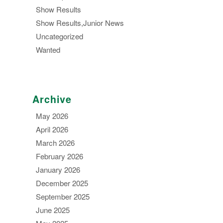
Show Results
Show Results,Junior News
Uncategorized
Wanted
Archive
May 2026
April 2026
March 2026
February 2026
January 2026
December 2025
September 2025
June 2025