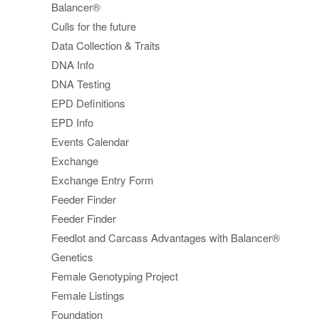
Balancer®
Culls for the future
Data Collection & Traits
DNA Info
DNA Testing
EPD Definitions
EPD Info
Events Calendar
Exchange
Exchange Entry Form
Feeder Finder
Feeder Finder
Feedlot and Carcass Advantages with Balancer®
Genetics
Female Genotyping Project
Female Listings
Foundation