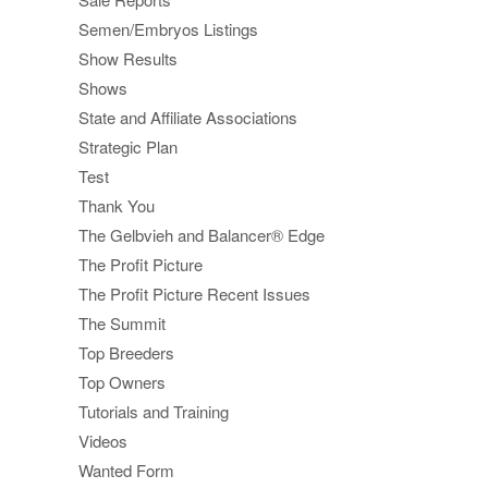
Semen/Embryos Listings
Show Results
Shows
State and Affiliate Associations
Strategic Plan
Test
Thank You
The Gelbvieh and Balancer® Edge
The Profit Picture
The Profit Picture Recent Issues
The Summit
Top Breeders
Top Owners
Tutorials and Training
Videos
Wanted Form