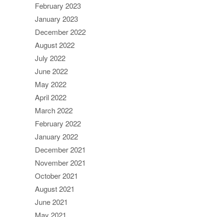
February 2023
January 2023
December 2022
August 2022
July 2022
June 2022
May 2022
April 2022
March 2022
February 2022
January 2022
December 2021
November 2021
October 2021
August 2021
June 2021
May 2021