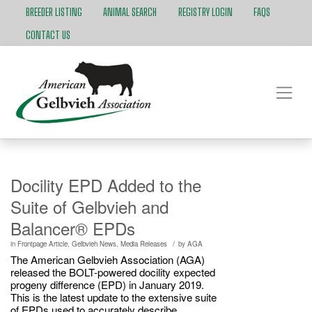
BREEDER LISTING
ANIMAL SEARCH
REGISTRY LOGIN
FAQS
CONTACT US
Docility EPD Added to the
Suite of Gelbvieh and
Balancer® EPDs
/
in
Frontpage Article
,
Gelbvieh News
,
Media Releases
by
AGA
The American Gelbvieh Association (AGA)
released the BOLT-powered docility expected
progeny difference (EPD) in January 2019.
This is the latest update to the extensive suite
of EPDs used to accurately describe