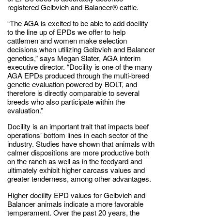
registered Gelbvieh and Balancer® cattle.
“The AGA is excited to be able to add docility
to the line up of EPDs we offer to help
cattlemen and women make selection
decisions when utilizing Gelbvieh and Balancer
genetics,” says Megan Slater, AGA interim
executive director. “Docility is one of the many
AGA EPDs produced through the multi-breed
genetic evaluation powered by BOLT, and
therefore is directly comparable to several
breeds who also participate within the
evaluation.”
Docility is an important trait that impacts beef
operations’ bottom lines in each sector of the
industry. Studies have shown that animals with
calmer dispositions are more productive both
on the ranch as well as in the feedyard and
ultimately exhibit higher carcass values and
greater tenderness, among other advantages.
Higher docility EPD values for Gelbvieh and
Balancer animals indicate a more favorable
temperament. Over the past 20 years, the