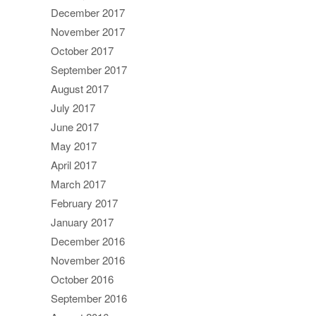
December 2017
November 2017
October 2017
September 2017
August 2017
July 2017
June 2017
May 2017
April 2017
March 2017
February 2017
January 2017
December 2016
November 2016
October 2016
September 2016