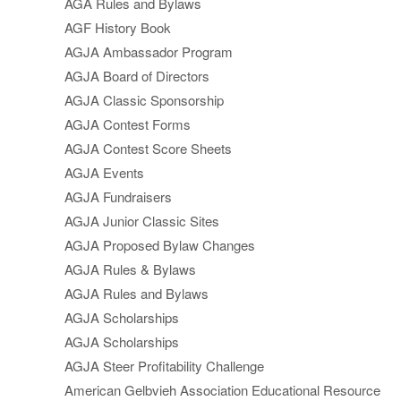
AGA Rules and Bylaws
AGF History Book
AGJA Ambassador Program
AGJA Board of Directors
AGJA Classic Sponsorship
AGJA Contest Forms
AGJA Contest Score Sheets
AGJA Events
AGJA Fundraisers
AGJA Junior Classic Sites
AGJA Proposed Bylaw Changes
AGJA Rules & Bylaws
AGJA Rules and Bylaws
AGJA Scholarships
AGJA Scholarships
AGJA Steer Profitability Challenge
American Gelbvieh Association Educational Resource