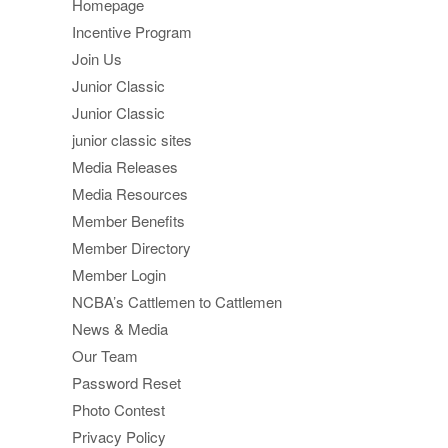
Homepage
Incentive Program
Join Us
Junior Classic
Junior Classic
junior classic sites
Media Releases
Media Resources
Member Benefits
Member Directory
Member Login
NCBA’s Cattlemen to Cattlemen
News & Media
Our Team
Password Reset
Photo Contest
Privacy Policy