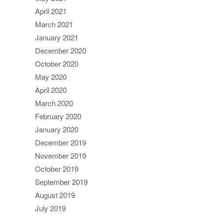
April 2021
March 2021
January 2021
December 2020
October 2020
May 2020
April 2020
March 2020
February 2020
January 2020
December 2019
November 2019
October 2019
September 2019
August 2019
July 2019