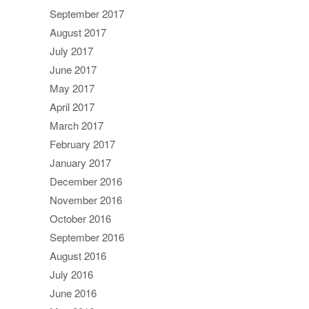
September 2017
August 2017
July 2017
June 2017
May 2017
April 2017
March 2017
February 2017
January 2017
December 2016
November 2016
October 2016
September 2016
August 2016
July 2016
June 2016