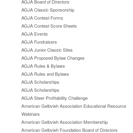
AGJA Board of Directors
AGJA Classic Sponsorship
AGJA Contest Forms
AGJA Contest Score Sheets
AGJA Events
AGJA Fundraisers
AGJA Junior Classic Sites
AGJA Proposed Bylaw Changes
AGJA Rules & Bylaws
AGJA Rules and Bylaws
AGJA Scholarships
AGJA Scholarships
AGJA Steer Profitability Challenge
American Gelbvieh Association Educational Resource
Webinars
American Gelbvieh Association Membership
American Gelbvieh Foundation Board of Directors