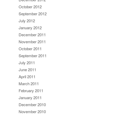
October 2012
September 2012
July 2012
January 2012
December 2011
November 2011
October 2011
September 2011
July 2011
June 2011
April 2011
March 2011
February 2011
January 2011
December 2010
November 2010