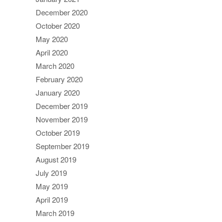
December 2020
October 2020
May 2020
April 2020
March 2020
February 2020
January 2020
December 2019
November 2019
October 2019
September 2019
August 2019
July 2019
May 2019
April 2019
March 2019