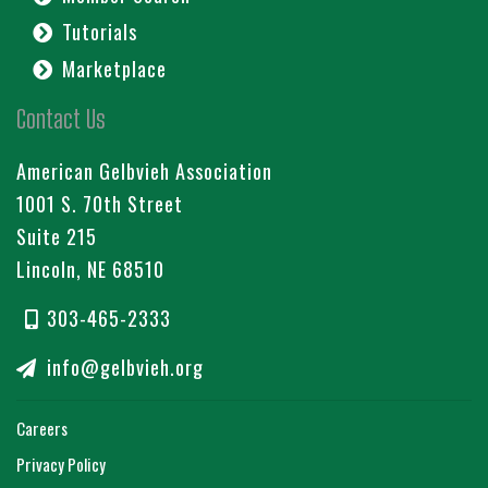
Tutorials
Marketplace
Contact Us
American Gelbvieh Association
1001 S. 70th Street
Suite 215
Lincoln, NE 68510
303-465-2333
info@gelbvieh.org
Careers
Privacy Policy