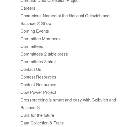
Carcass Data Collection Project
Careers
Champions Named at the National Gelbvieh and
Balancer® Show
Coming Events
Committee Members
Committees
Committees 2 table press
Committees 3 html
Contact Us
Contest Resources
Contest Resources
Cow Power Project
Crossbreeding is smart and easy with Gelbvieh and
Balancer®
Culls for the future
Data Collection & Traits