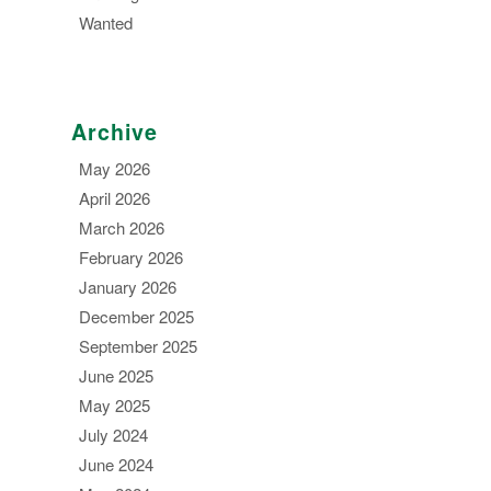
Wanted
Archive
May 2026
April 2026
March 2026
February 2026
January 2026
December 2025
September 2025
June 2025
May 2025
July 2024
June 2024