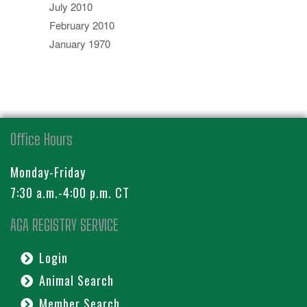
July 2010
February 2010
January 1970
Office Hours
Monday-Friday
7:30 a.m.-4:00 p.m. CT
AGA REGISTRY SERVICE
Login
Animal Search
Member Search