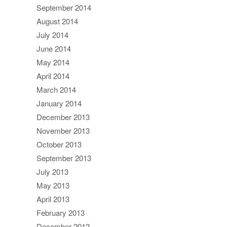
September 2014
August 2014
July 2014
June 2014
May 2014
April 2014
March 2014
January 2014
December 2013
November 2013
October 2013
September 2013
July 2013
May 2013
April 2013
February 2013
December 2012