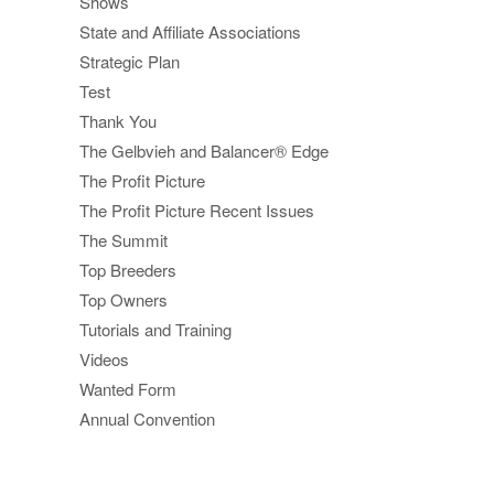
Shows
State and Affiliate Associations
Strategic Plan
Test
Thank You
The Gelbvieh and Balancer® Edge
The Profit Picture
The Profit Picture Recent Issues
The Summit
Top Breeders
Top Owners
Tutorials and Training
Videos
Wanted Form
Annual Convention