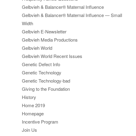
Gelbvieh & Balancer® Maternal Influence
Gelbvieh & Balancer® Maternal Influence — Small
Width
Gelbvieh E-Newsletter
Gelbvieh Media Productions
Gelbvieh World
Gelbvieh World Recent Issues
Genetic Defect Info
Genetic Technology
Genetic Technology-bad
Giving to the Foundation
History
Home 2019
Homepage
Incentive Program
Join Us