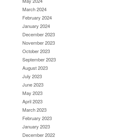
May 2024
March 2024
February 2024
January 2024
December 2023
November 2023
October 2023
September 2023
August 2023
July 2023
June 2023
May 2023
April 2023
March 2023
February 2023
January 2023
December 2022