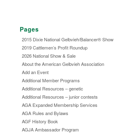
Pages
2015 Dixie National Gelbvieh/Balancer® Show
2019 Cattlemen’s Profit Roundup
2026 National Show & Sale
About the American Gelbvieh Association
Add an Event
Additional Member Programs
Additional Resources – genetic
Additional Resources – junior contests
AGA Expanded Membership Services
AGA Rules and Bylaws
AGF History Book
AGJA Ambassador Program