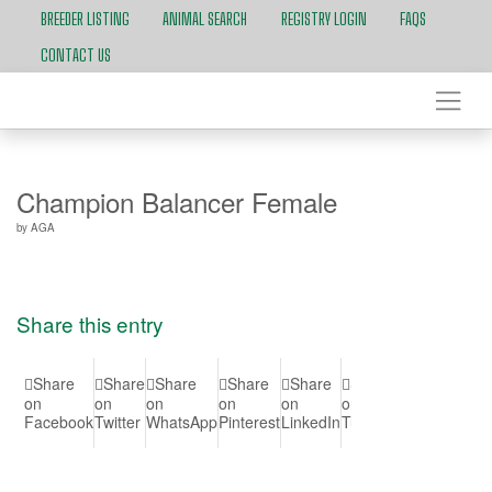
BREEDER LISTING
ANIMAL SEARCH
REGISTRY LOGIN
FAQS
CONTACT US
Champion Balancer Female
by
AGA
Share this entry
Share
Share
Share
Share
Share
Share
Share
Shar
on
on
on
on
on
on
on Vk
on
Facebook
Twitter
WhatsApp
Pinterest
LinkedIn
Tumblr
Reddit