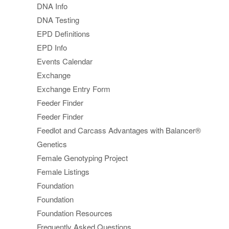
DNA Info
DNA Testing
EPD Definitions
EPD Info
Events Calendar
Exchange
Exchange Entry Form
Feeder Finder
Feeder Finder
Feedlot and Carcass Advantages with Balancer®
Genetics
Female Genotyping Project
Female Listings
Foundation
Foundation
Foundation Resources
Frequently Asked Questions