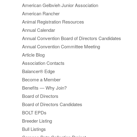
American Gelbvieh Junior Association
American Rancher
Animal Registration Resources
Annual Calendar
Annual Convention Board of Directors Candidates
Annual Convention Committee Meeting
Article Blog
Association Contacts
Balancer® Edge
Become a Member
Benefits — Why Join?
Board of Directors
Board of Directors Candidates
BOLT EPDs
Breeder Listing
Bull Listings