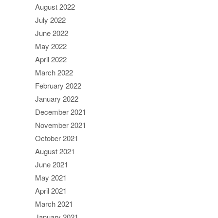
August 2022
July 2022
June 2022
May 2022
April 2022
March 2022
February 2022
January 2022
December 2021
November 2021
October 2021
August 2021
June 2021
May 2021
April 2021
March 2021
January 2021