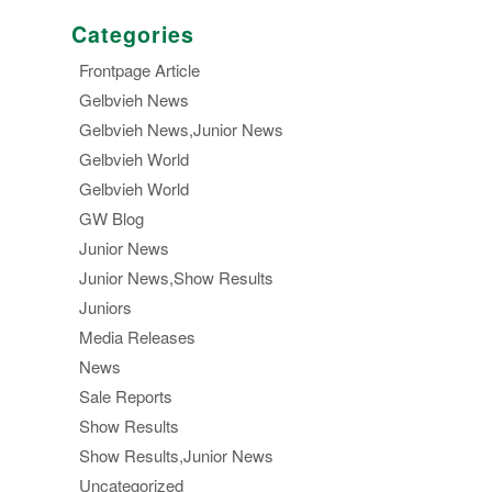
Categories
Frontpage Article
Gelbvieh News
Gelbvieh News,Junior News
Gelbvieh World
Gelbvieh World
GW Blog
Junior News
Junior News,Show Results
Juniors
Media Releases
News
Sale Reports
Show Results
Show Results,Junior News
Uncategorized