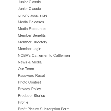
Junior Classic
Junior Classic
junior classic sites
Media Releases
Media Resources
Member Benefits
Member Directory
Member Login
NCBA’s Cattlemen to Cattlemen
News & Media
Our Team
Password Reset
Photo Contest
Privacy Policy
Producer Stories
Profile
Profit Picture Subscription Form