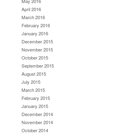
May 2016
April 2016
March 2016
February 2016
January 2016
December 2015
November 2015
October 2015
September 2015
August 2015
July 2015
March 2015
February 2015
January 2015
December 2014
November 2014
October 2014