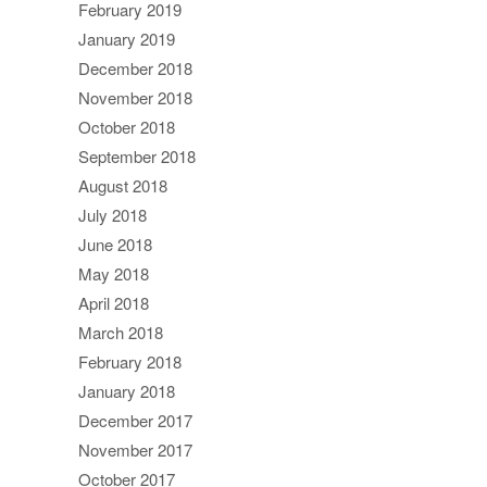
February 2019
January 2019
December 2018
November 2018
October 2018
September 2018
August 2018
July 2018
June 2018
May 2018
April 2018
March 2018
February 2018
January 2018
December 2017
November 2017
October 2017