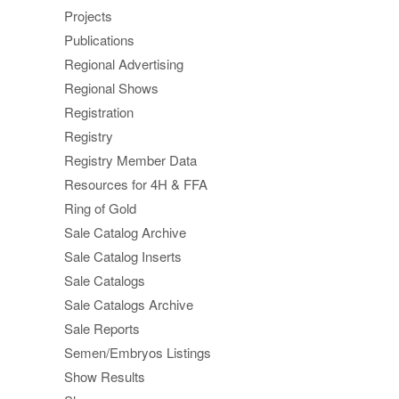
Projects
Publications
Regional Advertising
Regional Shows
Registration
Registry
Registry Member Data
Resources for 4H & FFA
Ring of Gold
Sale Catalog Archive
Sale Catalog Inserts
Sale Catalogs
Sale Catalogs Archive
Sale Reports
Semen/Embryos Listings
Show Results