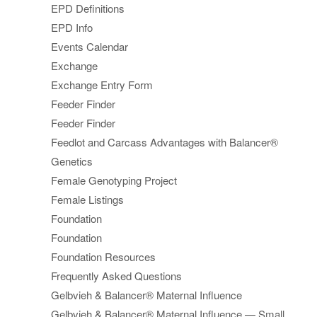
EPD Definitions
EPD Info
Events Calendar
Exchange
Exchange Entry Form
Feeder Finder
Feeder Finder
Feedlot and Carcass Advantages with Balancer®
Genetics
Female Genotyping Project
Female Listings
Foundation
Foundation
Foundation Resources
Frequently Asked Questions
Gelbvieh & Balancer® Maternal Influence
Gelbvieh & Balancer® Maternal Influence — Small