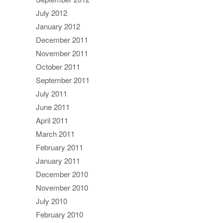
July 2012
January 2012
December 2011
November 2011
October 2011
September 2011
July 2011
June 2011
April 2011
March 2011
February 2011
January 2011
December 2010
November 2010
July 2010
February 2010