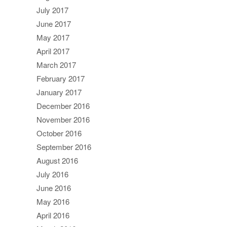
July 2017
June 2017
May 2017
April 2017
March 2017
February 2017
January 2017
December 2016
November 2016
October 2016
September 2016
August 2016
July 2016
June 2016
May 2016
April 2016