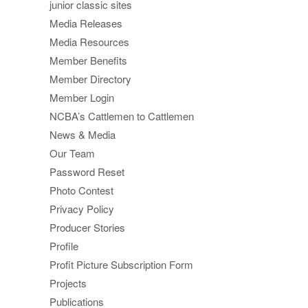
junior classic sites
Media Releases
Media Resources
Member Benefits
Member Directory
Member Login
NCBA’s Cattlemen to Cattlemen
News & Media
Our Team
Password Reset
Photo Contest
Privacy Policy
Producer Stories
Profile
Profit Picture Subscription Form
Projects
Publications