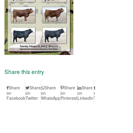
Share this entry
Share
Share
Share
Share
Share
Share
Share
S
on
on
on
on
on
on
on Vk
on
Facebook
Twitter
WhatsApp
Pinterest
LinkedIn
Tumblr
Redd