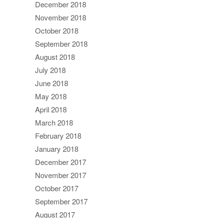
December 2018
November 2018
October 2018
September 2018
August 2018
July 2018
June 2018
May 2018
April 2018
March 2018
February 2018
January 2018
December 2017
November 2017
October 2017
September 2017
August 2017