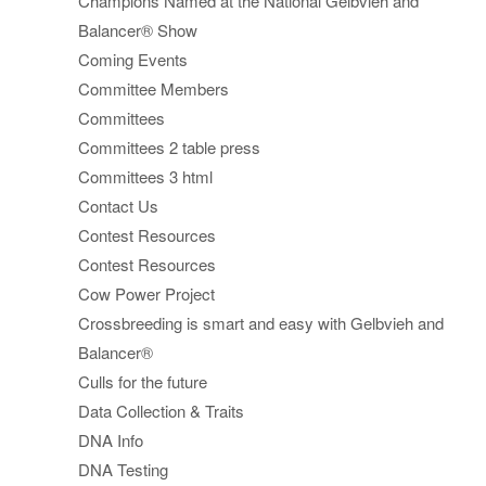
Champions Named at the National Gelbvieh and
Balancer® Show
Coming Events
Committee Members
Committees
Committees 2 table press
Committees 3 html
Contact Us
Contest Resources
Contest Resources
Cow Power Project
Crossbreeding is smart and easy with Gelbvieh and
Balancer®
Culls for the future
Data Collection & Traits
DNA Info
DNA Testing