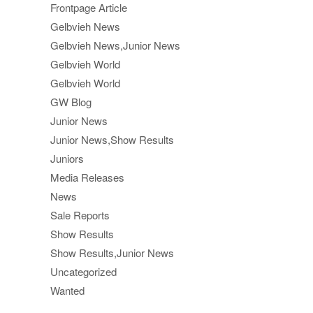
Frontpage Article
Gelbvieh News
Gelbvieh News,Junior News
Gelbvieh World
Gelbvieh World
GW Blog
Junior News
Junior News,Show Results
Juniors
Media Releases
News
Sale Reports
Show Results
Show Results,Junior News
Uncategorized
Wanted