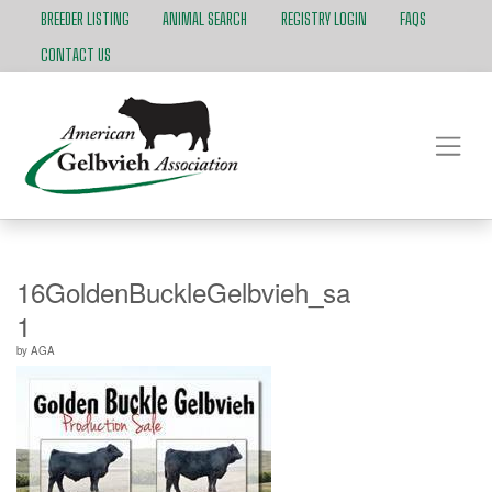
BREEDER LISTING
ANIMAL SEARCH
REGISTRY LOGIN
FAQS
CONTACT US
16GoldenBuckleGelbvieh_salebook_FINA
1
by
AGA