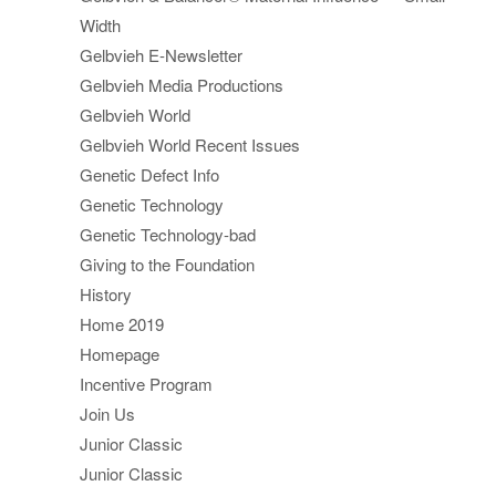
Width
Gelbvieh E-Newsletter
Gelbvieh Media Productions
Gelbvieh World
Gelbvieh World Recent Issues
Genetic Defect Info
Genetic Technology
Genetic Technology-bad
Giving to the Foundation
History
Home 2019
Homepage
Incentive Program
Join Us
Junior Classic
Junior Classic