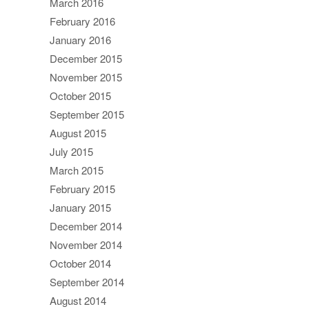
March 2016
February 2016
January 2016
December 2015
November 2015
October 2015
September 2015
August 2015
July 2015
March 2015
February 2015
January 2015
December 2014
November 2014
October 2014
September 2014
August 2014