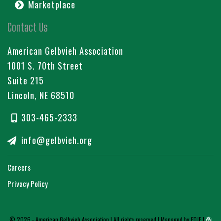
Marketplace
Contact Us
American Gelbvieh Association
1001 S. 70th Street
Suite 215
Lincoln, NE 68510
303-465-2333
info@gelbvieh.org
Careers
Privacy Policy
© 2026 - American Gelbvieh Association | All rights reserved |
Managed by EDJE
|