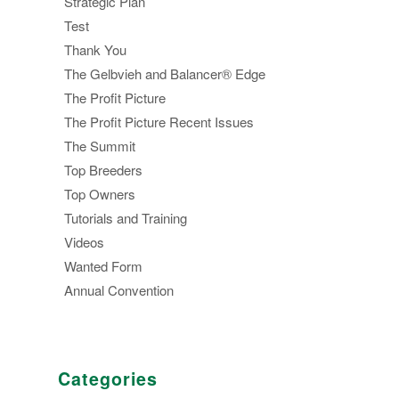
Strategic Plan
Test
Thank You
The Gelbvieh and Balancer® Edge
The Profit Picture
The Profit Picture Recent Issues
The Summit
Top Breeders
Top Owners
Tutorials and Training
Videos
Wanted Form
Annual Convention
Categories