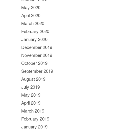
May 2020
April 2020
March 2020
February 2020
January 2020
December 2019
November 2019
October 2019
September 2019
August 2019
July 2019
May 2019
April 2019
March 2019
February 2019
January 2019