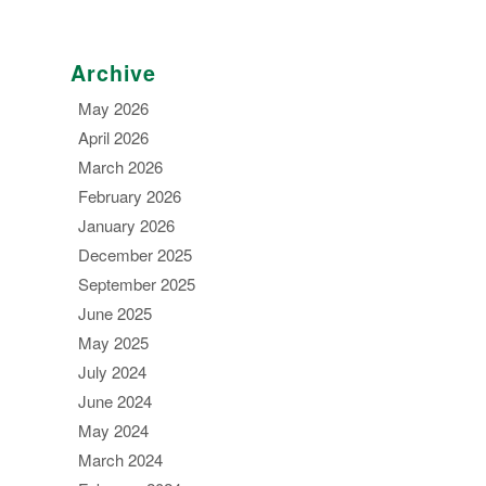
Archive
May 2026
April 2026
March 2026
February 2026
January 2026
December 2025
September 2025
June 2025
May 2025
July 2024
June 2024
May 2024
March 2024