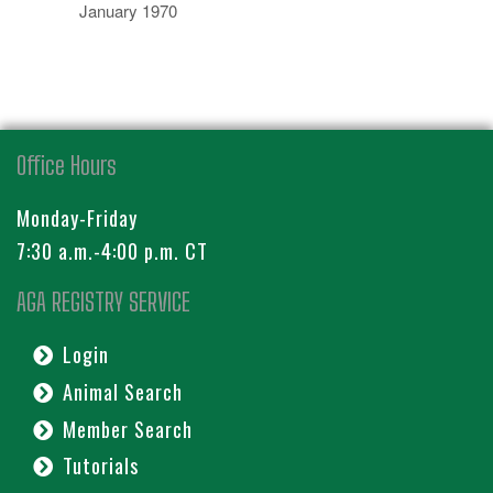
January 1970
Office Hours
Monday-Friday
7:30 a.m.-4:00 p.m. CT
AGA REGISTRY SERVICE
Login
Animal Search
Member Search
Tutorials