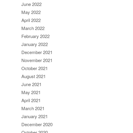
June 2022
May 2022
April 2022
March 2022
February 2022
January 2022
December 2021
November 2021
October 2021
August 2021
June 2021
May 2021
April 2021
March 2021
January 2021
December 2020
October 2020