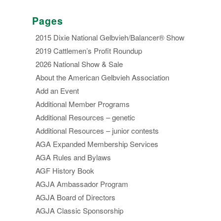
Pages
2015 Dixie National Gelbvieh/Balancer® Show
2019 Cattlemen’s Profit Roundup
2026 National Show & Sale
About the American Gelbvieh Association
Add an Event
Additional Member Programs
Additional Resources – genetic
Additional Resources – junior contests
AGA Expanded Membership Services
AGA Rules and Bylaws
AGF History Book
AGJA Ambassador Program
AGJA Board of Directors
AGJA Classic Sponsorship