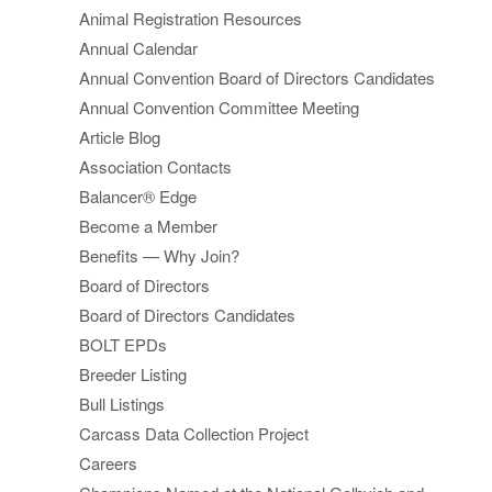
Animal Registration Resources
Annual Calendar
Annual Convention Board of Directors Candidates
Annual Convention Committee Meeting
Article Blog
Association Contacts
Balancer® Edge
Become a Member
Benefits — Why Join?
Board of Directors
Board of Directors Candidates
BOLT EPDs
Breeder Listing
Bull Listings
Carcass Data Collection Project
Careers