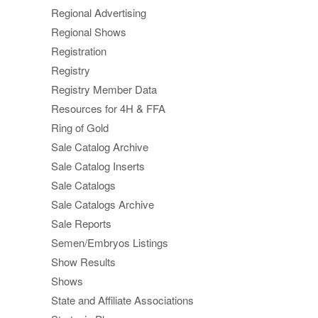
Regional Advertising
Regional Shows
Registration
Registry
Registry Member Data
Resources for 4H & FFA
Ring of Gold
Sale Catalog Archive
Sale Catalog Inserts
Sale Catalogs
Sale Catalogs Archive
Sale Reports
Semen/Embryos Listings
Show Results
Shows
State and Affiliate Associations