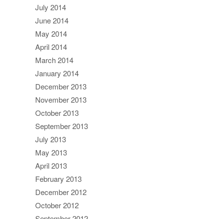
July 2014
June 2014
May 2014
April 2014
March 2014
January 2014
December 2013
November 2013
October 2013
September 2013
July 2013
May 2013
April 2013
February 2013
December 2012
October 2012
September 2012