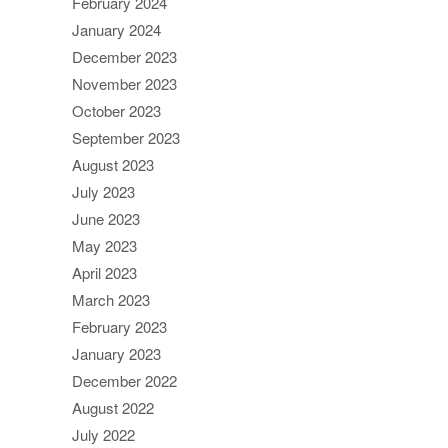
February 2024
January 2024
December 2023
November 2023
October 2023
September 2023
August 2023
July 2023
June 2023
May 2023
April 2023
March 2023
February 2023
January 2023
December 2022
August 2022
July 2022