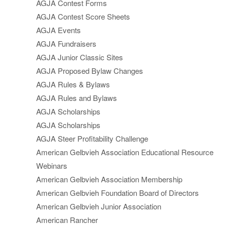
AGJA Contest Forms
AGJA Contest Score Sheets
AGJA Events
AGJA Fundraisers
AGJA Junior Classic Sites
AGJA Proposed Bylaw Changes
AGJA Rules & Bylaws
AGJA Rules and Bylaws
AGJA Scholarships
AGJA Scholarships
AGJA Steer Profitability Challenge
American Gelbvieh Association Educational Resource
Webinars
American Gelbvieh Association Membership
American Gelbvieh Foundation Board of Directors
American Gelbvieh Junior Association
American Rancher