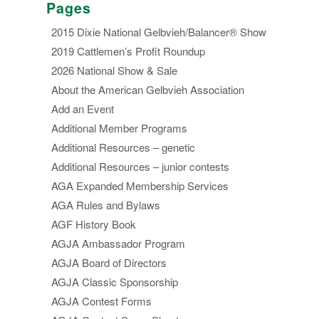
Pages
2015 Dixie National Gelbvieh/Balancer® Show
2019 Cattlemen’s Profit Roundup
2026 National Show & Sale
About the American Gelbvieh Association
Add an Event
Additional Member Programs
Additional Resources – genetic
Additional Resources – junior contests
AGA Expanded Membership Services
AGA Rules and Bylaws
AGF History Book
AGJA Ambassador Program
AGJA Board of Directors
AGJA Classic Sponsorship
AGJA Contest Forms