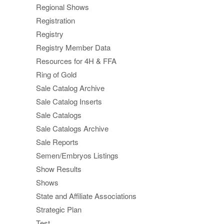
Regional Shows
Registration
Registry
Registry Member Data
Resources for 4H & FFA
Ring of Gold
Sale Catalog Archive
Sale Catalog Inserts
Sale Catalogs
Sale Catalogs Archive
Sale Reports
Semen/Embryos Listings
Show Results
Shows
State and Affiliate Associations
Strategic Plan
Test