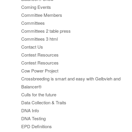
Coming Events
Committee Members
Committees
Committees 2 table press
Committees 3 html
Contact Us
Contest Resources
Contest Resources
Cow Power Project
Crossbreeding is smart and easy with Gelbvieh and
Balancer®
Culls for the future
Data Collection & Traits
DNA Info
DNA Testing
EPD Definitions