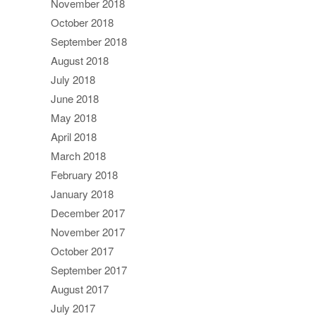
November 2018
October 2018
September 2018
August 2018
July 2018
June 2018
May 2018
April 2018
March 2018
February 2018
January 2018
December 2017
November 2017
October 2017
September 2017
August 2017
July 2017