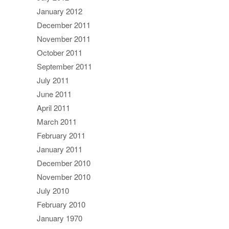
January 2012
December 2011
November 2011
October 2011
September 2011
July 2011
June 2011
April 2011
March 2011
February 2011
January 2011
December 2010
November 2010
July 2010
February 2010
January 1970