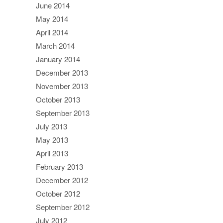
June 2014
May 2014
April 2014
March 2014
January 2014
December 2013
November 2013
October 2013
September 2013
July 2013
May 2013
April 2013
February 2013
December 2012
October 2012
September 2012
July 2012