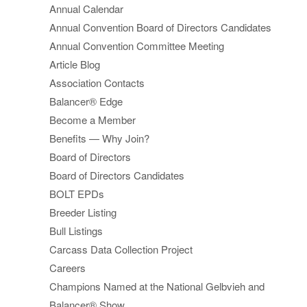
Annual Calendar
Annual Convention Board of Directors Candidates
Annual Convention Committee Meeting
Article Blog
Association Contacts
Balancer® Edge
Become a Member
Benefits — Why Join?
Board of Directors
Board of Directors Candidates
BOLT EPDs
Breeder Listing
Bull Listings
Carcass Data Collection Project
Careers
Champions Named at the National Gelbvieh and
Balancer® Show