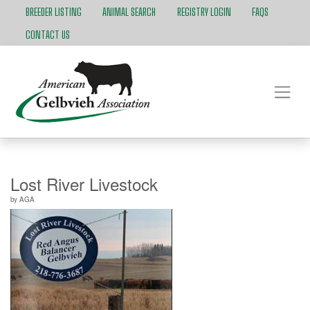
BREEDER LISTING
ANIMAL SEARCH
REGISTRY LOGIN
FAQS
CONTACT US
Lost River Livestock
by
AGA