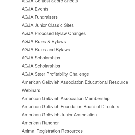
AGJA Contest Score Sheets
AGJA Events
AGJA Fundraisers
AGJA Junior Classic Sites
AGJA Proposed Bylaw Changes
AGJA Rules & Bylaws
AGJA Rules and Bylaws
AGJA Scholarships
AGJA Scholarships
AGJA Steer Profitability Challenge
American Gelbvieh Association Educational Resource
Webinars
American Gelbvieh Association Membership
American Gelbvieh Foundation Board of Directors
American Gelbvieh Junior Association
American Rancher
Animal Registration Resources