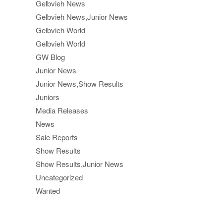
Gelbvieh News
Gelbvieh News,Junior News
Gelbvieh World
Gelbvieh World
GW Blog
Junior News
Junior News,Show Results
Juniors
Media Releases
News
Sale Reports
Show Results
Show Results,Junior News
Uncategorized
Wanted