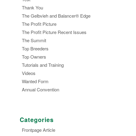
Thank You
The Gelbvieh and Balancer® Edge
The Profit Picture
The Profit Picture Recent Issues
The Summit
Top Breeders
Top Owners
Tutorials and Training
Videos
Wanted Form
Annual Convention
Categories
Frontpage Article