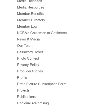
Media Releases
Media Resources
Member Benefits
Member Directory
Member Login
NCBA’s Cattlemen to Cattlemen
News & Media
Our Team
Password Reset
Photo Contest
Privacy Policy
Producer Stories
Profile
Profit Picture Subscription Form
Projects
Publications
Regional Advertising