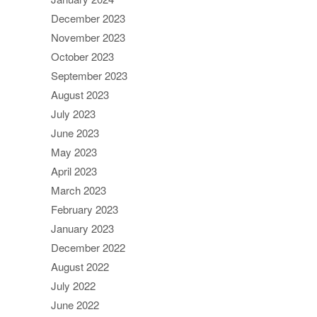
December 2023
November 2023
October 2023
September 2023
August 2023
July 2023
June 2023
May 2023
April 2023
March 2023
February 2023
January 2023
December 2022
August 2022
July 2022
June 2022