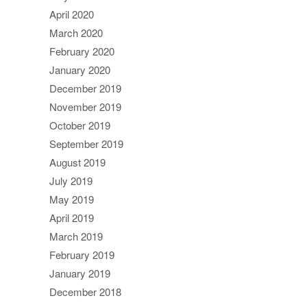
April 2020
March 2020
February 2020
January 2020
December 2019
November 2019
October 2019
September 2019
August 2019
July 2019
May 2019
April 2019
March 2019
February 2019
January 2019
December 2018