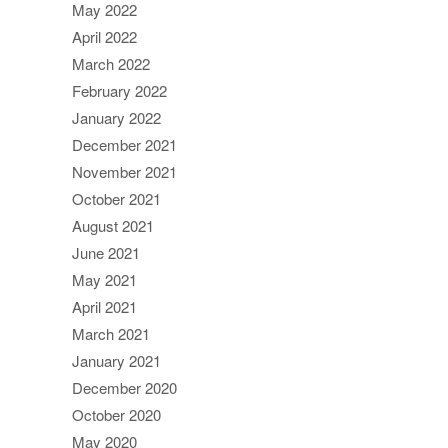
May 2022
April 2022
March 2022
February 2022
January 2022
December 2021
November 2021
October 2021
August 2021
June 2021
May 2021
April 2021
March 2021
January 2021
December 2020
October 2020
May 2020