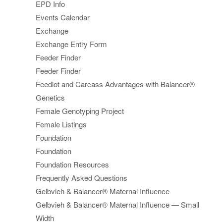
EPD Info
Events Calendar
Exchange
Exchange Entry Form
Feeder Finder
Feeder Finder
Feedlot and Carcass Advantages with Balancer®
Genetics
Female Genotyping Project
Female Listings
Foundation
Foundation
Foundation Resources
Frequently Asked Questions
Gelbvieh & Balancer® Maternal Influence
Gelbvieh & Balancer® Maternal Influence — Small
Width