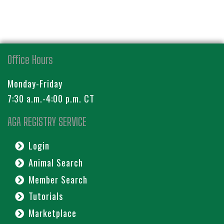
Office Hours
Monday-Friday
7:30 a.m.-4:00 p.m. CT
AGA REGISTRY SERVICE
Login
Animal Search
Member Search
Tutorials
Marketplace