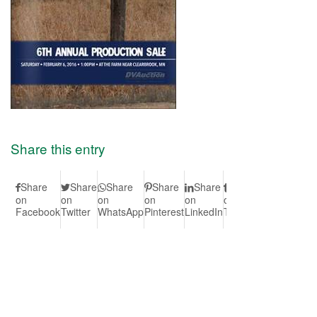
Share this entry
Share
Share
Share
Share
Share
Share
Share
S
on
on
on
on
on
on
on Vk
on
Facebook
Twitter
WhatsApp
Pinterest
LinkedIn
Tumblr
Redd