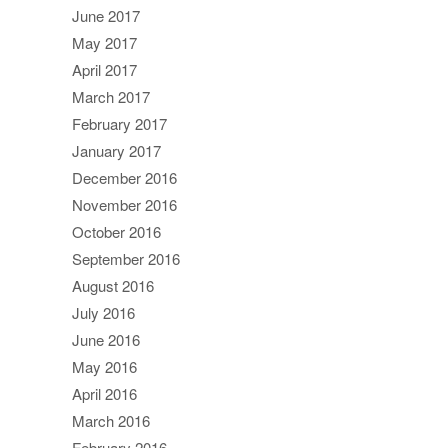
June 2017
May 2017
April 2017
March 2017
February 2017
January 2017
December 2016
November 2016
October 2016
September 2016
August 2016
July 2016
June 2016
May 2016
April 2016
March 2016
February 2016