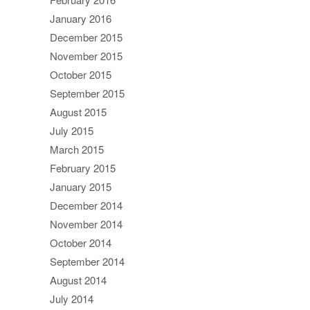
January 2016
December 2015
November 2015
October 2015
September 2015
August 2015
July 2015
March 2015
February 2015
January 2015
December 2014
November 2014
October 2014
September 2014
August 2014
July 2014