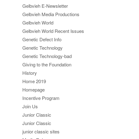
Gelbvieh E-Newsletter
Gelbvieh Media Productions
Gelbvieh World
Gelbvieh World Recent Issues
Genetic Defect Info
Genetic Technology
Genetic Technology-bad
Giving to the Foundation
History
Home 2019
Homepage
Incentive Program
Join Us
Junior Classic
Junior Classic
junior classic sites