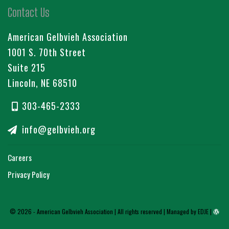
Contact Us
American Gelbvieh Association
1001 S. 70th Street
Suite 215
Lincoln, NE 68510
303-465-2333
info@gelbvieh.org
Careers
Privacy Policy
© 2026 - American Gelbvieh Association | All rights reserved |
Managed by EDJE
|