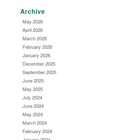
Archive
May 2026
April 2026
March 2026
February 2026
January 2026
December 2025
September 2025
June 2025
May 2025
July 2024
June 2024
May 2024
March 2024
February 2024
January 2024