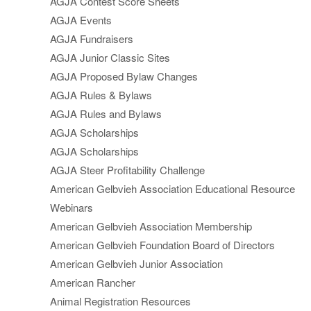
AGJA Contest Score Sheets
AGJA Events
AGJA Fundraisers
AGJA Junior Classic Sites
AGJA Proposed Bylaw Changes
AGJA Rules & Bylaws
AGJA Rules and Bylaws
AGJA Scholarships
AGJA Scholarships
AGJA Steer Profitability Challenge
American Gelbvieh Association Educational Resource
Webinars
American Gelbvieh Association Membership
American Gelbvieh Foundation Board of Directors
American Gelbvieh Junior Association
American Rancher
Animal Registration Resources