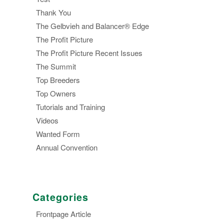
Thank You
The Gelbvieh and Balancer® Edge
The Profit Picture
The Profit Picture Recent Issues
The Summit
Top Breeders
Top Owners
Tutorials and Training
Videos
Wanted Form
Annual Convention
Categories
Frontpage Article