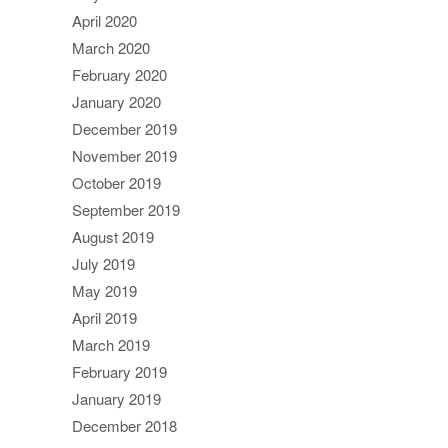
April 2020
March 2020
February 2020
January 2020
December 2019
November 2019
October 2019
September 2019
August 2019
July 2019
May 2019
April 2019
March 2019
February 2019
January 2019
December 2018