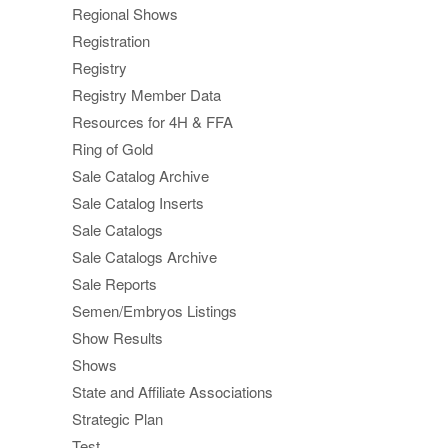
Regional Shows
Registration
Registry
Registry Member Data
Resources for 4H & FFA
Ring of Gold
Sale Catalog Archive
Sale Catalog Inserts
Sale Catalogs
Sale Catalogs Archive
Sale Reports
Semen/Embryos Listings
Show Results
Shows
State and Affiliate Associations
Strategic Plan
Test