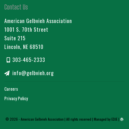
Contact Us
American Gelbvieh Association
1001 S. 70th Street
Suite 215
Lincoln, NE 68510
303-465-2333
info@gelbvieh.org
Careers
Privacy Policy
© 2026 - American Gelbvieh Association | All rights reserved |
Managed by EDJE
|