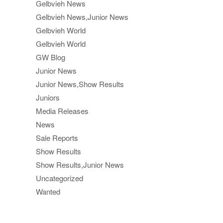
Gelbvieh News
Gelbvieh News,Junior News
Gelbvieh World
Gelbvieh World
GW Blog
Junior News
Junior News,Show Results
Juniors
Media Releases
News
Sale Reports
Show Results
Show Results,Junior News
Uncategorized
Wanted