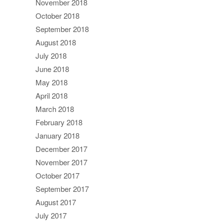
November 2018
October 2018
September 2018
August 2018
July 2018
June 2018
May 2018
April 2018
March 2018
February 2018
January 2018
December 2017
November 2017
October 2017
September 2017
August 2017
July 2017