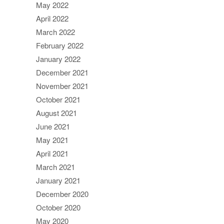
May 2022
April 2022
March 2022
February 2022
January 2022
December 2021
November 2021
October 2021
August 2021
June 2021
May 2021
April 2021
March 2021
January 2021
December 2020
October 2020
May 2020