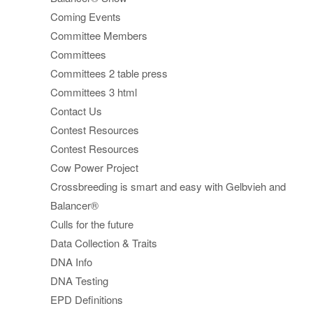
Coming Events
Committee Members
Committees
Committees 2 table press
Committees 3 html
Contact Us
Contest Resources
Contest Resources
Cow Power Project
Crossbreeding is smart and easy with Gelbvieh and
Balancer®
Culls for the future
Data Collection & Traits
DNA Info
DNA Testing
EPD Definitions