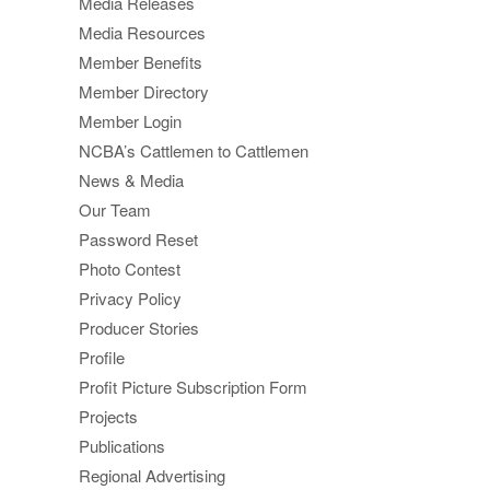
Media Releases
Media Resources
Member Benefits
Member Directory
Member Login
NCBA’s Cattlemen to Cattlemen
News & Media
Our Team
Password Reset
Photo Contest
Privacy Policy
Producer Stories
Profile
Profit Picture Subscription Form
Projects
Publications
Regional Advertising