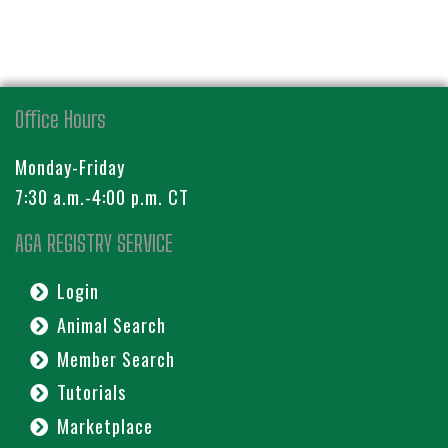
Office Hours
Monday-Friday
7:30 a.m.-4:00 p.m. CT
AGA REGISTRY SERVICE
Login
Animal Search
Member Search
Tutorials
Marketplace