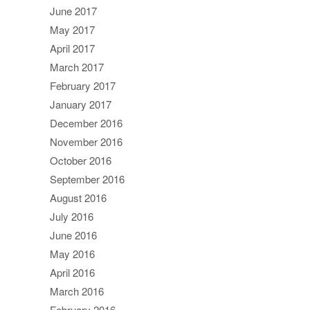
June 2017
May 2017
April 2017
March 2017
February 2017
January 2017
December 2016
November 2016
October 2016
September 2016
August 2016
July 2016
June 2016
May 2016
April 2016
March 2016
February 2016