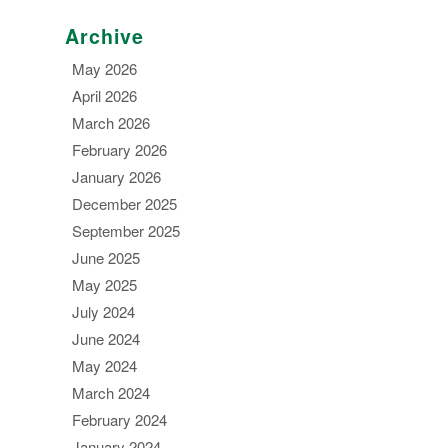
Archive
May 2026
April 2026
March 2026
February 2026
January 2026
December 2025
September 2025
June 2025
May 2025
July 2024
June 2024
May 2024
March 2024
February 2024
January 2024