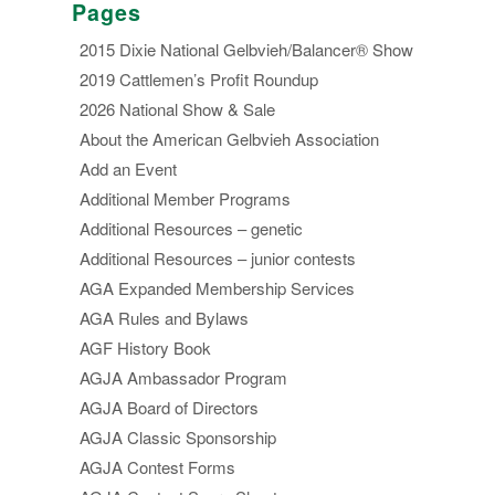
Pages
2015 Dixie National Gelbvieh/Balancer® Show
2019 Cattlemen’s Profit Roundup
2026 National Show & Sale
About the American Gelbvieh Association
Add an Event
Additional Member Programs
Additional Resources – genetic
Additional Resources – junior contests
AGA Expanded Membership Services
AGA Rules and Bylaws
AGF History Book
AGJA Ambassador Program
AGJA Board of Directors
AGJA Classic Sponsorship
AGJA Contest Forms