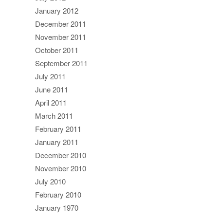
January 2012
December 2011
November 2011
October 2011
September 2011
July 2011
June 2011
April 2011
March 2011
February 2011
January 2011
December 2010
November 2010
July 2010
February 2010
January 1970