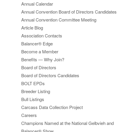
Annual Calendar
Annual Convention Board of Directors Candidates
Annual Convention Committee Meeting
Article Blog
Association Contacts
Balancer® Edge
Become a Member
Benefits — Why Join?
Board of Directors
Board of Directors Candidates
BOLT EPDs
Breeder Listing
Bull Listings
Carcass Data Collection Project
Careers
Champions Named at the National Gelbvieh and
Balancer® Show