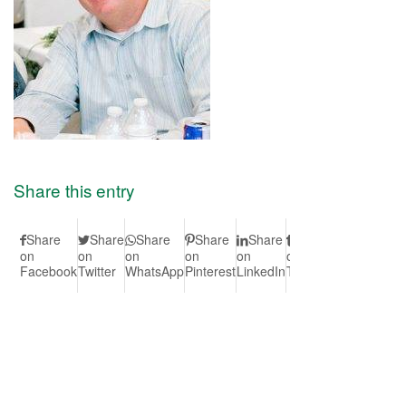
Share this entry
Share
Share
Share
Share
Share
Share
Share
S
on
on
on
on
on
on
on Vk
on
Facebook
Twitter
WhatsApp
Pinterest
LinkedIn
Tumblr
Redd