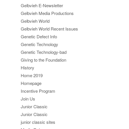
Gelbvieh E-Newsletter
Gelbvieh Media Productions
Gelbvieh World
Gelbvieh World Recent Issues
Genetic Defect Info
Genetic Technology
Genetic Technology-bad
Giving to the Foundation
History
Home 2019
Homepage
Incentive Program
Join Us
Junior Classic
Junior Classic
junior classic sites