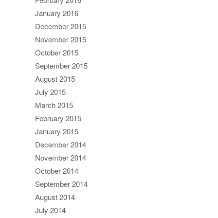
January 2016
December 2015
November 2015
October 2015
September 2015
August 2015
July 2015
March 2015
February 2015
January 2015
December 2014
November 2014
October 2014
September 2014
August 2014
July 2014