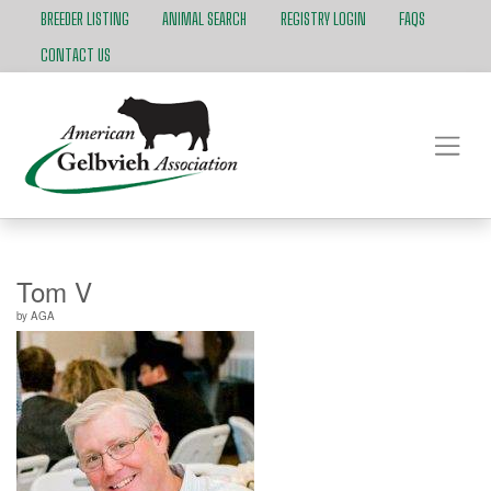
BREEDER LISTING
ANIMAL SEARCH
REGISTRY LOGIN
FAQS
CONTACT US
Tom V
by
AGA