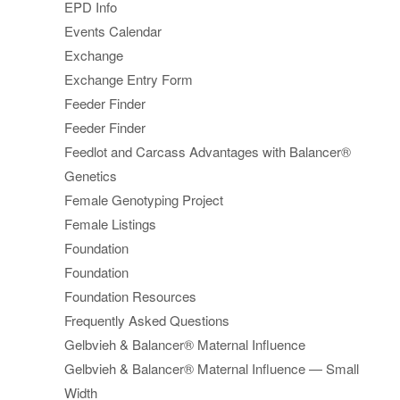
EPD Info
Events Calendar
Exchange
Exchange Entry Form
Feeder Finder
Feeder Finder
Feedlot and Carcass Advantages with Balancer®
Genetics
Female Genotyping Project
Female Listings
Foundation
Foundation
Foundation Resources
Frequently Asked Questions
Gelbvieh & Balancer® Maternal Influence
Gelbvieh & Balancer® Maternal Influence — Small
Width