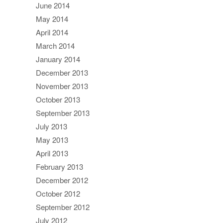
June 2014
May 2014
April 2014
March 2014
January 2014
December 2013
November 2013
October 2013
September 2013
July 2013
May 2013
April 2013
February 2013
December 2012
October 2012
September 2012
July 2012