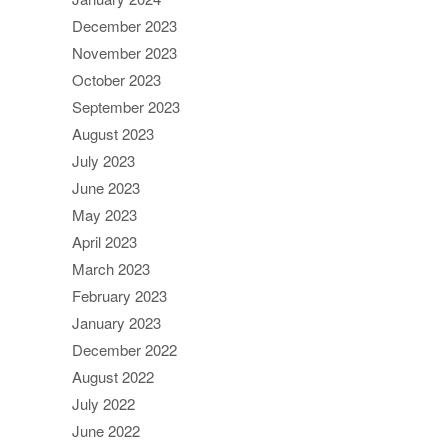
December 2023
November 2023
October 2023
September 2023
August 2023
July 2023
June 2023
May 2023
April 2023
March 2023
February 2023
January 2023
December 2022
August 2022
July 2022
June 2022